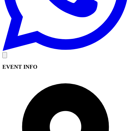
EVENT INFO