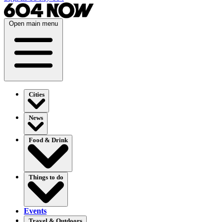
Open main menu
Cities
News
Food & Drink
Things to do
Events
Travel & Outdoors