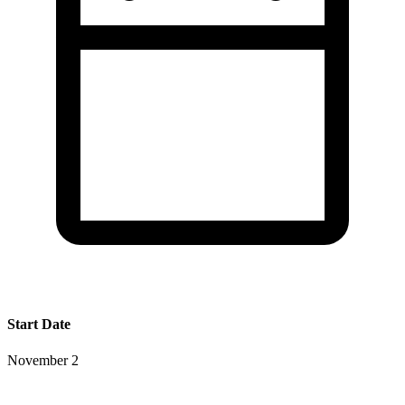
Start Date
November 2