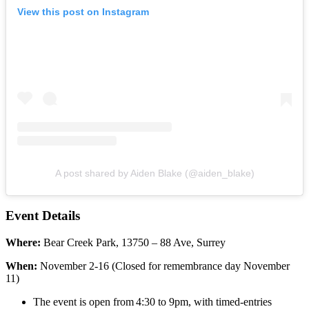
View this post on Instagram
A post shared by Aiden Blake (@aiden_blake)
Event Details
Where:
Bear Creek Park, 13750 – 88 Ave, Surrey
When:
November 2-16 (Closed for remembrance day November
11)
The event is open from 4:30 to 9pm, with timed-entries