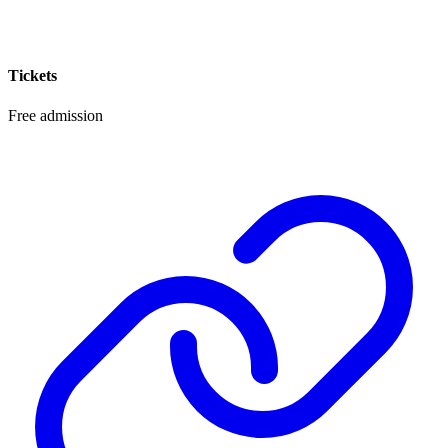
Tickets
Free admission