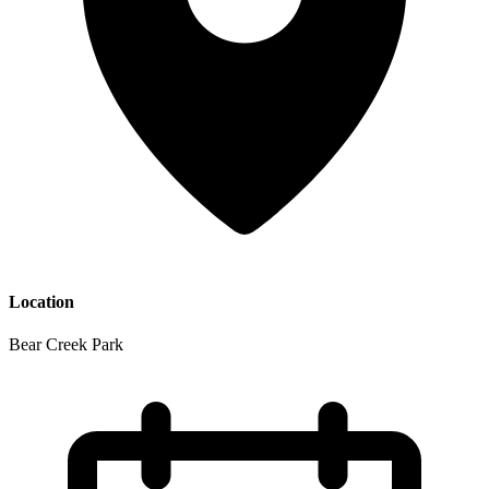
Location
Bear Creek Park