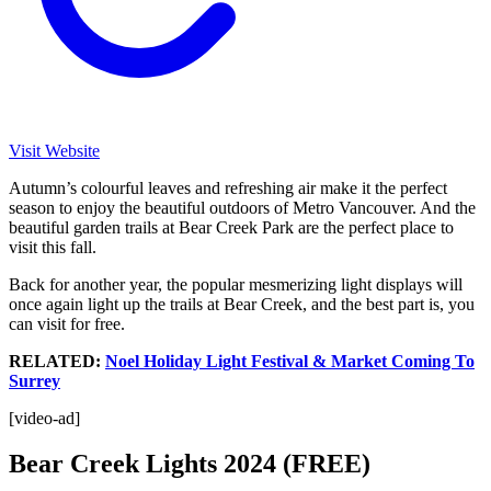
Visit Website
Autumn’s colourful leaves and refreshing air make it the perfect
season to enjoy the beautiful outdoors of Metro Vancouver. And the
beautiful garden trails at Bear Creek Park are the perfect place to
visit this fall.
Back for another year, the popular mesmerizing light displays will
once again light up the trails at Bear Creek, and the best part is, you
can visit for free.
RELATED:
Noel Holiday Light Festival & Market Coming To
Surrey
[video-ad]
Bear Creek Lights 2024 (FREE)