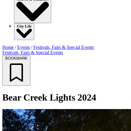
City Life
Home
/
Events
/
Festivals, Fairs & Special Events
Festivals, Fairs & Special Events
BOOKMARK
Bear Creek Lights 2024