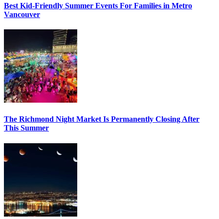
Best Kid-Friendly Summer Events For Families in Metro
Vancouver
The Richmond Night Market Is Permanently Closing After
This Summer