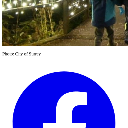
Photo: City of Surrey