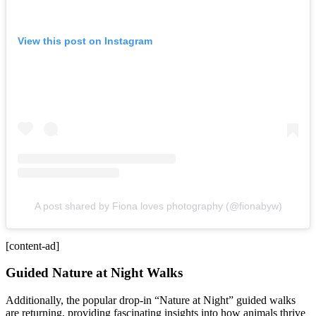
View this post on Instagram
A post shared by Fiona loves photography (@fionabyw)
[content-ad]
Guided Nature at Night Walks
Additionally, the popular drop-in “Nature at Night” guided walks
are returning, providing fascinating insights into how animals thrive