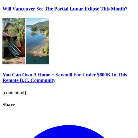
Will Vancouver See The Partial Lunar Eclipse This Month?
You Can Own A Home + Sawmill For Under $600K In This
Remote B.C. Community
[content-ad]
Share