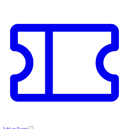
Add an Event