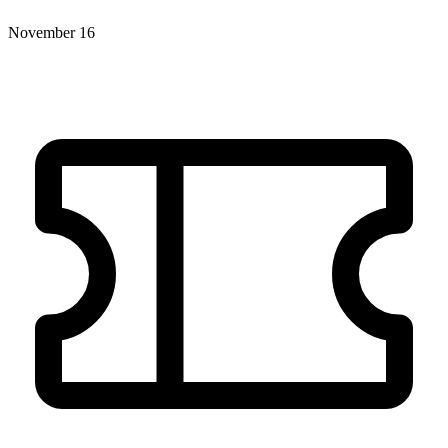
November 16