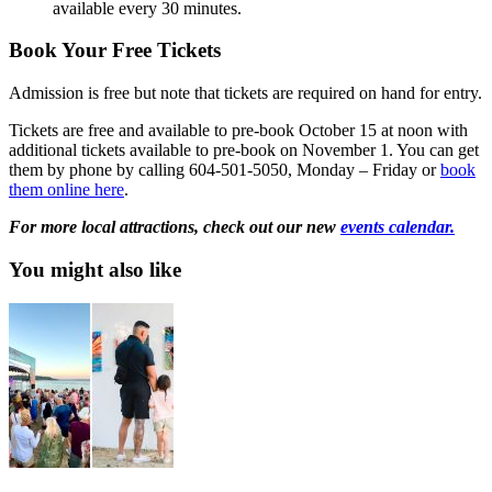
available every 30 minutes.
Book Your Free Tickets
Admission is free but note that tickets are required on hand for entry.
Tickets are free and available to pre-book October 15 at noon with
additional tickets available to pre-book on November 1. You can get
them by phone by calling 604-501-5050, Monday – Friday or
book
them online here
.
For more local attractions, check out our new
events calendar.
You might also like