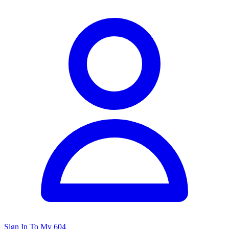
Sign In To My 604