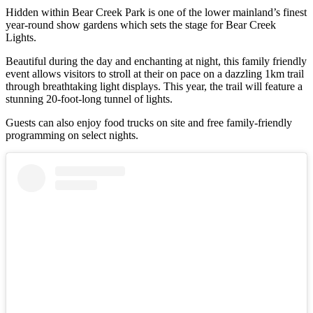
Hidden within Bear Creek Park is one of the lower mainland’s finest
year-round show gardens which sets the stage for Bear Creek
Lights.
Beautiful during the day and enchanting at night, this family friendly
event allows visitors to stroll at their on pace on a dazzling 1km trail
through breathtaking light displays. This year, the trail will feature a
stunning 20-foot-long tunnel of lights.
Guests can also enjoy food trucks on site and free family-friendly
programming on select nights.