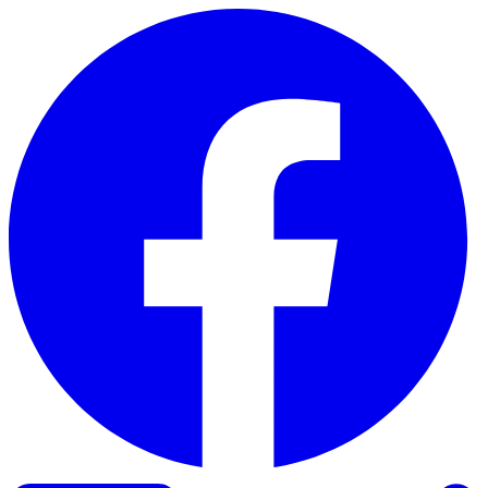
Skip to content