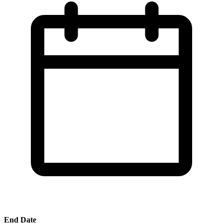
End Date