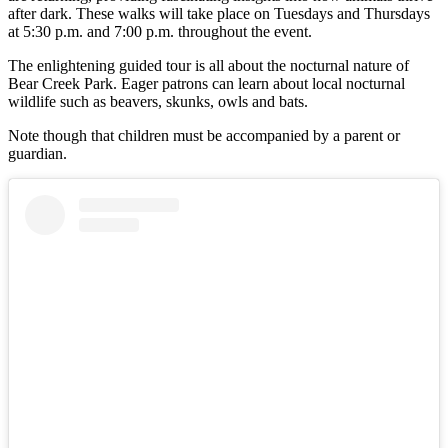
after dark. These walks will take place on Tuesdays and Thursdays
at 5:30 p.m. and 7:00 p.m. throughout the event.
The enlightening guided tour is all about the nocturnal nature of
Bear Creek Park. Eager patrons can learn about local nocturnal
wildlife such as beavers, skunks, owls and bats.
Note though that children must be accompanied by a parent or
guardian.