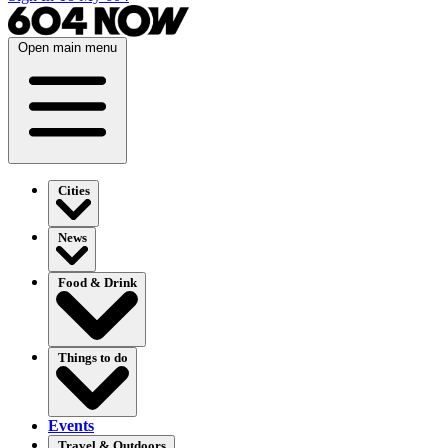
Open main menu
Cities
News
Food & Drink
Things to do
Events
Travel & Outdoors