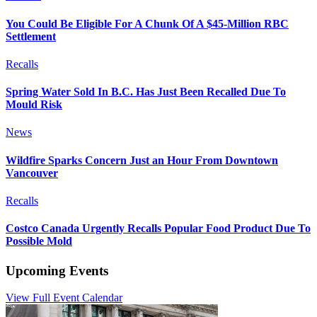
You Could Be Eligible For A Chunk Of A $45-Million RBC
Settlement
Recalls
Spring Water Sold In B.C. Has Just Been Recalled Due To
Mould Risk
News
Wildfire Sparks Concern Just an Hour From Downtown
Vancouver
Recalls
Costco Canada Urgently Recalls Popular Food Product Due To
Possible Mold
Upcoming Events
View Full Event Calendar