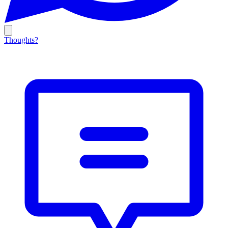
Thoughts?