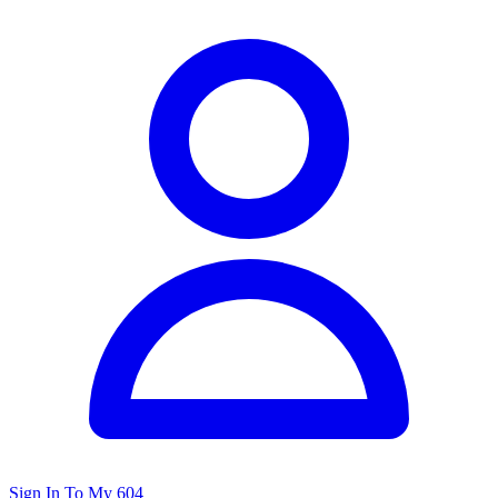
Sign In To My 604