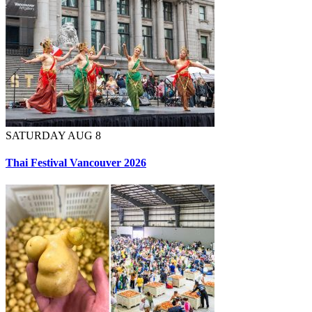
SATURDAY AUG 8
Thai Festival Vancouver 2026