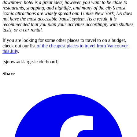
downtown hotel is a great idea; however, you want to be close to
restaurants, shopping, and nightlife, and many of the city’s most
iconic attractions are widely spread out. Unlike New York, LA does
not have the most accessible transit system. As a result, it is
recommended that you plan your activities accordingly with shuttles,
taxis, or a car rental.
If you are looking for some other places to travel to on a budget,
check out our list
of the cheapest places to travel from Vancouver
this July
.
[sjnow-ad-large-leaderboard]
Share