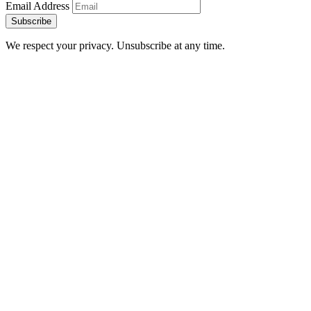
Email Address
Subscribe
We respect your privacy. Unsubscribe at any time.