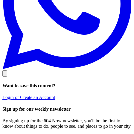
Want to save this content?
Login or Create an Account
Sign up for our weekly newsletter
By signing up for the 604 Now newsletter, you'll be the first to
know about things to do, people to see, and places to go in your city.