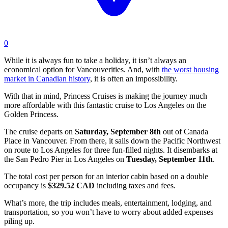
0
While it is always fun to take a holiday, it isn’t always an
economical option for Vancouverities. And, with
the worst housing
market in Canadian history
, it is often an impossibility.
With that in mind, Princess Cruises is making the journey much
more affordable with this fantastic cruise to Los Angeles on the
Golden Princess.
The cruise departs on
Saturday, September 8th
out of Canada
Place in Vancouver. From there, it sails down the Pacific Northwest
on route to Los Angeles for three fun-filled nights. It disembarks at
the San Pedro Pier in Los Angeles on
Tuesday, September 11th
.
The total cost per person for an interior cabin based on a double
occupancy is
$329.52 CAD
including taxes and fees.
What’s more, the trip includes meals, entertainment, lodging, and
transportation, so you won’t have to worry about added expenses
piling up.