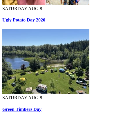
SATURDAY AUG 8
Ugly Potato Day 2026
SATURDAY AUG 8
Green Timbers Day