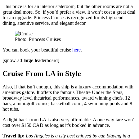
This price is for an interior stateroom, but the other rooms are not a
great deal more. So, if you’d prefer a view, it won’t cost a great deal
for an upgrade. Princess Cruises is recognized for its high-end
dining, attentive service, and elegant decor.
Photo: Princess Cruises
You can book your beautiful cruise
here
.
[sjnow-ad-large-leaderboard]
Cruise From LA in Style
Also, if that isn’t enough, this ship is a luxury accommodation with
amenities galore. It offers the famous Theatre Under the Stars,
broadway level theatrical performances, award winning chefs, 12
bars, a mini-golf course, basketball court, 4 swimming pools and 8
hot tubs.
A flight back from LA is also very affordable. A one way fare won’t
cost over $150 CAD as long as it’s booked in advance.
Travel tip:
Los Angeles is a city best enjoyed by car. Staying in a