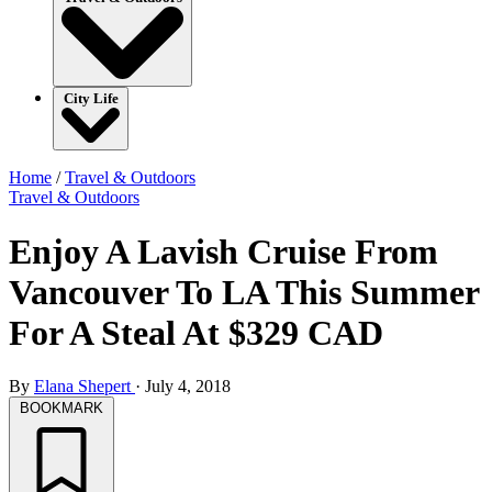
City Life
Home
/
Travel & Outdoors
Travel & Outdoors
Enjoy A Lavish Cruise From
Vancouver To LA This Summer
For A Steal At $329 CAD
By
Elana Shepert
·
July 4, 2018
BOOKMARK