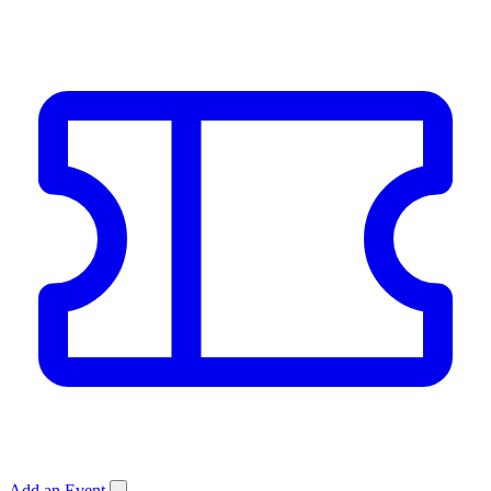
Add an Event