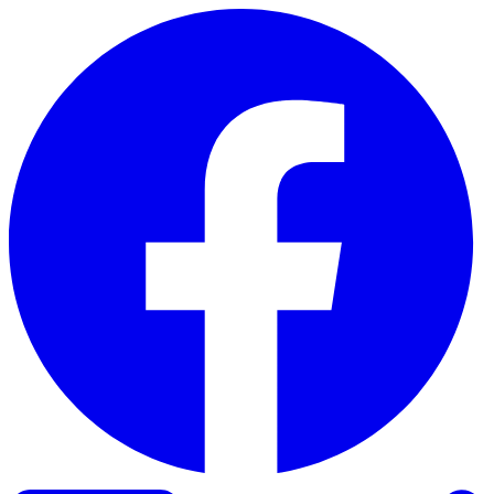
Skip to content