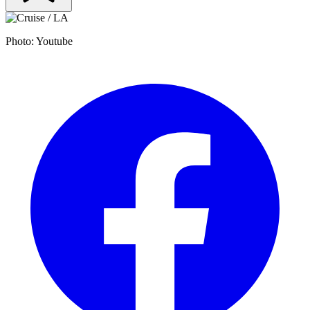
Photo: Youtube