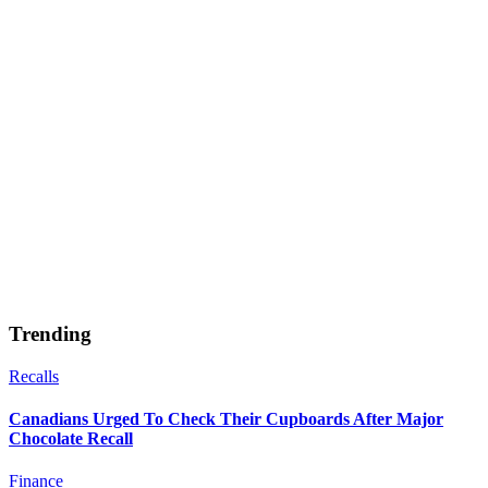
Trending
Recalls
Canadians Urged To Check Their Cupboards After Major
Chocolate Recall
Finance