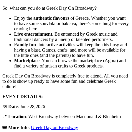
So, what can you do at Greek Day On Broadway?
Enjoy the
authentic
flavours
of Greece. Whether you want
to have some souvlaki or baklava, there’s something for every
craving here.
Live entertainment
. Be entranced by Greek music and
traditional dancers by a lineup of talented performers.
Family
fun
. Interactive activities will keep the kids busy and
having a blast. Games, crafts, and more will be available for
the little ones (and the parents) to have fun.
Marketplace
. You can browse the marketplace (Agora) and
find a variety of artisan crafts to Greek products.
Greek Day On Broadway is completely free to attend. All you need
to do is show up ready to have some fun and celebrate Greek
culture!
EVENT DETAILS:
📅
Date
: June 28,2026
📍
Location
: West Broadway between Macdonald & Blenheim
🎟️
More Info
:
Greek Day on Broadway