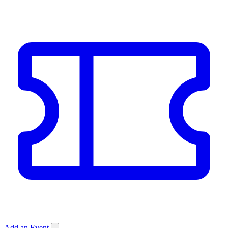
Add an Event