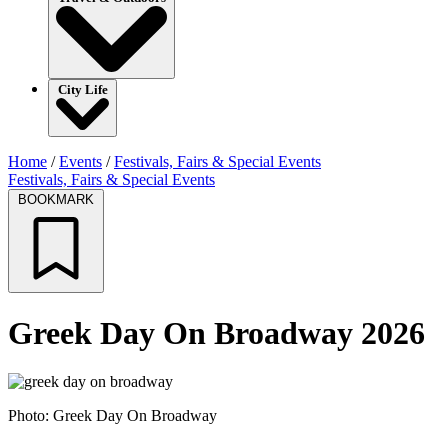
City Life
Home
/
Events
/
Festivals, Fairs & Special Events
Festivals, Fairs & Special Events
BOOKMARK
Greek Day On Broadway 2026
Photo: Greek Day On Broadway