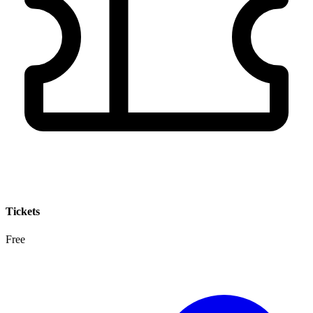
Tickets
Free