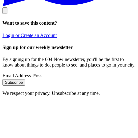
Want to save this content?
Login or Create an Account
Sign up for our weekly newsletter
By signing up for the 604 Now newsletter, you'll be the first to
know about things to do, people to see, and places to go in your city.
Email Address
Subscribe
We respect your privacy. Unsubscribe at any time.