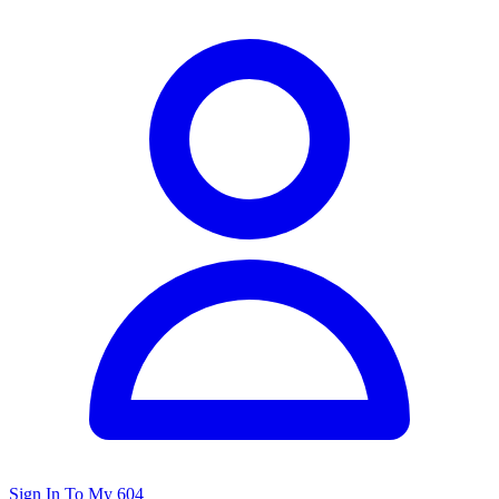
Sign In To My 604