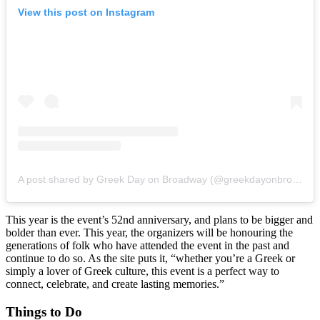
View this post on Instagram
A post shared by Greek Day on Broadway (@greekdayonbroadway)
This year is the event’s 52nd anniversary, and plans to be bigger and
bolder than ever. This year, the organizers will be honouring the
generations of folk who have attended the event in the past and
continue to do so. As the site puts it, “whether you’re a Greek or
simply a lover of Greek culture, this event is a perfect way to
connect, celebrate, and create lasting memories.”
Things to Do