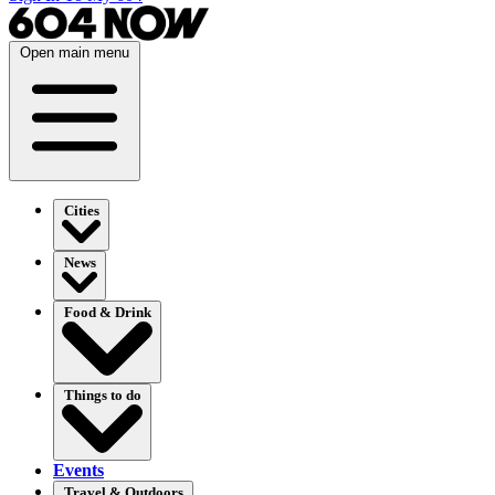
Open main menu
Cities
News
Food & Drink
Things to do
Events
Travel & Outdoors