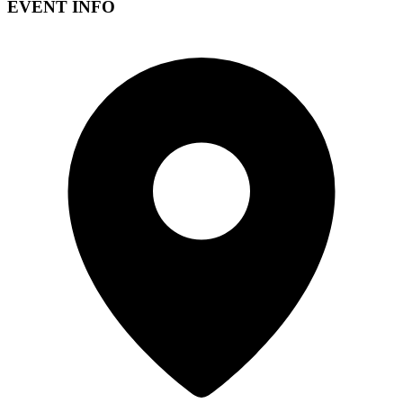
EVENT INFO