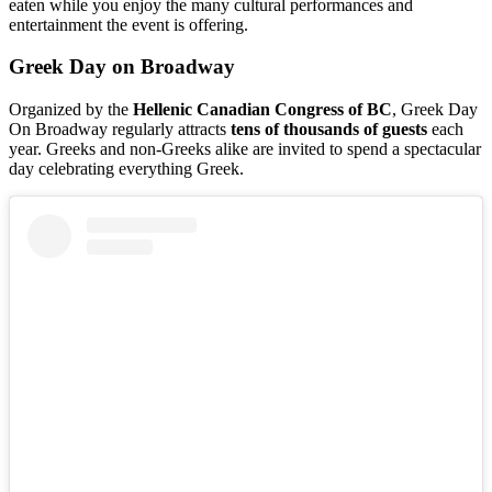
eaten while you enjoy the many cultural performances and
entertainment the event is offering.
Greek Day on Broadway
Organized by the
Hellenic
Canadian
Congress
of BC
, Greek Day
On Broadway regularly attracts
tens
of thousands
of
guests
each
year. Greeks and non-Greeks alike are invited to spend a spectacular
day celebrating everything Greek.