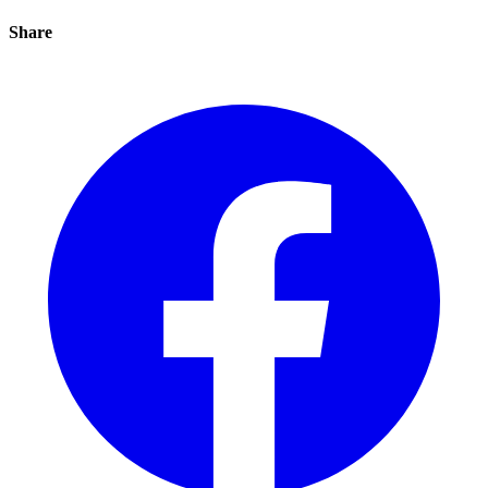
Share