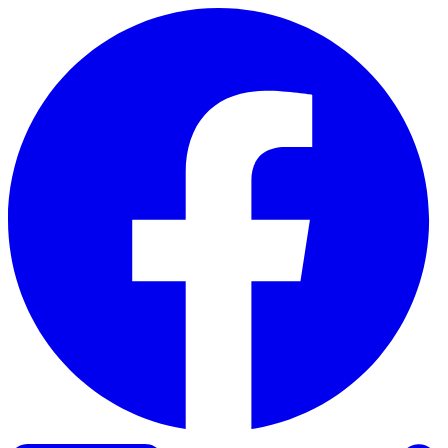
Skip to content