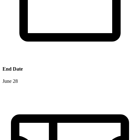
End Date
June 28