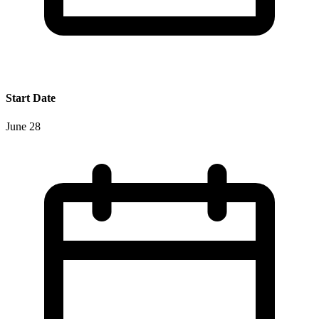
Start Date
June 28