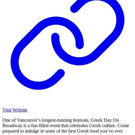
Visit Website
One of Vancouver’s longest-running festivals, Greek Day On
Broadway is a fun-filled event that celebrates Greek culture. Come
prepared to indulge in some of the best Greek food you’ve ever