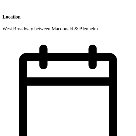
Location
West Broadway between Macdonald & Blenheim