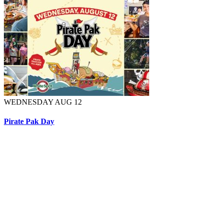
WEDNESDAY AUG 12
Pirate Pak Day