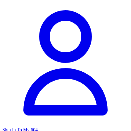
Sign In To My 604