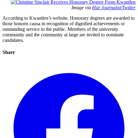
Image via
Har Journalist/Twitter
According to Kwantlen’s website, Honorary degrees are awarded to
those honoris causa in recognition of dignified achievements or
outstanding service to the public. Members of the university
community and the community at large are invited to nominate
candidates.
Share