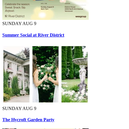
SUNDAY AUG 9
Summer Social at River District
SUNDAY AUG 9
The Hycroft Garden Party