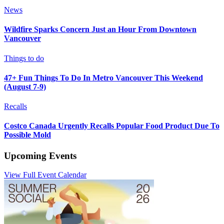
News
Wildfire Sparks Concern Just an Hour From Downtown
Vancouver
Things to do
47+ Fun Things To Do In Metro Vancouver This Weekend
(August 7-9)
Recalls
Costco Canada Urgently Recalls Popular Food Product Due To
Possible Mold
Upcoming Events
View Full Event Calendar