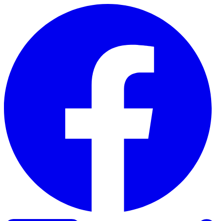
Skip to content