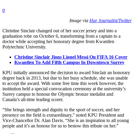
0
Image via
Har Journalist/Twitter
Christine Sinclair changed out of her soccer jersey and into a
graduation robe on October 6, transforming from a captain to a
doctor while accepting her honorary degree from Kwantlen
Polytechnic University.
Christine Sinclair Jions Lionel Messi On FIFA 16 Cover
Kwantlen To Add Fifth Campus In Downtown Surrey
KPU initially announced the decision to award Sinclair an honorary
degree back in 2013, but due to her busy schedule, she was unable
to accept the award. With some free time this week however, the
institution held a special convocation ceremony at the university’s
Surrey campus to honour the Olympic bronze medalist and
Canada’s all-time leading scorer.
“She brings strength and dignity to the sport of soccer, and her
presence on the field is extraordinary,” noted KPU President and
Vice-Chancellor Dr. Alan Davis. “She is an inspiration to all young
people and it’s an honour for us to bestow this tribute on her.”