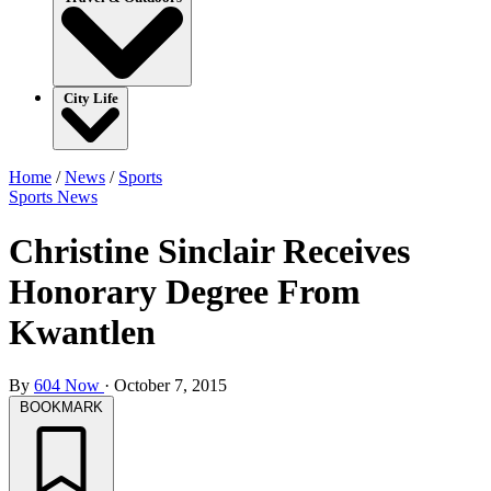
City Life
Home
/
News
/
Sports
Sports
News
Christine Sinclair Receives
Honorary Degree From
Kwantlen
By
604 Now
·
October 7, 2015
BOOKMARK