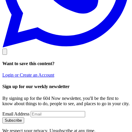
Want to save this content?
Login or Create an Account
Sign up for our weekly newsletter
By signing up for the 604 Now newsletter, you'll be the first to
know about things to do, people to see, and places to go in your city.
Email Address
Subscribe
We respect your privacy. Unsubscribe at any time.