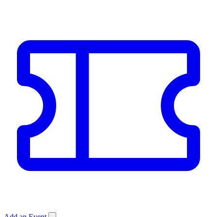
Add an Event