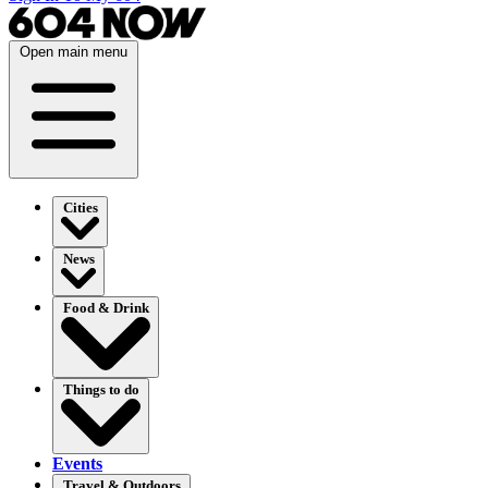
Open main menu
Cities
News
Food & Drink
Things to do
Events
Travel & Outdoors