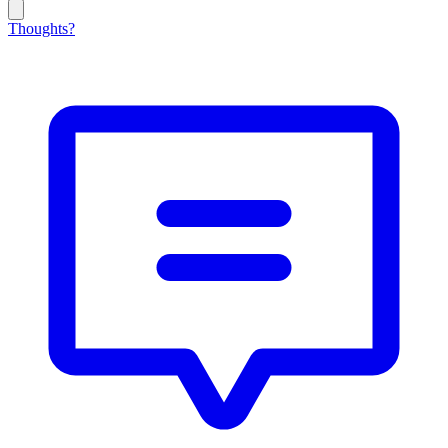
Thoughts?