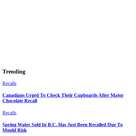
Trending
Recalls
Canadians Urged To Check Their Cupboards After Major
Chocolate Recall
Recalls
Spring Water Sold In B.C. Has Just Been Recalled Due To
Mould Risk