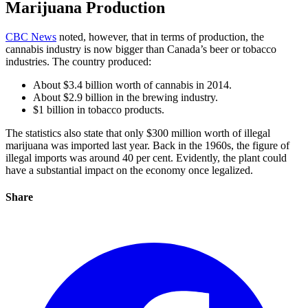
Marijuana Production
CBC News
noted, however, that in terms of production, the
cannabis industry is now bigger than Canada’s beer or tobacco
industries. The country produced:
About $3.4 billion worth of cannabis in 2014.
About $2.9 billion in the brewing industry.
$1 billion in tobacco products.
The statistics also state that only $300 million worth of illegal
marijuana was imported last year. Back in the 1960s, the figure of
illegal imports was around 40 per cent. Evidently, the plant could
have a substantial impact on the economy once legalized.
Share