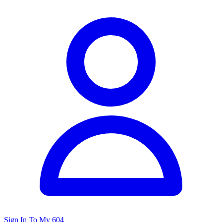
Sign In To My 604