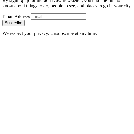
By signing up for the 604 Now newsletter, you'll be the first to
know about things to do, people to see, and places to go in your city.
Email Address
Subscribe
We respect your privacy. Unsubscribe at any time.