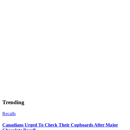
Trending
Recalls
Canadians Urged To Check Their Cupboards After Major