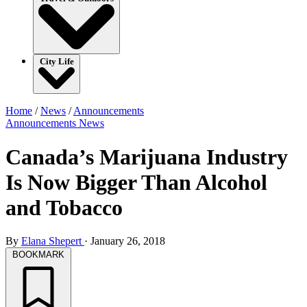
City Life
Home
/
News
/
Announcements
Announcements
News
Canada’s Marijuana Industry
Is Now Bigger Than Alcohol
and Tobacco
By
Elana Shepert
·
January 26, 2018
BOOKMARK