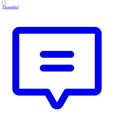
Thoughts?