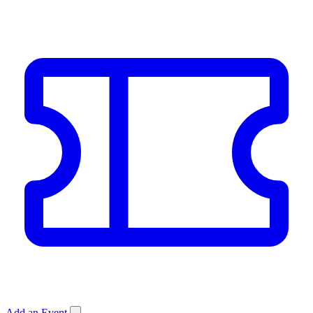
Add an Event