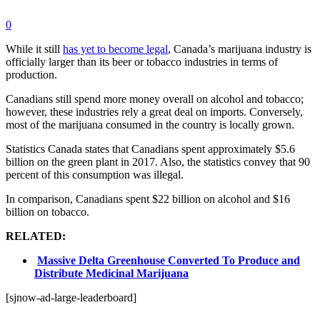
0
While it still
has yet to become legal
, Canada’s marijuana industry is
officially larger than its beer or tobacco industries in terms of
production.
Canadians still spend more money overall on alcohol and tobacco;
however, these industries rely a great deal on imports. Conversely,
most of the marijuana consumed in the country is locally grown.
Statistics Canada states that Canadians spent approximately $5.6
billion on the green plant in 2017. Also, the statistics convey that 90
percent of this consumption was illegal.
In comparison, Canadians spent $22 billion on alcohol and $16
billion on tobacco.
RELATED:
Massive Delta Greenhouse Converted To Produce and
Distribute Medicinal Marijuana
[sjnow-ad-large-leaderboard]