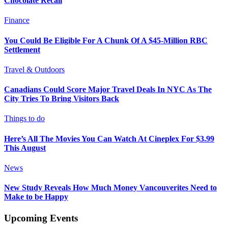
Chocolate Recall
Finance
You Could Be Eligible For A Chunk Of A $45-Million RBC
Settlement
Travel & Outdoors
Canadians Could Score Major Travel Deals In NYC As The
City Tries To Bring Visitors Back
Things to do
Here’s All The Movies You Can Watch At Cineplex For $3.99
This August
News
New Study Reveals How Much Money Vancouverites Need to
Make to be Happy
Upcoming Events