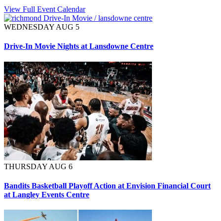
View Full Event Calendar
WEDNESDAY AUG 5
Drive-In Movie Nights at Lansdowne Centre
THURSDAY AUG 6
Bandits Basketball Playoff Action at Envision Financial Court
at Langley Events Centre