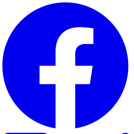
Skip to content