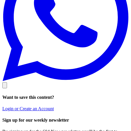
Want to save this content?
Login or Create an Account
Sign up for our weekly newsletter