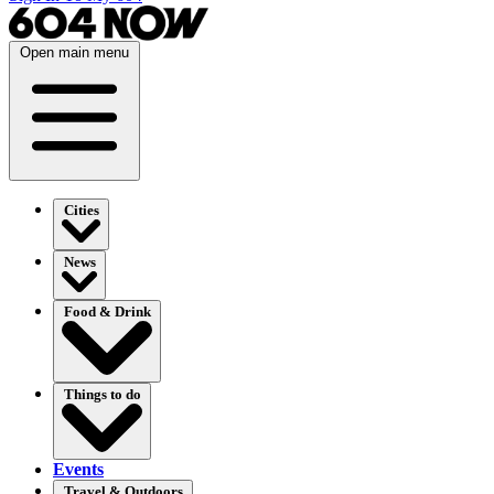
Open main menu
Cities
News
Food & Drink
Things to do
Events
Travel & Outdoors