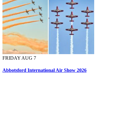
FRIDAY AUG 7
Abbotsford International Air Show 2026