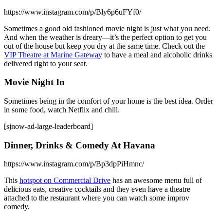
https://www.instagram.com/p/Bly6p6uFYf0/
Sometimes a good old fashioned movie night is just what you need.
And when the weather is dreary—it’s the perfect option to get you
out of the house but keep you dry at the same time. Check out the
VIP Theatre at Marine Gateway
to have a meal and alcoholic drinks
delivered right to your seat.
Movie Night In
Sometimes being in the comfort of your home is the best idea. Order
in some food, watch Netflix and chill.
[sjnow-ad-large-leaderboard]
Dinner, Drinks & Comedy At Havana
https://www.instagram.com/p/Bp3dpPiHmnc/
This
hotspot on Commercial Drive
has an awesome menu full of
delicious eats, creative cocktails and they even have a theatre
attached to the restaurant where you can watch some improv
comedy.