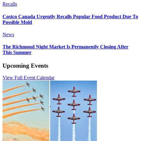
Recalls
Costco Canada Urgently Recalls Popular Food Product Due To
Possible Mold
News
The Richmond Night Market Is Permanently Closing After
This Summer
Upcoming Events
View Full Event Calendar