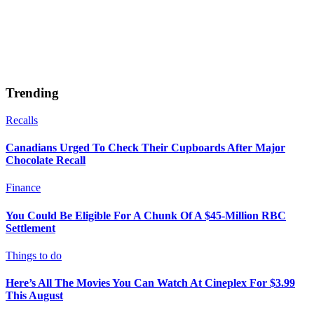
Trending
Recalls
Canadians Urged To Check Their Cupboards After Major
Chocolate Recall
Finance
You Could Be Eligible For A Chunk Of A $45-Million RBC
Settlement
Things to do
Here’s All The Movies You Can Watch At Cineplex For $3.99
This August