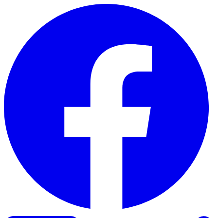
Skip to content