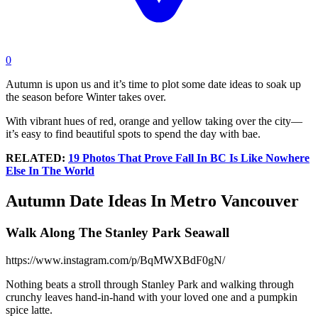
0
Autumn is upon us and it’s time to plot some date ideas to soak up
the season before Winter takes over.
With vibrant hues of red, orange and yellow taking over the city—
it’s easy to find beautiful spots to spend the day with bae.
RELATED:
19 Photos That Prove Fall In BC Is Like Nowhere
Else In The World
Autumn Date Ideas In Metro Vancouver
Walk Along The Stanley Park Seawall
https://www.instagram.com/p/BqMWXBdF0gN/
Nothing beats a stroll through Stanley Park and walking through
crunchy leaves hand-in-hand with your loved one and a pumpkin
spice latte.