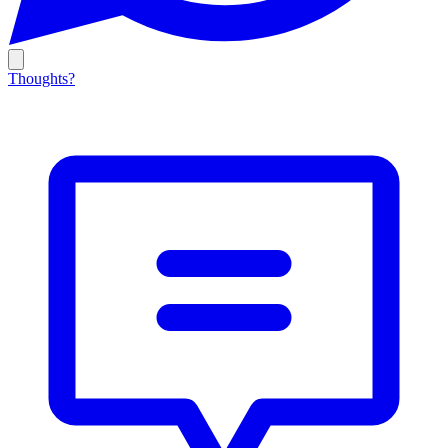
Thoughts?