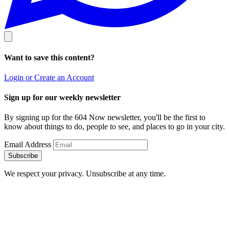
Want to save this content?
Login or Create an Account
Sign up for our weekly newsletter
By signing up for the 604 Now newsletter, you'll be the first to
know about things to do, people to see, and places to go in your city.
Email Address
Subscribe
We respect your privacy. Unsubscribe at any time.