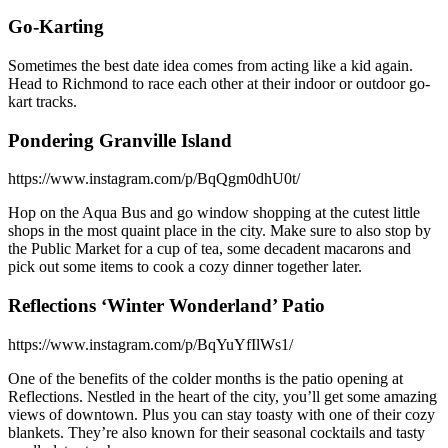
Go-Karting
Sometimes the best date idea comes from acting like a kid again.
Head to Richmond to race each other at their indoor or outdoor go-
kart tracks.
Pondering Granville Island
https://www.instagram.com/p/BqQgm0dhU0t/
Hop on the Aqua Bus and go window shopping at the cutest little
shops in the most quaint place in the city. Make sure to also stop by
the Public Market for a cup of tea, some decadent macarons and
pick out some items to cook a cozy dinner together later.
Reflections ‘Winter Wonderland’ Patio
https://www.instagram.com/p/BqYuYfIlWs1/
One of the benefits of the colder months is the patio opening at
Reflections. Nestled in the heart of the city, you’ll get some amazing
views of downtown. Plus you can stay toasty with one of their cozy
blankets. They’re also known for their seasonal cocktails and tasty