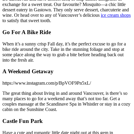
exchange for a sweet treat. Our favourite? Mosquito—a chic little
dessert eatery in Gastown. They only serve dessert, charcuterie and
wine. Or head over to any of Vancouver’s delicious
ice cream shops
to satisfy that sweet tooth.
Go For A Bike Ride
When it’s a sunny crisp Fall day, it’s the perfect excuse to go for a
bike ride around the city. Take in the stunning foliage and stop at
some place along the way to grab a bite before heading back out
into the fresh air.
A Weekend Getaway
https://www.instagram.com/p/BpVOF9Pn5xL/
The great thing about living in and around Vancouver, is there’s so
many places to go for a weekend away that’s not too far. Get a
couples massage at the Scandinave Spa in Whistler or stay in a cozy
cabin on the Sunshine Coast.
Castle Fun Park
Have a cute and romantic little date night out at this gem in