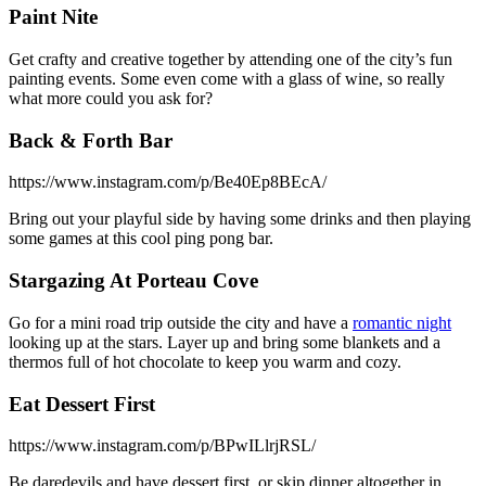
Paint Nite
Get crafty and creative together by attending one of the city’s fun
painting events. Some even come with a glass of wine, so really
what more could you ask for?
Back & Forth Bar
https://www.instagram.com/p/Be40Ep8BEcA/
Bring out your playful side by having some drinks and then playing
some games at this cool ping pong bar.
Stargazing At Porteau Cove
Go for a mini road trip outside the city and have a
romantic night
looking up at the stars. Layer up and bring some blankets and a
thermos full of hot chocolate to keep you warm and cozy.
Eat Dessert First
https://www.instagram.com/p/BPwILlrjRSL/
Be daredevils and have dessert first, or skip dinner altogether in