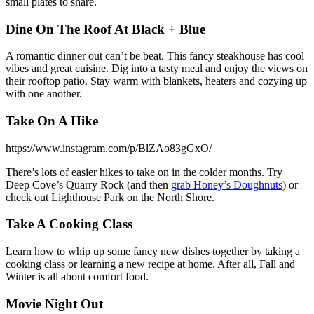
small plates to share.
Dine On The Roof At Black + Blue
A romantic dinner out can’t be beat. This fancy steakhouse has cool
vibes and great cuisine. Dig into a tasty meal and enjoy the views on
their rooftop patio. Stay warm with blankets, heaters and cozying up
with one another.
Take On A Hike
https://www.instagram.com/p/BlZAo83gGxO/
There’s lots of easier hikes to take on in the colder months. Try
Deep Cove’s Quarry Rock (and then
grab Honey’s Doughnuts
) or
check out Lighthouse Park on the North Shore.
Take A Cooking Class
Learn how to whip up some fancy new dishes together by taking a
cooking class or learning a new recipe at home. After all, Fall and
Winter is all about comfort food.
Movie Night Out