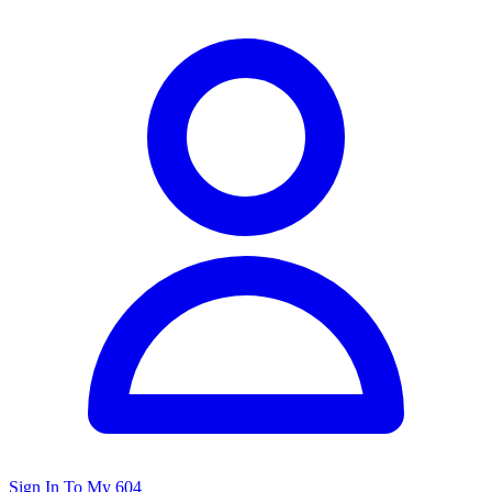
Sign In To My 604