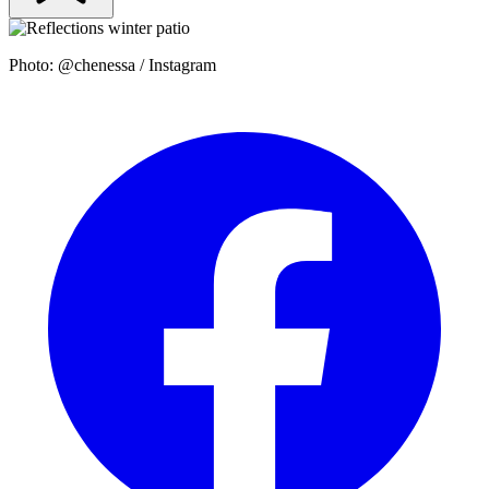
Photo: @chenessa / Instagram