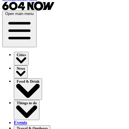
Open main menu
Cities
News
Food & Drink
Things to do
Events
Travel & Outdoors