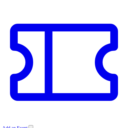
Add an Event