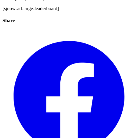
[sjnow-ad-large-leaderboard]
Share