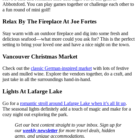
Abbotsford. You can play games together or challenge each other to
a fun round of mini golf!
Relax By The Fireplace At Joe Fortes
Stay warm with an outdoor fireplace and dig into some fresh and
delicious seafood—what more could you ask for? This is the perfect
setting to bring your loved one and have a nice night on the town.
Vancouver Christmas Market
Check out the
classic German-inspired market
with lots of festive
eats and mulled wine. Explore the vendors together, do a craft, and
just take in all the surroundings hand-in-hand.
Lights At Lafarge Lake
Go for a
romantic stroll around Lafarge Lake when it’s all lit up
.
The seasonal lights definitely add a touch of magic and make for a
cozy night out exploring the park.
Get our best content straight to your inbox. Sign up for
our
weekly newsletter
for more travel deals, hidden
gems, and unique accommodations.