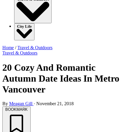
City Life
Home
/
Travel & Outdoors
Travel & Outdoors
20 Cozy And Romantic
Autumn Date Ideas In Metro
Vancouver
By
Meagan Gill
·
November 21, 2018
BOOKMARK