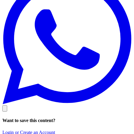
Want to save this content?
Login or Create an Account