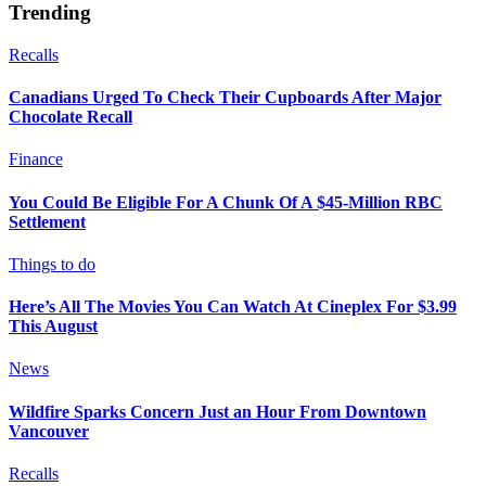
Trending
Recalls
Canadians Urged To Check Their Cupboards After Major
Chocolate Recall
Finance
You Could Be Eligible For A Chunk Of A $45-Million RBC
Settlement
Things to do
Here’s All The Movies You Can Watch At Cineplex For $3.99
This August
News
Wildfire Sparks Concern Just an Hour From Downtown
Vancouver
Recalls