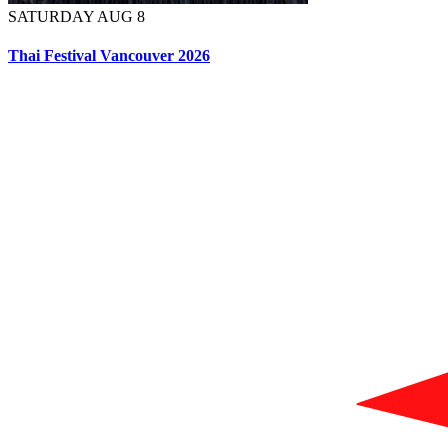
SATURDAY AUG 8
Thai Festival Vancouver 2026