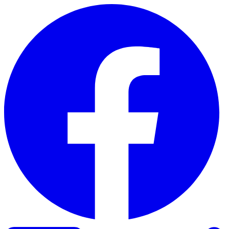
Skip to content