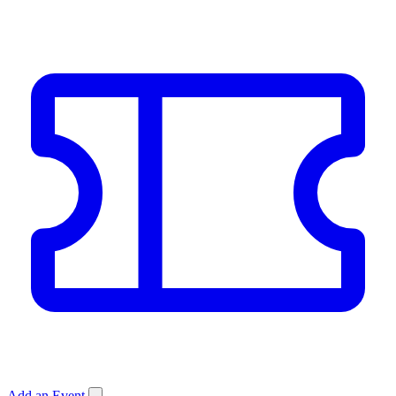
Add an Event