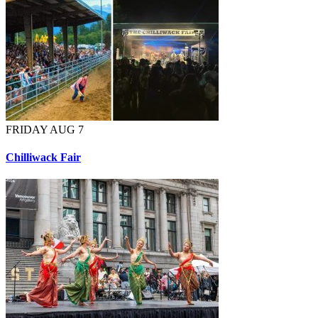
FRIDAY AUG 7
Chilliwack Fair