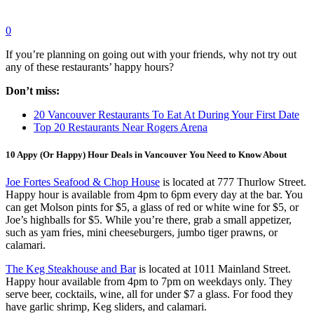
0
If you’re planning on going out with your friends, why not try out
any of these restaurants’ happy hours?
Don’t miss:
20 Vancouver Restaurants To Eat At During Your First Date
Top 20 Restaurants Near Rogers Arena
10 Appy (Or Happy) Hour Deals in Vancouver You Need to Know About
Joe Fortes Seafood & Chop House
is located at 777 Thurlow Street.
Happy hour is available from 4pm to 6pm every day at the bar. You
can get Molson pints for $5, a glass of red or white wine for $5, or
Joe’s highballs for $5. While you’re there, grab a small appetizer,
such as yam fries, mini cheeseburgers, jumbo tiger prawns, or
calamari.
The Keg Steakhouse and Bar
is located at 1011 Mainland Street.
Happy hour available from 4pm to 7pm on weekdays only. They
serve beer, cocktails, wine, all for under $7 a glass. For food they
have garlic shrimp, Keg sliders, and calamari.