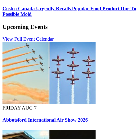
Costco Canada Urgently Recalls Popular Food Product Due To
Possible Mold
Upcoming Events
View Full Event Calendar
FRIDAY AUG 7
Abbotsford International Air Show 2026