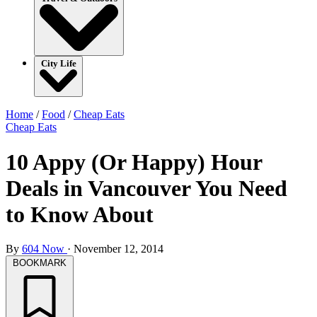
City Life
Home
/
Food
/
Cheap Eats
Cheap Eats
10 Appy (Or Happy) Hour
Deals in Vancouver You Need
to Know About
By
604 Now
·
November 12, 2014
BOOKMARK