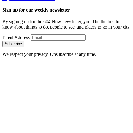
Sign up for our weekly newsletter
By signing up for the 604 Now newsletter, you'll be the first to
know about things to do, people to see, and places to go in your city.
Email Address
Subscribe
We respect your privacy. Unsubscribe at any time.