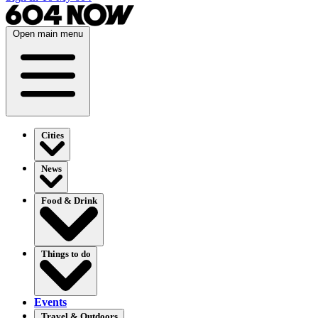
Open main menu
Cities
News
Food & Drink
Things to do
Events
Travel & Outdoors