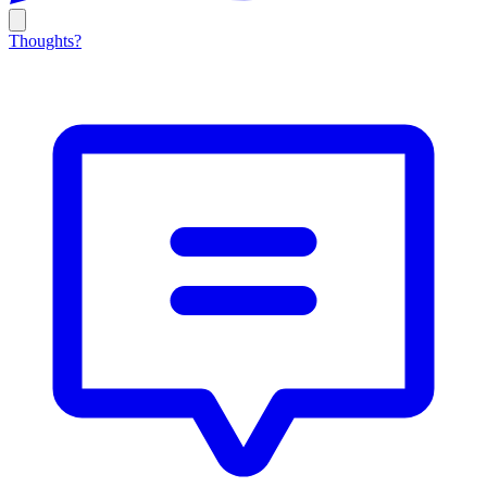
Thoughts?