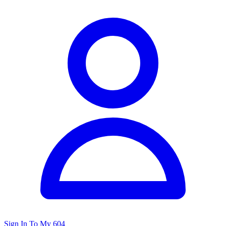
Sign In To My 604