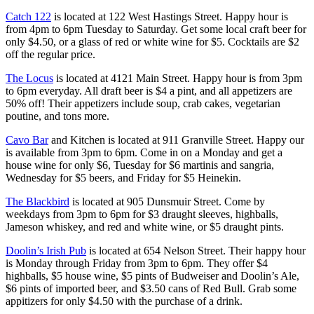
Catch 122
is located at 122 West Hastings Street. Happy hour is
from 4pm to 6pm Tuesday to Saturday. Get some local craft beer for
only $4.50, or a glass of red or white wine for $5. Cocktails are $2
off the regular price.
The Locus
is located at 4121 Main Street. Happy hour is from 3pm
to 6pm everyday. All draft beer is $4 a pint, and all appetizers are
50% off! Their appetizers include soup, crab cakes, vegetarian
poutine, and tons more.
Cavo Bar
and Kitchen is located at 911 Granville Street. Happy our
is available from 3pm to 6pm. Come in on a Monday and get a
house wine for only $6, Tuesday for $6 martinis and sangria,
Wednesday for $5 beers, and Friday for $5 Heinekin.
The Blackbird
is located at 905 Dunsmuir Street. Come by
weekdays from 3pm to 6pm for $3 draught sleeves, highballs,
Jameson whiskey, and red and white wine, or $5 draught pints.
Doolin’s Irish Pub
is located at 654 Nelson Street. Their happy hour
is Monday through Friday from 3pm to 6pm. They offer $4
highballs, $5 house wine, $5 pints of Budweiser and Doolin’s Ale,
$6 pints of imported beer, and $3.50 cans of Red Bull. Grab some
appitizers for only $4.50 with the purchase of a drink.