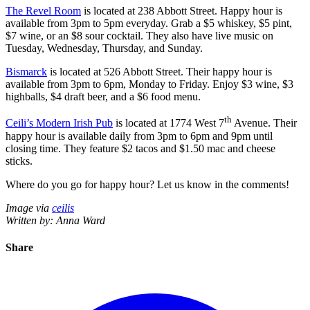
The Revel Room
is located at 238 Abbott Street. Happy hour is
available from 3pm to 5pm everyday. Grab a $5 whiskey, $5 pint,
$7 wine, or an $8 sour cocktail. They also have live music on
Tuesday, Wednesday, Thursday, and Sunday.
Bismarck
is located at 526 Abbott Street. Their happy hour is
available from 3pm to 6pm, Monday to Friday. Enjoy $3 wine, $3
highballs, $4 draft beer, and a $6 food menu.
th
Ceili’s Modern Irish Pub
is located at 1774 West 7
Avenue. Their
happy hour is available daily from 3pm to 6pm and 9pm until
closing time. They feature $2 tacos and $1.50 mac and cheese
sticks.
Where do you go for happy hour? Let us know in the comments!
Image via
ceilis
Written by: Anna Ward
Share