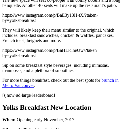
The new space will seat 60-people with comfy booths and a long
banquette. Another 40-seats will make up the restaurant’s patio.
https://www.instagram.com/p/BaE3y13H-tX/?taken-
by=yolksbreakfast
They will likely keep their menu similar to the original, which
includes: breakfast sandwiches, chicken & waffles, pancakes,
French toast, beignets and more.
https://www.instagram.com/p/BaHLlclneUw/?taken-
by=yolksbreakfast
Sip on some breakfast-style beverages, including mimosas,
manmosas, and a plethora of smoothies.
For more things breakfast, check out the best spots for
brunch in
Metro Vancouver
.
[sjnow-ad-large-leaderboard]
Yolks Breakfast New Location
When:
Opening early November, 2017