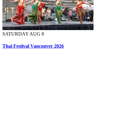
SATURDAY AUG 8
Thai Festival Vancouver 2026