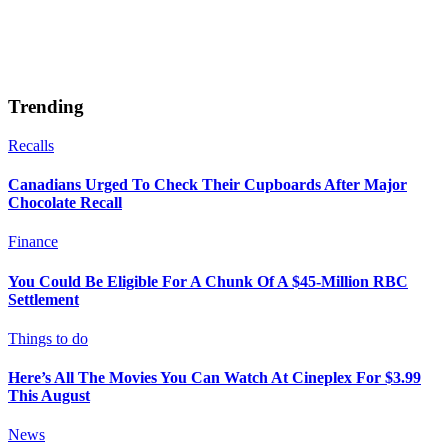
Trending
Recalls
Canadians Urged To Check Their Cupboards After Major
Chocolate Recall
Finance
You Could Be Eligible For A Chunk Of A $45-Million RBC
Settlement
Things to do
Here’s All The Movies You Can Watch At Cineplex For $3.99
This August
News