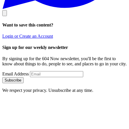
Want to save this content?
Login or Create an Account
Sign up for our weekly newsletter
By signing up for the 604 Now newsletter, you'll be the first to
know about things to do, people to see, and places to go in your city.
Email Address
Subscribe
We respect your privacy. Unsubscribe at any time.