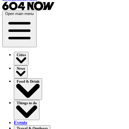
Open main menu
Cities
News
Food & Drink
Things to do
Events
Travel & Outdoors