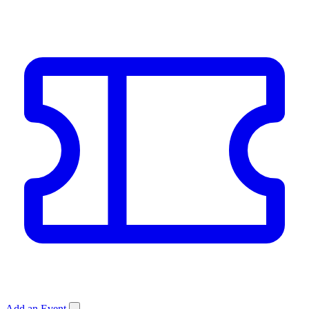
Add an Event