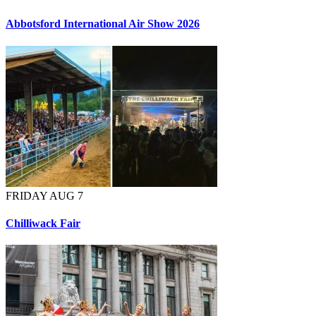
Abbotsford International Air Show 2026
FRIDAY AUG 7
Chilliwack Fair