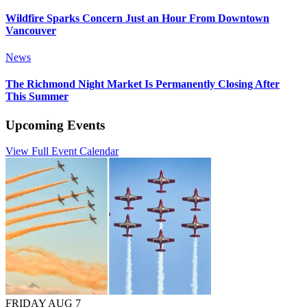
Wildfire Sparks Concern Just an Hour From Downtown
Vancouver
News
The Richmond Night Market Is Permanently Closing After
This Summer
Upcoming Events
View Full Event Calendar
FRIDAY AUG 7