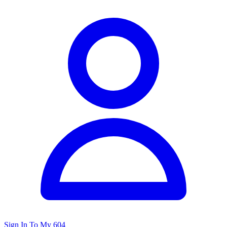
Sign In To My 604