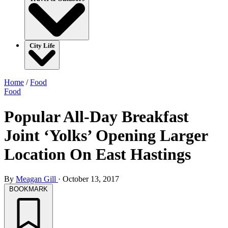
City Life
Home
/
Food
Food
Popular All-Day Breakfast
Joint ‘Yolks’ Opening Larger
Location On East Hastings
By
Meagan Gill
·
October 13, 2017
BOOKMARK