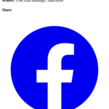
Where:
1598 East Hastings, Vancouver
Share