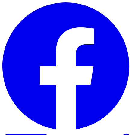
Skip to content