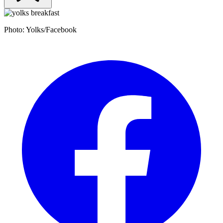
Photo: Yolks/Facebook