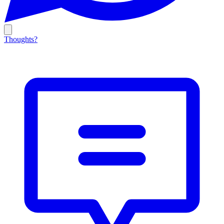
Thoughts?