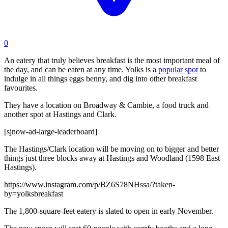
0
An eatery that truly believes breakfast is the most important meal of
the day, and can be eaten at any time. Yolks is a
popular spot
to
indulge in all things eggs benny, and dig into other breakfast
favourites.
They have a location on Broadway & Cambie, a food truck and
another spot at Hastings and Clark.
[sjnow-ad-large-leaderboard]
The Hastings/Clark location will be moving on to bigger and better
things just three blocks away at Hastings and Woodland (1598 East
Hastings).
https://www.instagram.com/p/BZ6S78NHssa/?taken-
by=yolksbreakfast
The 1,800-square-feet eatery is slated to open in early November.