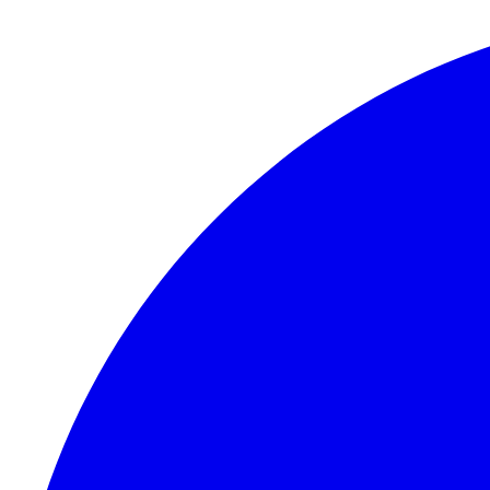
Skip to content