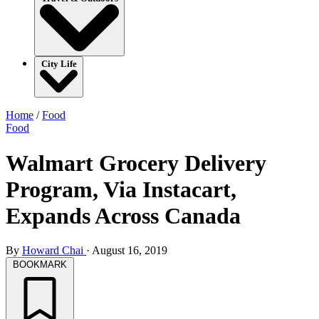
City Life
Home
/
Food
Food
Walmart Grocery Delivery
Program, Via Instacart,
Expands Across Canada
By
Howard Chai
·
August 16, 2019
BOOKMARK