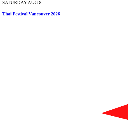
SATURDAY AUG 8
Thai Festival Vancouver 2026