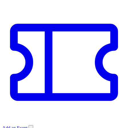
Add an Event