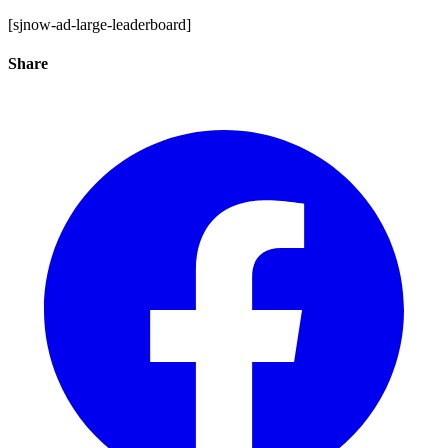
[sjnow-ad-large-leaderboard]
Share