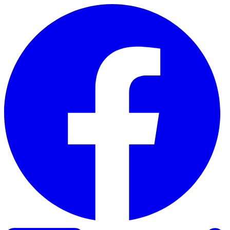
Skip to content