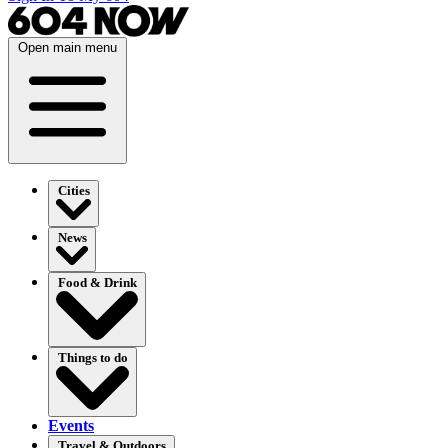
Open main menu
Cities
News
Food & Drink
Things to do
Events
Travel & Outdoors