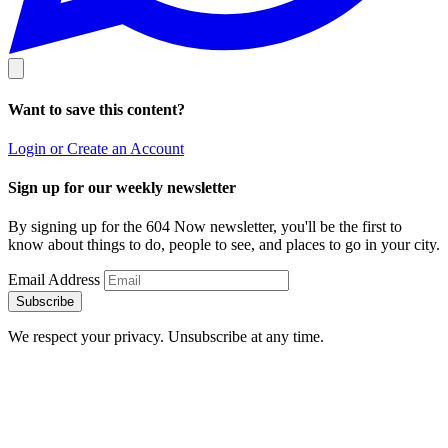
Want to save this content?
Login or Create an Account
Sign up for our weekly newsletter
By signing up for the 604 Now newsletter, you'll be the first to
know about things to do, people to see, and places to go in your city.
Email Address
Subscribe
We respect your privacy. Unsubscribe at any time.