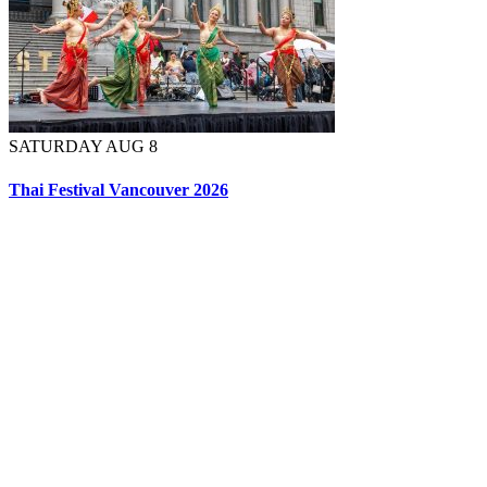
SATURDAY AUG 8
Thai Festival Vancouver 2026