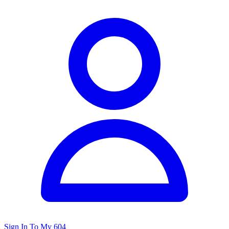
Sign In To My 604