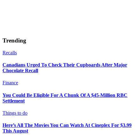
Trending
Recalls
Canadians Urged To Check Their Cupboards After Major
Chocolate Recall
Finance
You Could Be Eligible For A Chunk Of A $45-Million RBC
Settlement
Things to do
Here’s All The Movies You Can Watch At Cineplex For $3.99
This August