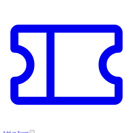
Add an Event