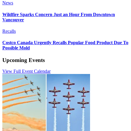
News
Wildfire Sparks Concern Just an Hour From Downtown
Vancouver
Recalls
Costco Canada Urgently Recalls Popular Food Product Due To
Possible Mold
Upcoming Events
View Full Event Calendar