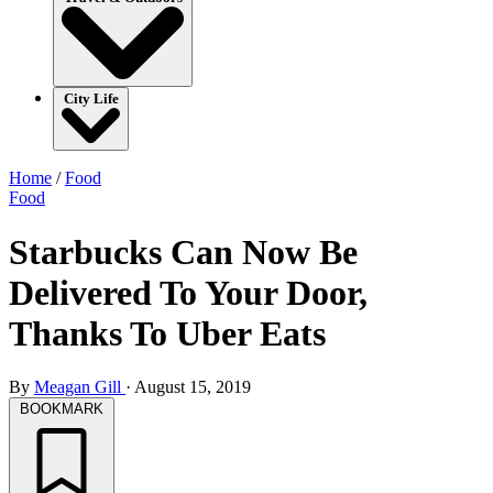
City Life
Home
/
Food
Food
Starbucks Can Now Be
Delivered To Your Door,
Thanks To Uber Eats
By
Meagan Gill
·
August 15, 2019
BOOKMARK