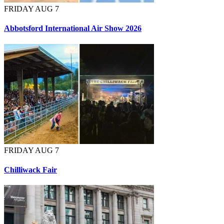
FRIDAY AUG 7
Abbotsford International Air Show 2026
FRIDAY AUG 7
Chilliwack Fair