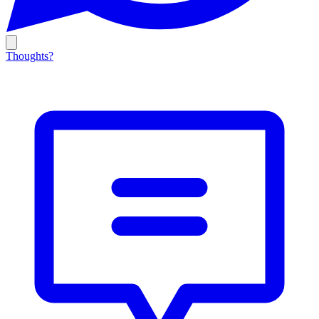
Thoughts?