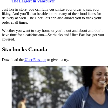
The Largest In Vancouver
Just like in-store, you can fully customize your order to suit your
liking. And you’ll also be able to order any of their food items for
delivery as well. The Uber Eats app also allows you to track your
order at all times.
Whether you want to stay home or you’re out and about and don’t
have time for a caffeine-run—Starbucks and Uber Eats has got you
covered.
Starbucks Canada
Download the
Uber Eats app
to give it a try.