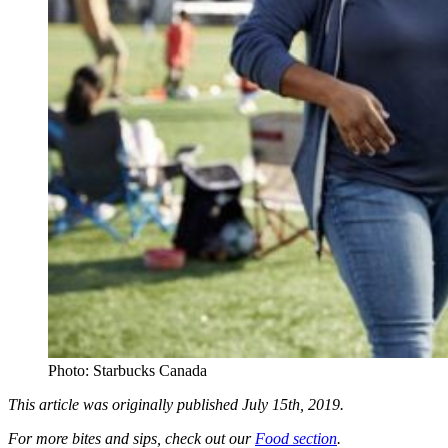
Photo: Starbucks Canada
This article was originally published July 15th, 2019.
For more bites and sips, check out our
Food section
.