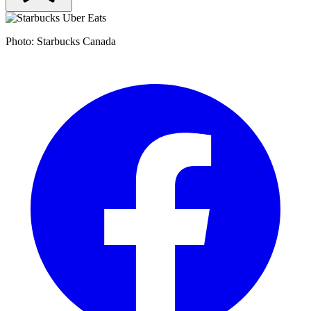
Photo: Starbucks Canada