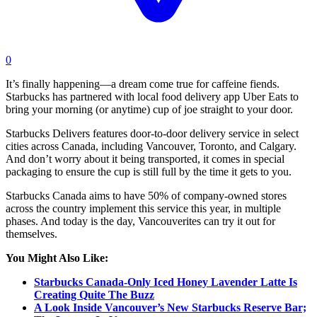
0
It’s finally happening—a dream come true for caffeine fiends.
Starbucks has partnered with local food delivery app Uber Eats to
bring your morning (or anytime) cup of joe straight to your door.
Starbucks Delivers features door-to-door delivery service in select
cities across Canada, including Vancouver, Toronto, and Calgary.
And don’t worry about it being transported, it comes in special
packaging to ensure the cup is still full by the time it gets to you.
Starbucks Canada aims to have 50% of company-owned stores
across the country implement this service this year, in multiple
phases. And today is the day, Vancouverites can try it out for
themselves.
You Might Also Like:
Starbucks Canada-Only Iced Honey Lavender Latte Is
Creating Quite The Buzz
A Look Inside Vancouver’s New Starbucks Reserve Bar;