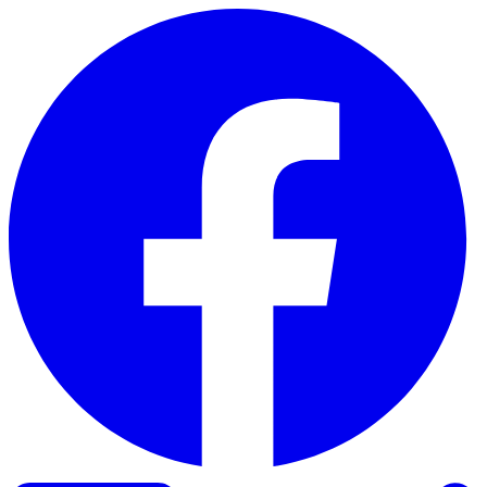
Skip to content