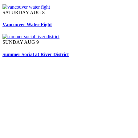
SATURDAY AUG 8
Vancouver Water Fight
SUNDAY AUG 9
Summer Social at River District