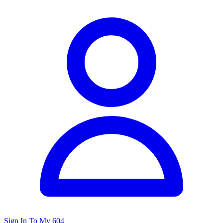
Sign In To My 604