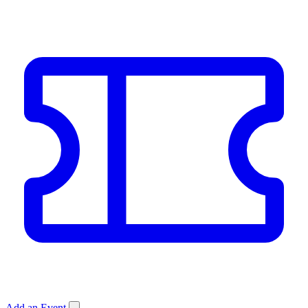
Add an Event