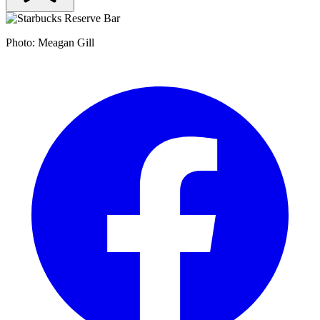
Photo: Meagan Gill