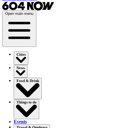
Open main menu
Cities
News
Food & Drink
Things to do
Events
Travel & Outdoors