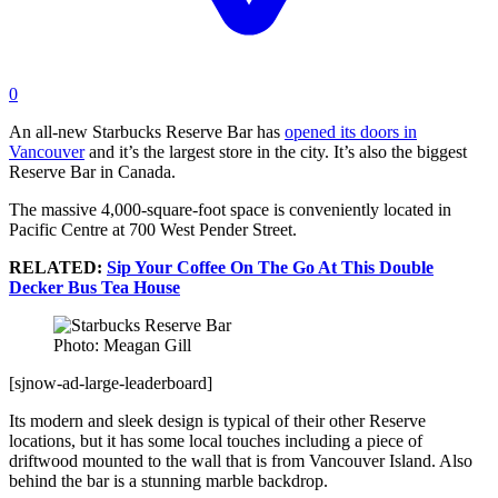
0
An all-new Starbucks Reserve Bar has
opened its doors in
Vancouver
and it’s the largest store in the city. It’s also the biggest
Reserve Bar in Canada.
The massive 4,000-square-foot space is conveniently located in
Pacific Centre at 700 West Pender Street.
RELATED:
Sip Your Coffee On The Go At This Double
Decker Bus Tea House
Photo: Meagan Gill
[sjnow-ad-large-leaderboard]
Its modern and sleek design is typical of their other Reserve
locations, but it has some local touches including a piece of
driftwood mounted to the wall that is from Vancouver Island. Also
behind the bar is a stunning marble backdrop.