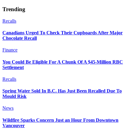
Trending
Recalls
Canadians Urged To Check Their Cupboards After Major
Chocolate Recall
Finance
You Could Be Eligible For A Chunk Of A $45-Million RBC
Settlement
Recalls
Spring Water Sold In B.C. Has Just Been Recalled Due To
Mould Risk
News
Wildfire Sparks Concern Just an Hour From Downtown
Vancouver