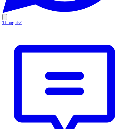
Thoughts?