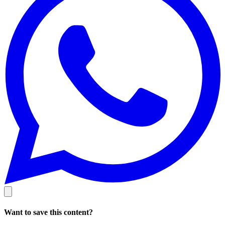
Want to save this content?