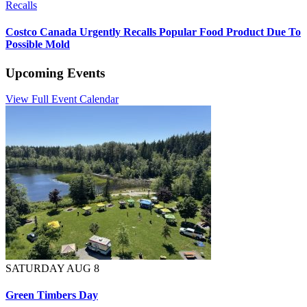
Recalls
Costco Canada Urgently Recalls Popular Food Product Due To
Possible Mold
Upcoming Events
View Full Event Calendar
SATURDAY AUG 8
Green Timbers Day