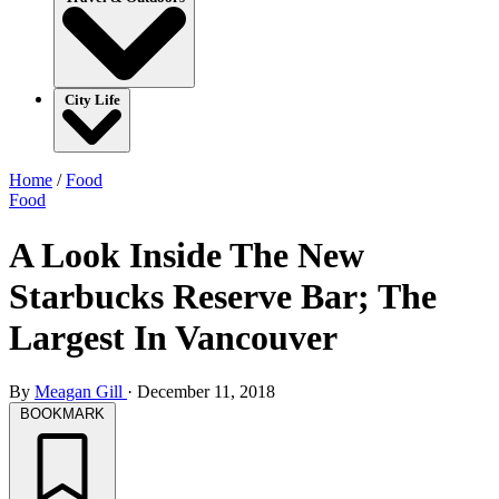
City Life
Home
/
Food
Food
A Look Inside The New
Starbucks Reserve Bar; The
Largest In Vancouver
By
Meagan Gill
·
December 11, 2018
BOOKMARK