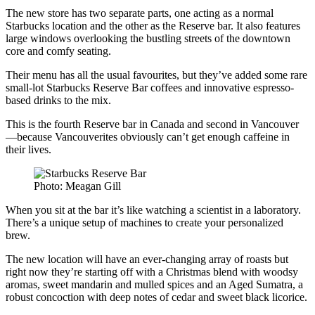
The new store has two separate parts, one acting as a normal
Starbucks location and the other as the Reserve bar. It also features
large windows overlooking the bustling streets of the downtown
core and comfy seating.
Their menu has all the usual favourites, but they’ve added some rare
small-lot Starbucks Reserve Bar coffees and innovative espresso-
based drinks to the mix.
This is the fourth Reserve bar in Canada and second in Vancouver
—because Vancouverites obviously can’t get enough caffeine in
their lives.
Photo: Meagan Gill
When you sit at the bar it’s like watching a scientist in a laboratory.
There’s a unique setup of machines to create your personalized
brew.
The new location will have an ever-changing array of roasts but
right now they’re starting off with a Christmas blend with woodsy
aromas, sweet mandarin and mulled spices and an Aged Sumatra, a
robust concoction with deep notes of cedar and sweet black licorice.