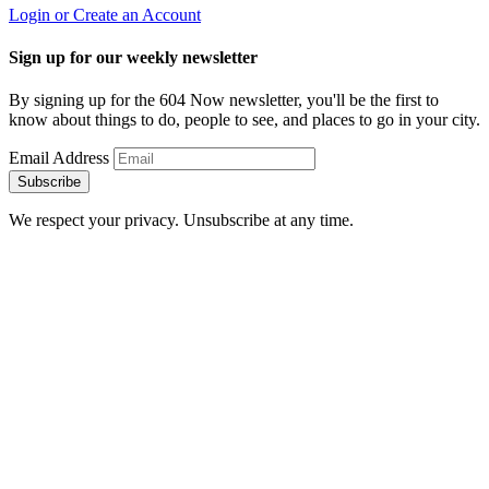
Login or Create an Account
Sign up for our weekly newsletter
By signing up for the 604 Now newsletter, you'll be the first to
know about things to do, people to see, and places to go in your city.
Email Address
Subscribe
We respect your privacy. Unsubscribe at any time.