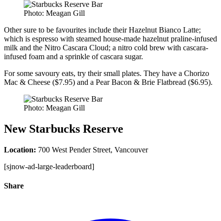
Photo: Meagan Gill
Other sure to be favourites include their Hazelnut Bianco Latte;
which is espresso with steamed house-made hazelnut praline-infused
milk and the Nitro Cascara Cloud; a nitro cold brew with cascara-
infused foam and a sprinkle of cascara sugar.
For some savoury eats, try their small plates. They have a Chorizo
Mac & Cheese ($7.95) and a Pear Bacon & Brie Flatbread ($6.95).
Photo: Meagan Gill
New Starbucks Reserve
Location:
700 West Pender Street, Vancouver
[sjnow-ad-large-leaderboard]
Share