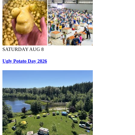
SATURDAY AUG 8
Ugly Potato Day 2026