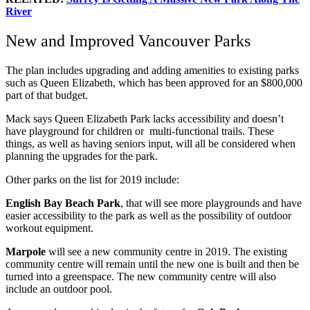
River
New and Improved Vancouver Parks
The plan includes upgrading and adding amenities to existing parks
such as Queen Elizabeth, which has been approved for an $800,000
part of that budget.
Mack says Queen Elizabeth Park lacks accessibility and doesn’t
have playground for children or multi-functional trails. These
things, as well as having seniors input, will all be considered when
planning the upgrades for the park.
Other parks on the list for 2019 include:
English Bay Beach Park
, that will see more playgrounds and have
easier accessibility to the park as well as the possibility of outdoor
workout equipment.
Marpole
will see a new community centre in 2019. The existing
community centre will remain until the new one is built and then be
turned into a greenspace. The new community centre will also
include an outdoor pool.