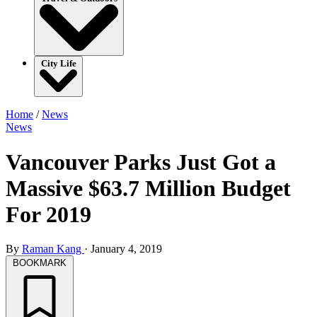
City Life
Home
/
News
News
Vancouver Parks Just Got a
Massive $63.7 Million Budget
For 2019
By
Raman Kang
·
January 4, 2019
BOOKMARK