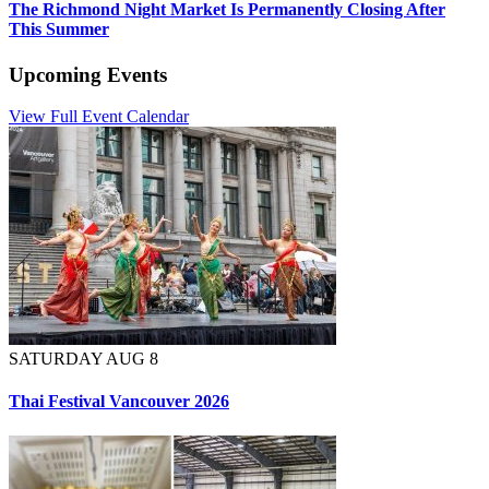
The Richmond Night Market Is Permanently Closing After
This Summer
Upcoming Events
View Full Event Calendar
SATURDAY AUG 8
Thai Festival Vancouver 2026