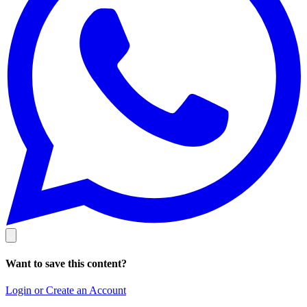
Want to save this content?
Login or Create an Account