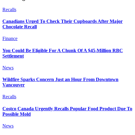
Recalls
Canadians Urged To Check Their Cupboards After Major
Chocolate Recall
Finance
You Could Be Eligible For A Chunk Of A $45-Million RBC
Settlement
News
Wildfire Sparks Concern Just an Hour From Downtown
Vancouver
Recalls
Costco Canada Urgently Recalls Popular Food Product Due To
Possible Mold
News