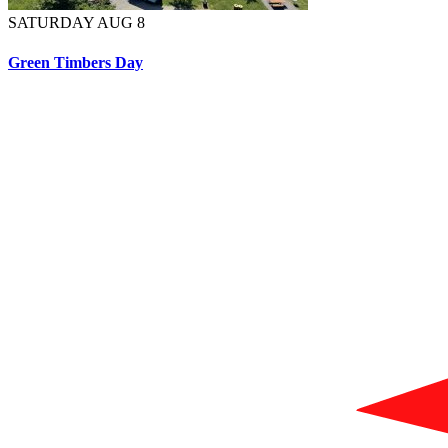
SATURDAY AUG 8
Green Timbers Day