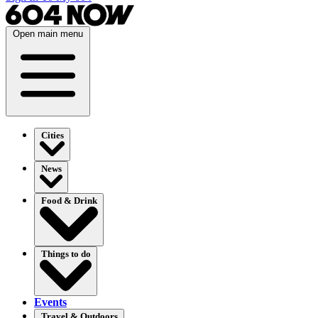
Open main menu
Cities
News
Food & Drink
Things to do
Events
Travel & Outdoors