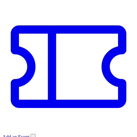
Add an Event