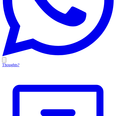
Thoughts?