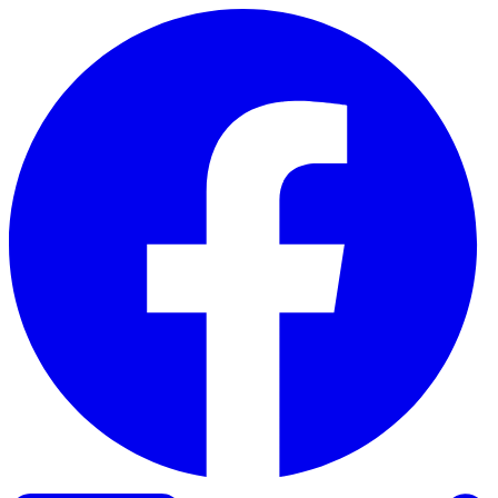
Skip to content