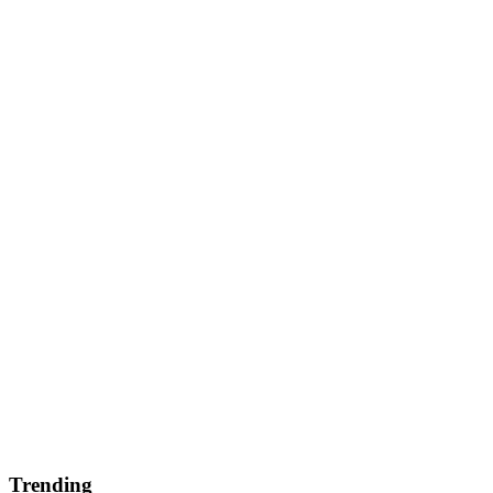
Trending