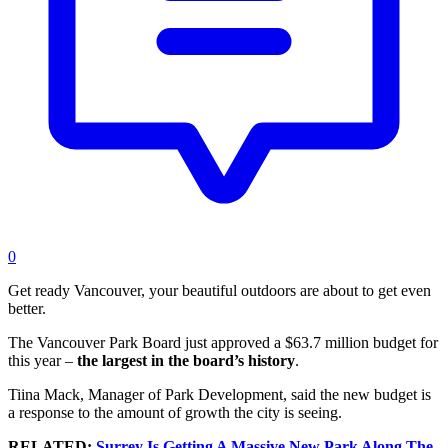
0
Get ready Vancouver, your beautiful outdoors are about to get even
better.
The Vancouver Park Board just approved a $63.7 million budget for
this year –
the largest in the board’s history
.
Tiina Mack,
Manager of Park Development, said the new budget is
a response to the amount of growth the city is seeing.
RELATED:
Surrey Is Getting A Massive New Park Along The