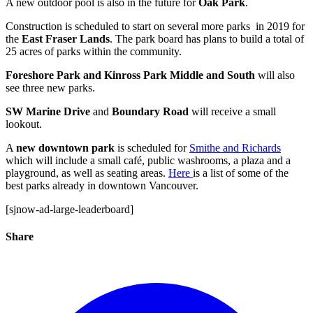
A new outdoor pool is also in the future for
Oak Park
.
Construction is scheduled to start on several more parks in 2019 for
the
East Fraser Lands
. The park board has plans to build a total of
25 acres of parks within the community.
Foreshore Park and Kinross Park Middle and South
will also
see three new parks.
SW Marine Drive
and
Boundary Road
will receive a small
lookout.
A
new downtown park
is scheduled for
Smithe and Richards
which will include a small café, public washrooms, a plaza and a
playground, as well as seating areas.
Here
is a list of some of the
best parks already in downtown Vancouver.
[sjnow-ad-large-leaderboard]
Share