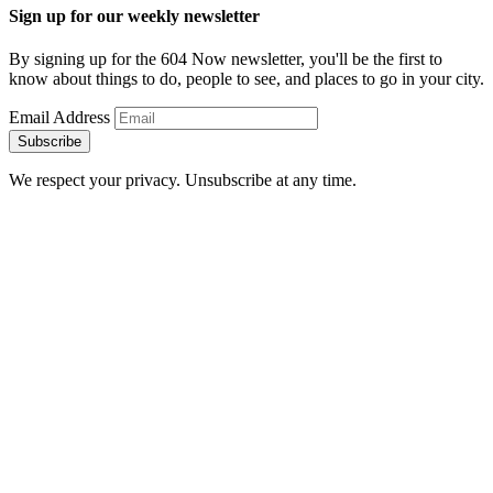
Sign up for our weekly newsletter
By signing up for the 604 Now newsletter, you'll be the first to
know about things to do, people to see, and places to go in your city.
Email Address
Subscribe
We respect your privacy. Unsubscribe at any time.