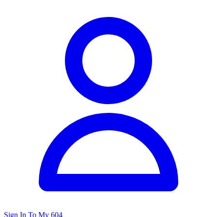
Sign In To My 604