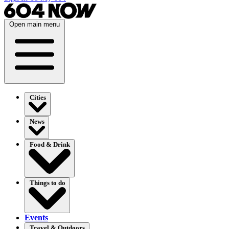
Open main menu
Cities
News
Food & Drink
Things to do
Events
Travel & Outdoors