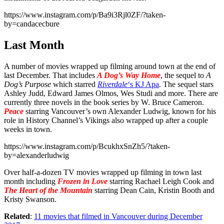
https://www.instagram.com/p/Ba9i3Rjl0ZF/?taken-
by=candacecbure
Last Month
A number of movies wrapped up filming around town at the end of
last December. That includes
A Dog’s Way Home
, the sequel to
A
Dog’s Purpose
which starred
Riverdale
‘s KJ Apa
. The sequel stars
Ashley Judd, Edward James Olmos, Wes Studi and more. There are
currently three novels in the book series by W. Bruce Cameron.
Peace
starring Vancouver’s own Alexander Ludwig, known for his
role in History Channel’s Vikings also wrapped up after a couple
weeks in town.
https://www.instagram.com/p/BcukhxSnZh5/?taken-
by=alexanderludwig
Over half-a-dozen TV movies wrapped up filming in town last
month including
Frozen in Love
starring Rachael Leigh Cook and
The Heart of the Mountain
starring Dean Cain, Kristin Booth and
Kristy Swanson.
Related
:
11 movies that filmed in Vancouver during December