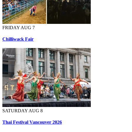
FRIDAY AUG 7
Chilliwack Fair
SATURDAY AUG 8
Thai Festival Vancouver 2026