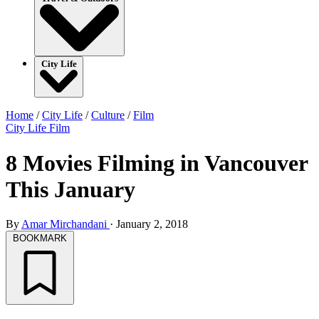
City Life
Home
/
City Life
/
Culture
/
Film
City Life
Film
8 Movies Filming in Vancouver
This January
By
Amar Mirchandani
·
January 2, 2018
BOOKMARK