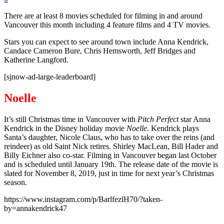
There are at least 8 movies scheduled for filming in and around
Vancouver this month including 4 feature films and 4 TV movies.
Stars you can expect to see around town include Anna Kendrick,
Candace Cameron Bure, Chris Hemsworth, Jeff Bridges and
Katherine Langford.
[sjnow-ad-large-leaderboard]
Noelle
It’s still Christmas time in Vancouver with
Pitch
Perfect
star Anna
Kendrick in the Disney holiday movie
Noelle
. Kendrick plays
Santa’s daughter, Nicole Claus, who has to take over the reins (and
reindeer) as old Saint Nick retires. Shirley MacLean, Bill Hader and
Billy Eichner also co-star. Filming in Vancouver began last October
and is scheduled until January 19th. The release date of the movie is
slated for November 8, 2019, just in time for next year’s Christmas
season.
https://www.instagram.com/p/BarlfezlH70/?taken-
by=annakendrick47