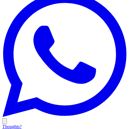
Thoughts?