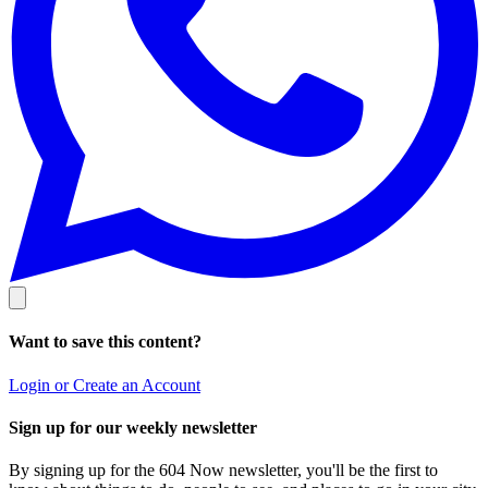
Want to save this content?
Login or Create an Account
Sign up for our weekly newsletter
By signing up for the 604 Now newsletter, you'll be the first to