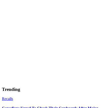
Trending
Recalls