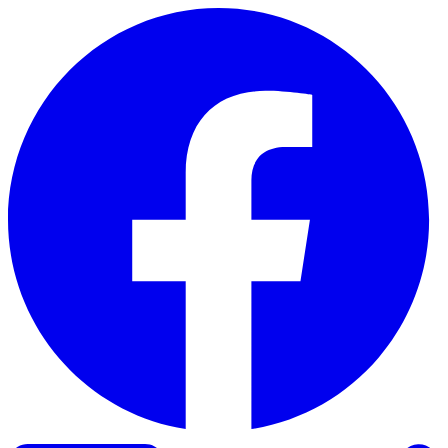
Skip to content