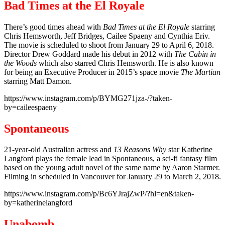
Bad Times at the El Royale
There’s good times ahead with
Bad Times at the El Royale
starring
Chris Hemsworth, Jeff Bridges, Cailee Spaeny and Cynthia Eriv.
The movie is scheduled to shoot from January 29 to April 6, 2018.
Director Drew Goddard made his debut in 2012 with
The Cabin in
the Woods
which also starred Chris Hemsworth. He is also known
for being an Executive Producer in 2015’s space movie
The Martian
starring Matt Damon.
https://www.instagram.com/p/BYMG271jza-/?taken-
by=caileespaeny
Spontaneous
21-year-old Australian actress and
13 Reasons Why
star Katherine
Langford plays the female lead in Spontaneous, a sci-fi fantasy film
based on the young adult novel of the same name by Aaron Starmer.
Filming in scheduled in Vancouver for January 29 to March 2, 2018.
https://www.instagram.com/p/Bc6YJrajZwP/?hl=en&taken-
by=katherinelangford
Unabomb