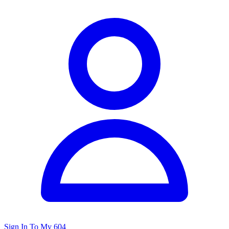
Sign In To My 604