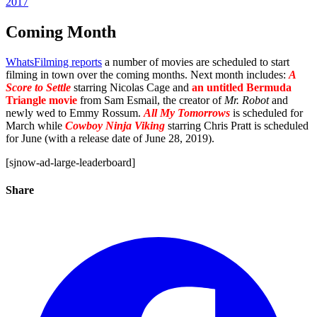
2017
Coming Month
WhatsFilming reports
a number of movies are scheduled to start
filming in town over the coming months. Next month includes:
A
Score to Settle
starring Nicolas Cage and
an untitled Bermuda
Triangle movie
from Sam Esmail, the creator of
Mr. Robot
and
newly wed to Emmy Rossum.
All My Tomorrows
is scheduled for
March while
Cowboy Ninja Viking
starring Chris Pratt is scheduled
for June (with a release date of June 28, 2019).
[sjnow-ad-large-leaderboard]
Share