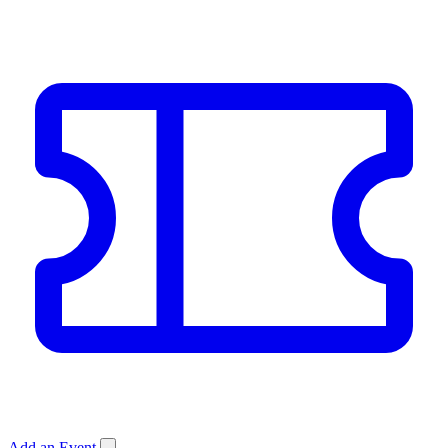
Add an Event