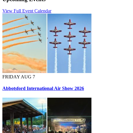
View Full Event Calendar
FRIDAY AUG 7
Abbotsford International Air Show 2026