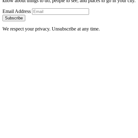
know about things to do, people to see, and places to go in your city.
Email Address
Subscribe
We respect your privacy. Unsubscribe at any time.