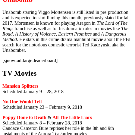
Unabomb starring Viggo Mortensen is still listed in pre-production
and is expected to start filming this month, previously slated for fall
2017. Mortensen is known for playing Aragon in
The Lord of The
Rings
franchise as well as for his dramatic roles in movies like
The
Road
,
A History of Violence, Eastern Promises
and
A Dangerous
Method.
He stars in this crime-drama manhunt movie about the FBI
search for the notorious domestic terrorist Ted Kaczynski aka the
Unabomber.
[sjnow-ad-large-leaderboard]
TV Movies
Mansion Splitters
Scheduled January 9 – 28, 2018
No One Would Tell
Scheduled January 23 – February 9, 2018
Poppy Done to Death
&
All The Little Liars
Scheduled January 8 – February 28, 2018
Candace Cameron Bure reprises her role in the 8th and 9th
installments of the Aurora Teagarden movies.