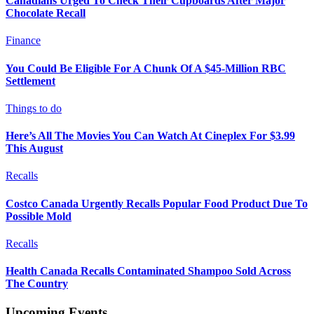
Canadians Urged To Check Their Cupboards After Major
Chocolate Recall
Finance
You Could Be Eligible For A Chunk Of A $45-Million RBC
Settlement
Things to do
Here’s All The Movies You Can Watch At Cineplex For $3.99
This August
Recalls
Costco Canada Urgently Recalls Popular Food Product Due To
Possible Mold
Recalls
Health Canada Recalls Contaminated Shampoo Sold Across
The Country
Upcoming Events