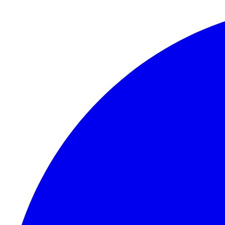
Skip to content