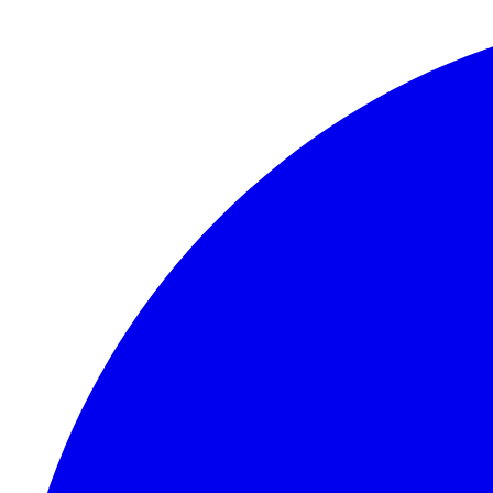
Skip to content