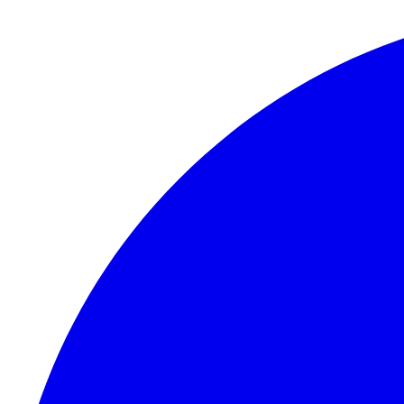
Skip to content