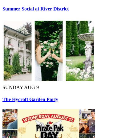
Summer Social at River District
SUNDAY AUG 9
The Hycroft Garden Party