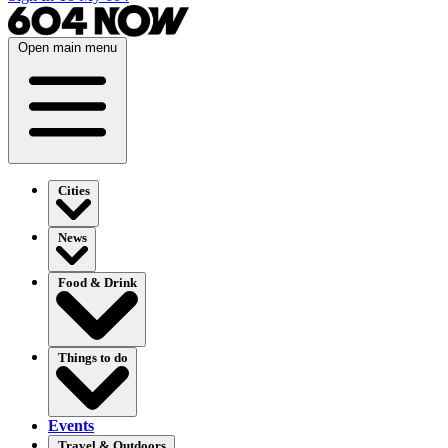
Open main menu
Cities
News
Food & Drink
Things to do
Events
Travel & Outdoors