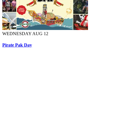
WEDNESDAY AUG 12
Pirate Pak Day