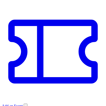
Add an Event