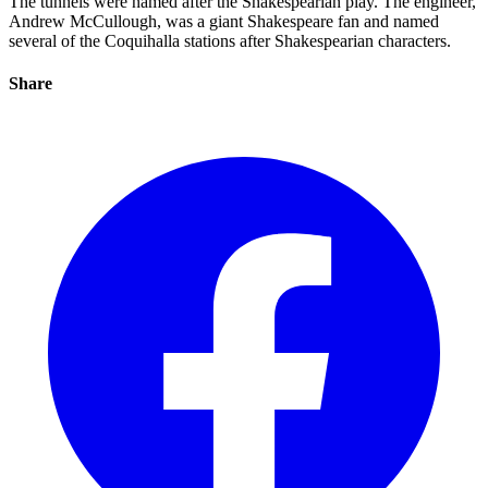
The tunnels were named after the Shakespearian play. The engineer,
Andrew McCullough, was a giant Shakespeare fan and named
several of the Coquihalla stations after Shakespearian characters.
Share