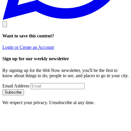
Want to save this content?
Login or Create an Account
Sign up for our weekly newsletter
By signing up for the 604 Now newsletter, you'll be the first to
know about things to do, people to see, and places to go in your city.
Email Address
Subscribe
We respect your privacy. Unsubscribe at any time.