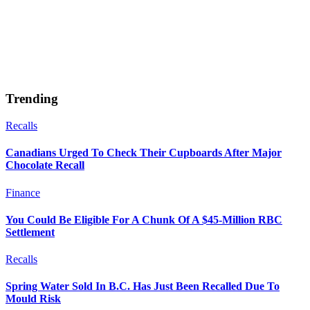
Trending
Recalls
Canadians Urged To Check Their Cupboards After Major
Chocolate Recall
Finance
You Could Be Eligible For A Chunk Of A $45-Million RBC
Settlement
Recalls
Spring Water Sold In B.C. Has Just Been Recalled Due To
Mould Risk