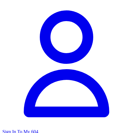
Sign In To My 604