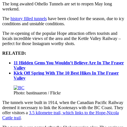
The long awaited Othello Tunnels are set to reopen May long
weekend.
The
history filled tunnels
have been closed for the season, due to icy
conditions and unstable conditions.
The re-opening of the popular Hope attraction offers tourists and
locals incredible views of the area and the Kettle Valley Railway –
perfect for those Instagram worthy shots.
RELATED:
11 Hidden Gems You Wouldn’t Believe Are In The Fraser
Valley
Kick Off Spring With The 10 Best Hikes In The Fraser
Valley
Photo: bastinaaron / Flickr
The tunnels were built in 1914, when the Canadian Pacific Railway
deemed it necessary to link the Kootenays with the BC Coast. They
offer visitors a
3.5 kilometre trail, which links to the Hope-Nicola
Cattle trail
.