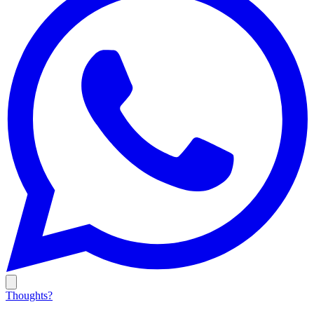
Thoughts?