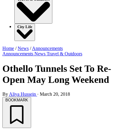
City Life
Home
/
News
/
Announcements
Announcements
News
Travel & Outdoors
Othello Tunnels Set To Re-
Open May Long Weekend
By
Aliya Hussein
·
March 20, 2018
BOOKMARK