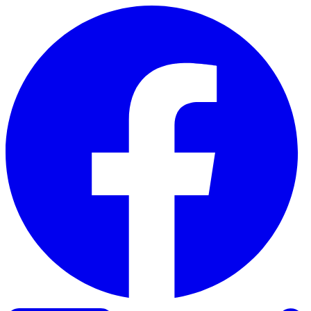
Skip to content