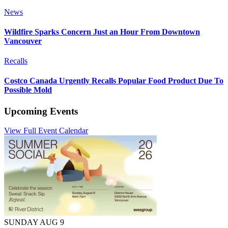
News
Wildfire Sparks Concern Just an Hour From Downtown
Vancouver
Recalls
Costco Canada Urgently Recalls Popular Food Product Due To
Possible Mold
Upcoming Events
View Full Event Calendar
SUNDAY AUG 9