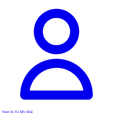
Sign In To My 604