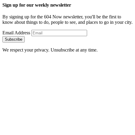
Sign up for our weekly newsletter
By signing up for the 604 Now newsletter, you'll be the first to
know about things to do, people to see, and places to go in your city.
Email Address
Subscribe
We respect your privacy. Unsubscribe at any time.