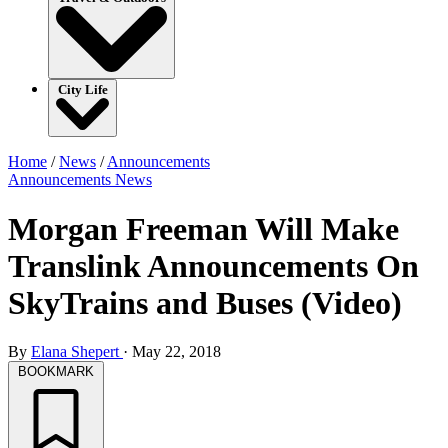
City Life
Home
/
News
/
Announcements
Announcements
News
Morgan Freeman Will Make
Translink Announcements On
SkyTrains and Buses (Video)
By
Elana Shepert
·
May 22, 2018
BOOKMARK