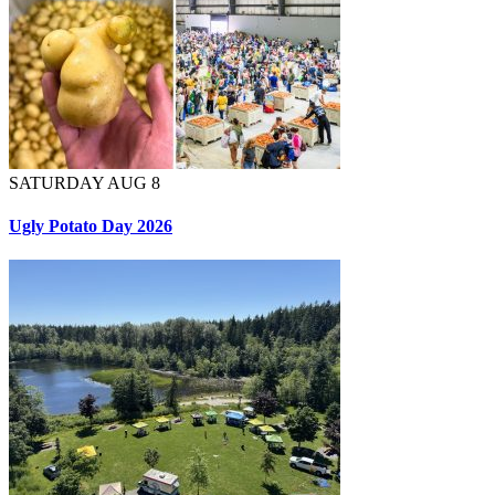
SATURDAY AUG 8
Ugly Potato Day 2026