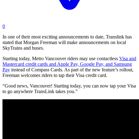
0
In one of their most exciting announcements to date, Translink has
stated that Morgan Freeman will make announcements on local
SkyTrains and buses.
Starting today, Metro Vancouver riders may use contactless
Visa and
Mastercard credit cards and Apple Pay, Google Pay, and Samsung
Pay
instead of Compass Cards. As part of the new feature’s rollout,
Freeman welcomes riders to tap their Visa credit card.
“Good news, Vancouver! Starting today, you can now tap your Visa
to go anywhere TransLink takes you.”