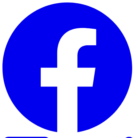
Skip to content