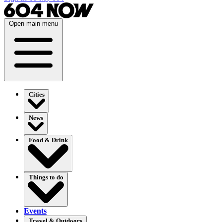
Open main menu
Cities
News
Food & Drink
Things to do
Events
Travel & Outdoors