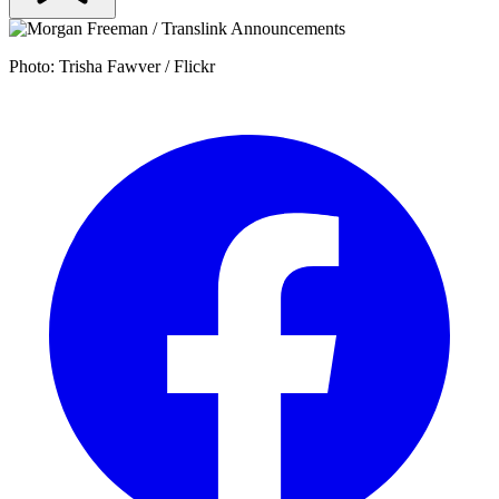
Photo: Trisha Fawver / Flickr