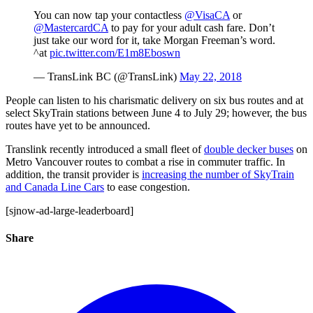
You can now tap your contactless
@VisaCA
or
@MastercardCA
to pay for your adult cash fare. Don’t
just take our word for it, take Morgan Freeman’s word.
^at
pic.twitter.com/E1m8Eboswn
— TransLink BC (@TransLink)
May 22, 2018
People can listen to his charismatic delivery on six bus routes and at
select SkyTrain stations between June 4 to July 29; however, the bus
routes have yet to be announced.
Translink recently introduced a small fleet of
double decker buses
on
Metro Vancouver routes to combat a rise in commuter traffic. In
addition, the transit provider is
increasing the number of SkyTrain
and Canada Line Cars
to ease congestion.
[sjnow-ad-large-leaderboard]
Share