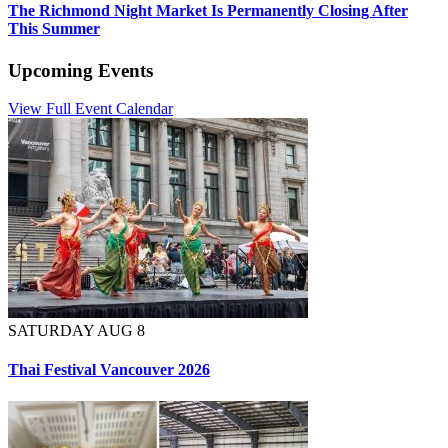
The Richmond Night Market Is Permanently Closing After
This Summer
Upcoming Events
View Full Event Calendar
SATURDAY AUG 8
Thai Festival Vancouver 2026