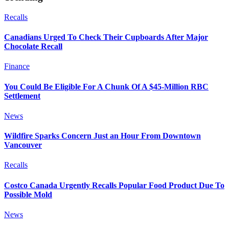
Recalls
Canadians Urged To Check Their Cupboards After Major
Chocolate Recall
Finance
You Could Be Eligible For A Chunk Of A $45-Million RBC
Settlement
News
Wildfire Sparks Concern Just an Hour From Downtown
Vancouver
Recalls
Costco Canada Urgently Recalls Popular Food Product Due To
Possible Mold
News