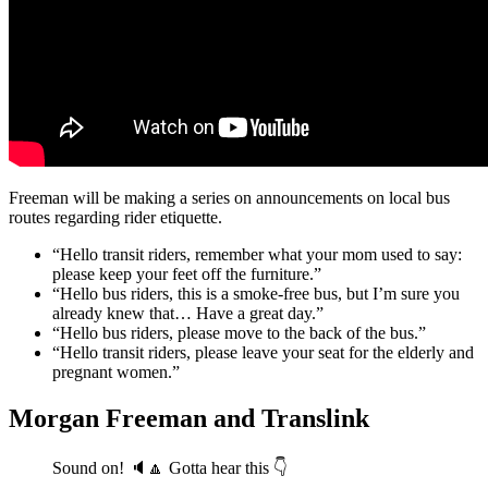
Freeman will be making a series on announcements on local bus
routes regarding rider etiquette.
“Hello transit riders, remember what your mom used to say:
please keep your feet off the furniture.”
“Hello bus riders, this is a smoke-free bus, but I’m sure you
already knew that… Have a great day.”
“Hello bus riders, please move to the back of the bus.”
“Hello transit riders, please leave your seat for the elderly and
pregnant women.”
Morgan Freeman and Translink
Sound on! 🔈🔼 Gotta hear this 👇