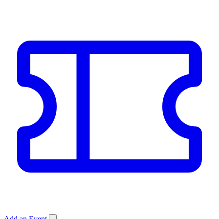
Add an Event