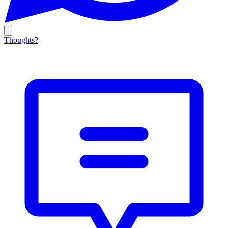
Thoughts?