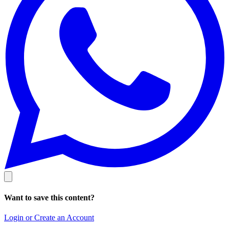
Want to save this content?
Login or Create an Account