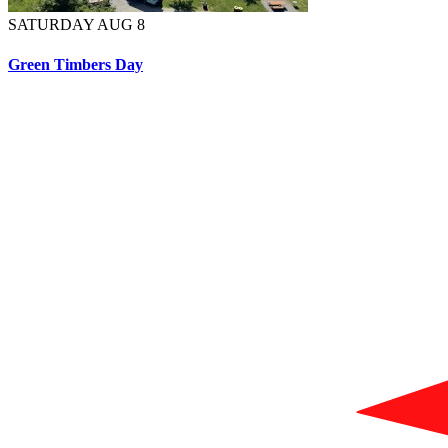
SATURDAY AUG 8
Green Timbers Day