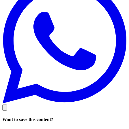
Want to save this content?