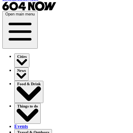
Open main menu
Cities
News
Food & Drink
Things to do
Events
Travel & Outdoors