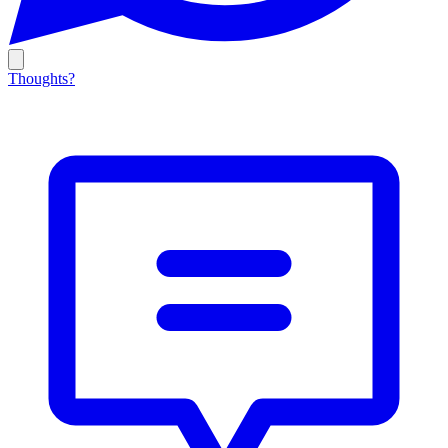
Thoughts?