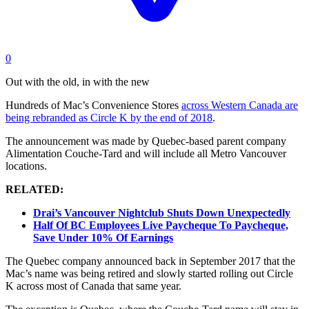
0
Out with the old, in with the new
Hundreds of Mac’s Convenience Stores
across Western Canada are
being rebranded as Circle K by the end of 2018
.
The announcement was made by Quebec-based parent company
Alimentation Couche-Tard and will include all Metro Vancouver
locations.
RELATED:
Drai’s Vancouver Nightclub Shuts Down Unexpectedly
Half Of BC Employees Live Paycheque To Paycheque,
Save Under 10% Of Earnings
The Quebec company announced back in September 2017 that the
Mac’s name was being retired and slowly started rolling out Circle
K across most of Canada that same year.