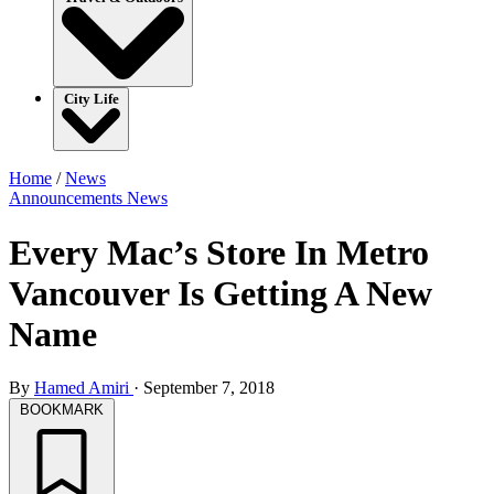
City Life
Home
/
News
Announcements
News
Every Mac’s Store In Metro
Vancouver Is Getting A New
Name
By
Hamed Amiri
·
September 7, 2018
BOOKMARK