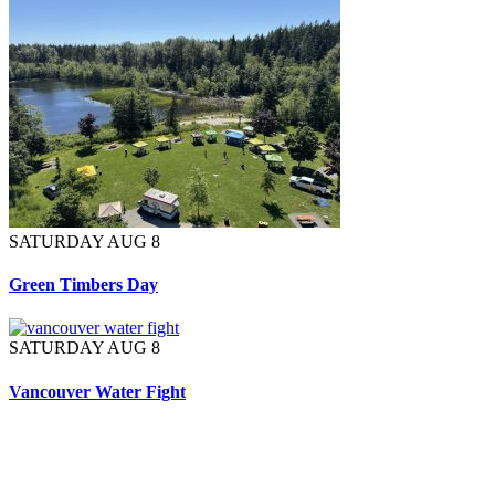
SATURDAY AUG 8
Green Timbers Day
SATURDAY AUG 8
Vancouver Water Fight