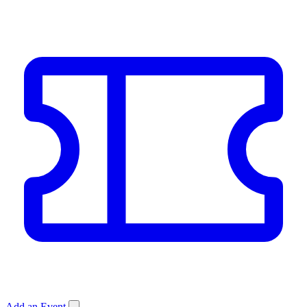
Add an Event