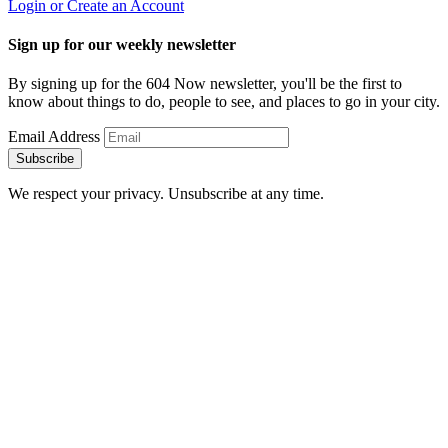
Login or Create an Account
Sign up for our weekly newsletter
By signing up for the 604 Now newsletter, you'll be the first to
know about things to do, people to see, and places to go in your city.
Email Address
Subscribe
We respect your privacy. Unsubscribe at any time.