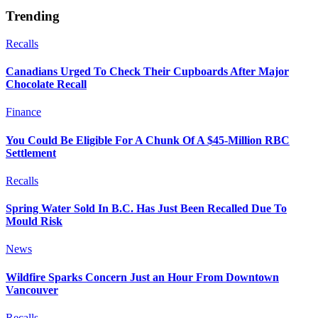
Trending
Recalls
Canadians Urged To Check Their Cupboards After Major
Chocolate Recall
Finance
You Could Be Eligible For A Chunk Of A $45-Million RBC
Settlement
Recalls
Spring Water Sold In B.C. Has Just Been Recalled Due To
Mould Risk
News
Wildfire Sparks Concern Just an Hour From Downtown
Vancouver
Recalls