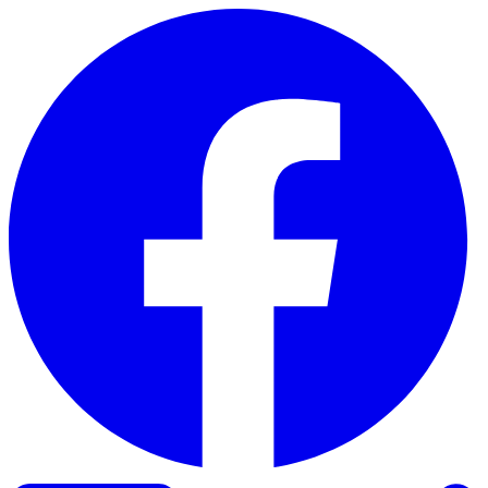
Skip to content