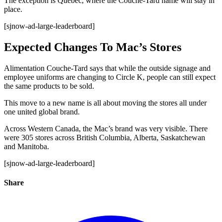
The exception is Quebec, where the Couche-Tard name will stay in
place.
[sjnow-ad-large-leaderboard]
Expected Changes To Mac’s Stores
Alimentation Couche-Tard says that while the outside signage and
employee uniforms are changing to Circle K, people can still expect
the same products to be sold.
This move to a new name is all about moving the stores all under
one united global brand.
Across Western Canada, the Mac’s brand was very visible. There
were 305 stores across British Columbia, Alberta, Saskatchewan
and Manitoba.
[sjnow-ad-large-leaderboard]
Share