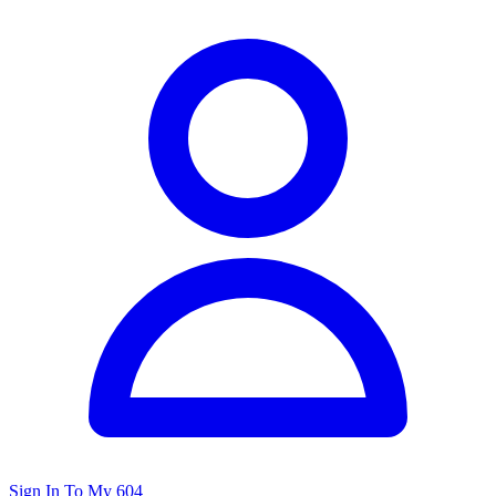
Sign In To My 604