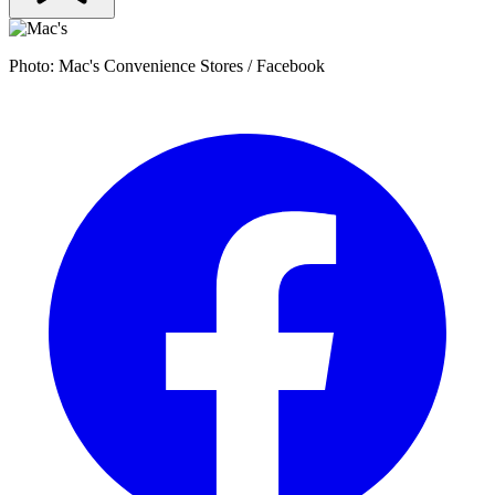
Photo: Mac's Convenience Stores / Facebook