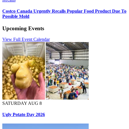
Costco Canada Urgently Recalls Popular Food Product Due To
Possible Mold
Upcoming Events
View Full Event Calendar
SATURDAY AUG 8
Ugly Potato Day 2026