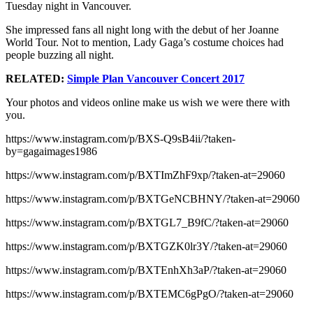
Tuesday night in Vancouver.
She impressed fans all night long with the debut of her Joanne
World Tour. Not to mention, Lady Gaga’s costume choices had
people buzzing all night.
RELATED:
Simple Plan Vancouver Concert 2017
Your photos and videos online make us wish we were there with
you.
https://www.instagram.com/p/BXS-Q9sB4ii/?taken-
by=gagaimages1986
https://www.instagram.com/p/BXTImZhF9xp/?taken-at=29060
https://www.instagram.com/p/BXTGeNCBHNY/?taken-at=29060
https://www.instagram.com/p/BXTGL7_B9fC/?taken-at=29060
https://www.instagram.com/p/BXTGZK0lr3Y/?taken-at=29060
https://www.instagram.com/p/BXTEnhXh3aP/?taken-at=29060
https://www.instagram.com/p/BXTEMC6gPgO/?taken-at=29060