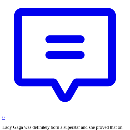
0
Lady Gaga was definitely born a superstar and she proved that on