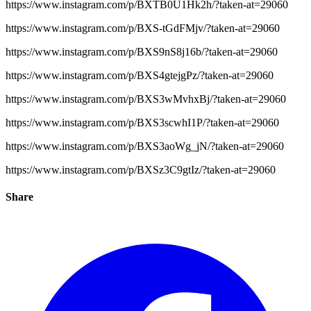
https://www.instagram.com/p/BXTB0U1Hk2h/?taken-at=29060
https://www.instagram.com/p/BXS-tGdFMjv/?taken-at=29060
https://www.instagram.com/p/BXS9nS8j16b/?taken-at=29060
https://www.instagram.com/p/BXS4gtejgPz/?taken-at=29060
https://www.instagram.com/p/BXS3wMvhxBj/?taken-at=29060
https://www.instagram.com/p/BXS3scwhI1P/?taken-at=29060
https://www.instagram.com/p/BXS3aoWg_jN/?taken-at=29060
https://www.instagram.com/p/BXSz3C9gtIz/?taken-at=29060
Share