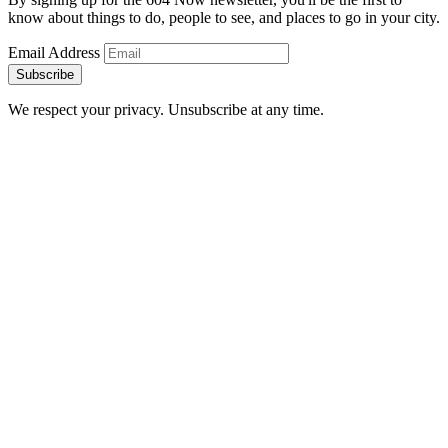
know about things to do, people to see, and places to go in your city.
Email Address
Subscribe
We respect your privacy. Unsubscribe at any time.