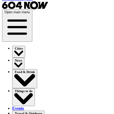
Open main menu
Cities
News
Food & Drink
Things to do
Events
Travel & Outdoors