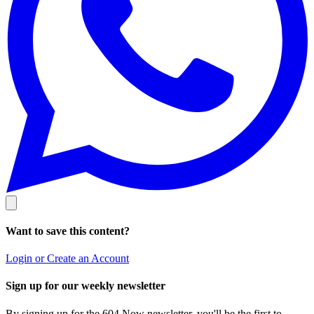
Want to save this content?
Login or Create an Account
Sign up for our weekly newsletter
By signing up for the 604 Now newsletter, you'll be the first to