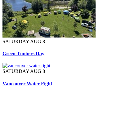
SATURDAY AUG 8
Green Timbers Day
SATURDAY AUG 8
Vancouver Water Fight