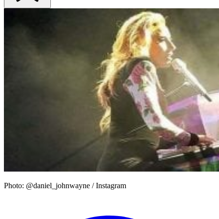
Photo: @daniel_johnwayne / Instagram