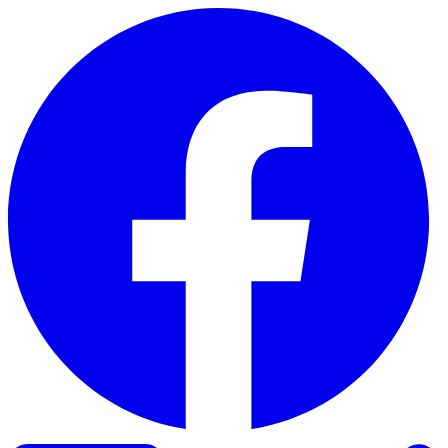
Skip to content