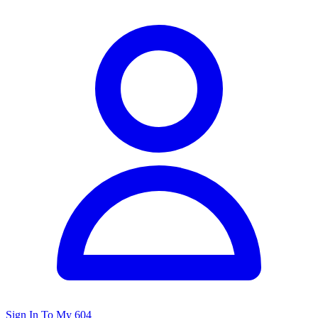
Sign In To My 604