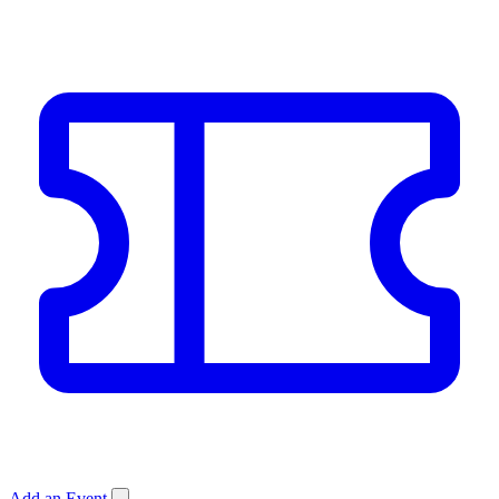
Add an Event