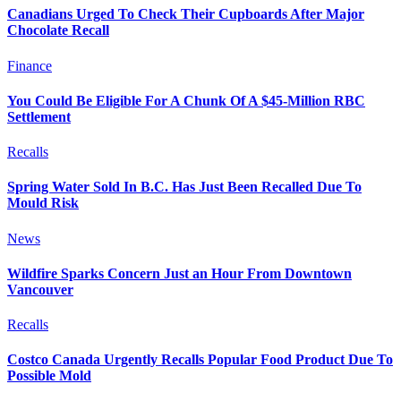
Canadians Urged To Check Their Cupboards After Major
Chocolate Recall
Finance
You Could Be Eligible For A Chunk Of A $45-Million RBC
Settlement
Recalls
Spring Water Sold In B.C. Has Just Been Recalled Due To
Mould Risk
News
Wildfire Sparks Concern Just an Hour From Downtown
Vancouver
Recalls
Costco Canada Urgently Recalls Popular Food Product Due To
Possible Mold