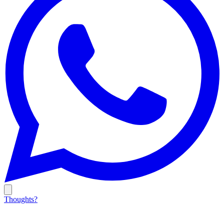
Thoughts?