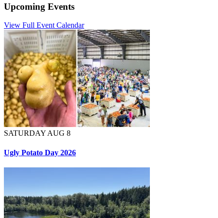
Upcoming Events
View Full Event Calendar
SATURDAY AUG 8
Ugly Potato Day 2026