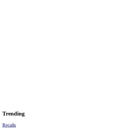
Trending
Recalls