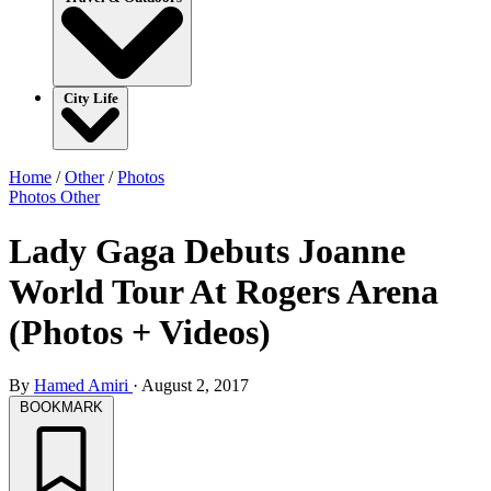
City Life
Home
/
Other
/
Photos
Photos
Other
Lady Gaga Debuts Joanne
World Tour At Rogers Arena
(Photos + Videos)
By
Hamed Amiri
·
August 2, 2017
BOOKMARK