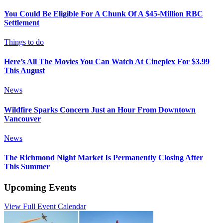
You Could Be Eligible For A Chunk Of A $45-Million RBC
Settlement
Things to do
Here’s All The Movies You Can Watch At Cineplex For $3.99
This August
News
Wildfire Sparks Concern Just an Hour From Downtown
Vancouver
News
The Richmond Night Market Is Permanently Closing After
This Summer
Upcoming Events
View Full Event Calendar