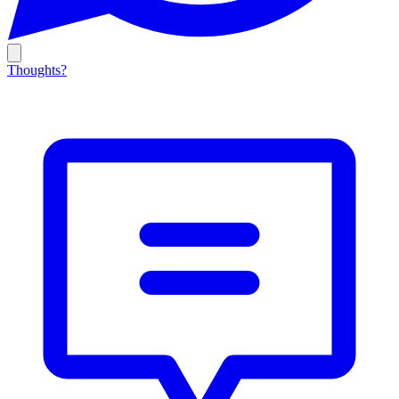
Thoughts?