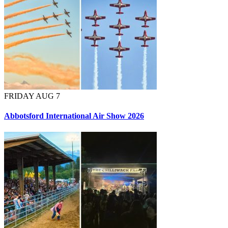
FRIDAY AUG 7
Abbotsford International Air Show 2026