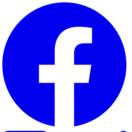
Skip to content