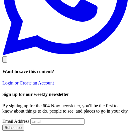
Want to save this content?
Login or Create an Account
Sign up for our weekly newsletter
By signing up for the 604 Now newsletter, you'll be the first to
know about things to do, people to see, and places to go in your city.
Email Address
Subscribe