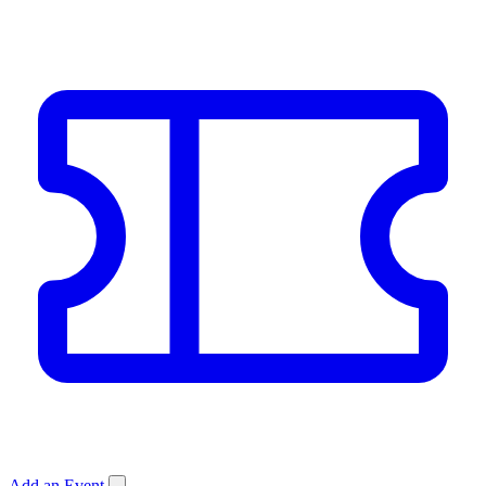
Add an Event