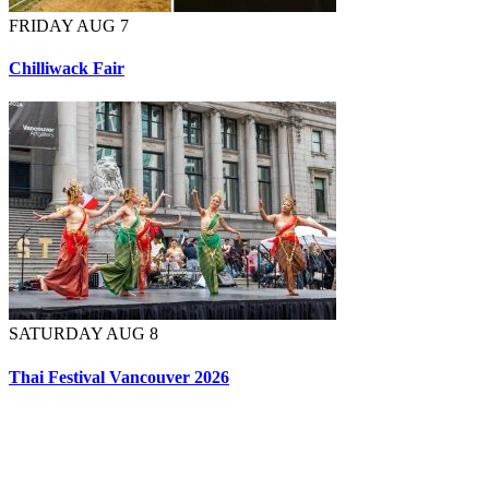
FRIDAY AUG 7
Chilliwack Fair
SATURDAY AUG 8
Thai Festival Vancouver 2026