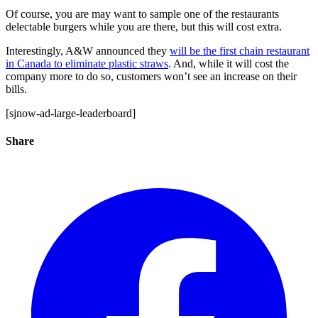
Of course, you are may want to sample one of the restaurants
delectable burgers while you are there, but this will cost extra.
Interestingly, A&W announced they
will be the first chain restaurant
in Canada to eliminate plastic straws
. And, while it will cost the
company more to do so, customers won’t see an increase on their
bills.
[sjnow-ad-large-leaderboard]
Share