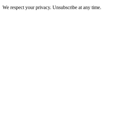
We respect your privacy. Unsubscribe at any time.