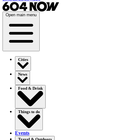
Open main menu
Cities
News
Food & Drink
Things to do
Events
Travel & Outdoors