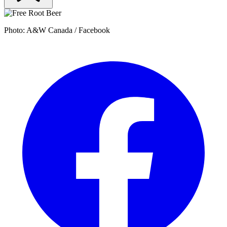
Photo: A&W Canada / Facebook