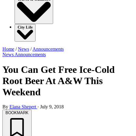
City Life
Home
/
News
/
Announcements
News
Announcements
You Can Get Free Ice-Cold
Root Beer At A&W This
Weekend
By
Elana Shepert
·
July 9, 2018
BOOKMARK