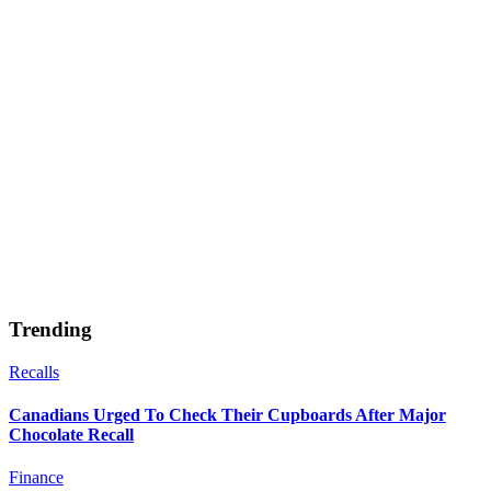
Trending
Recalls
Canadians Urged To Check Their Cupboards After Major
Chocolate Recall
Finance