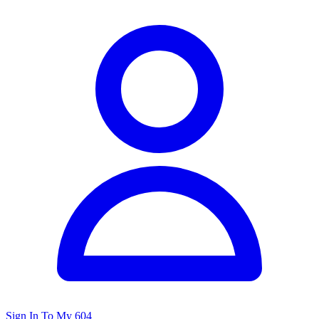
Sign In To My 604