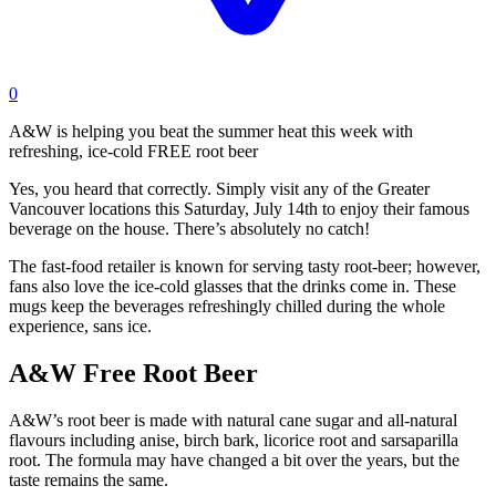
0
A&W is helping you beat the summer heat this week with
refreshing, ice-cold FREE root beer
Yes, you heard that correctly. Simply visit any of the Greater
Vancouver locations this Saturday, July 14th to enjoy their famous
beverage on the house. There’s absolutely no catch!
The fast-food retailer is known for serving tasty root-beer; however,
fans also love the ice-cold glasses that the drinks come in. These
mugs keep the beverages refreshingly chilled during the whole
experience, sans ice.
A&W Free Root Beer
A&W’s root beer is made with natural cane sugar and all-natural
flavours including anise, birch bark, licorice root and sarsaparilla
root. The formula may have changed a bit over the years, but the
taste remains the same.