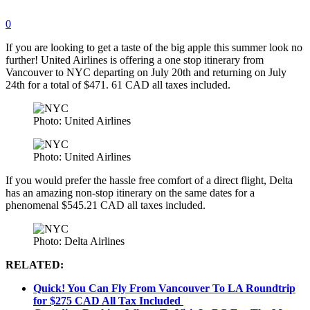
0
If you are looking to get a taste of the big apple this summer look no
further! United Airlines is offering a one stop itinerary from
Vancouver to NYC departing on July 20th and returning on July
24th for a total of $471. 61 CAD all taxes included.
Photo: United Airlines
Photo: United Airlines
If you would prefer the hassle free comfort of a direct flight, Delta
has an amazing non-stop itinerary on the same dates for a
phenomenal $545.21 CAD all taxes included.
Photo: Delta Airlines
RELATED:
Quick! You Can Fly From Vancouver To LA Roundtrip
for $275 CAD All Tax Included