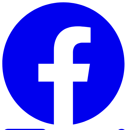
Skip to content