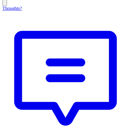
Thoughts?