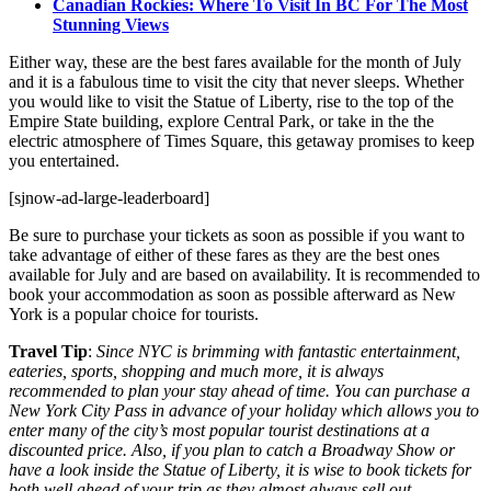
Canadian Rockies: Where To Visit In BC For The Most
Stunning Views
Either way, these are the best fares available for the month of July
and it is a fabulous time to visit the city that never sleeps. Whether
you would like to visit the Statue of Liberty, rise to the top of the
Empire State building, explore Central Park, or take in the the
electric atmosphere of Times Square, this getaway promises to keep
you entertained.
[sjnow-ad-large-leaderboard]
Be sure to purchase your tickets as soon as possible if you want to
take advantage of either of these fares as they are the best ones
available for July and are based on availability. It is recommended to
book your accommodation as soon as possible afterward as New
York is a popular choice for tourists.
Travel Tip
:
Since NYC is brimming with fantastic entertainment,
eateries, sports, shopping and much more, it is always
recommended to plan your stay ahead of time. You can purchase a
New York City Pass in advance of your holiday which allows you to
enter many of the city’s most popular tourist destinations at a
discounted price. Also, if you plan to catch a Broadway Show or
have a look inside the Statue of Liberty, it is wise to book tickets for
both well ahead of your trip as they almost always sell out.