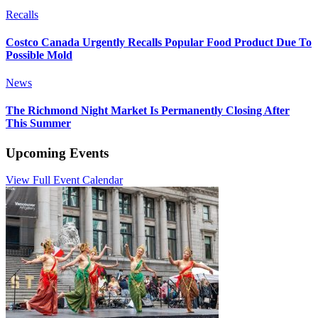
Recalls
Costco Canada Urgently Recalls Popular Food Product Due To
Possible Mold
News
The Richmond Night Market Is Permanently Closing After
This Summer
Upcoming Events
View Full Event Calendar