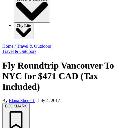
City Life
Home
/
Travel & Outdoors
Travel & Outdoors
Fly Roundtrip Vancouver To
NYC for $471 CAD (Tax
Included)
By
Elana Shepert
·
July 4, 2017
BOOKMARK