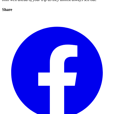
Share