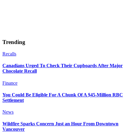
Trending
Recalls
Canadians Urged To Check Their Cupboards After Major
Chocolate Recall
Finance
You Could Be Eligible For A Chunk Of A $45-Million RBC
Settlement
News
Wildfire Sparks Concern Just an Hour From Downtown
Vancouver