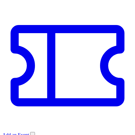
Add an Event