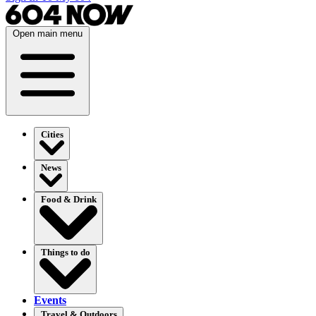
Open main menu
Cities
News
Food & Drink
Things to do
Events
Travel & Outdoors