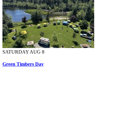
SATURDAY AUG 8
Green Timbers Day