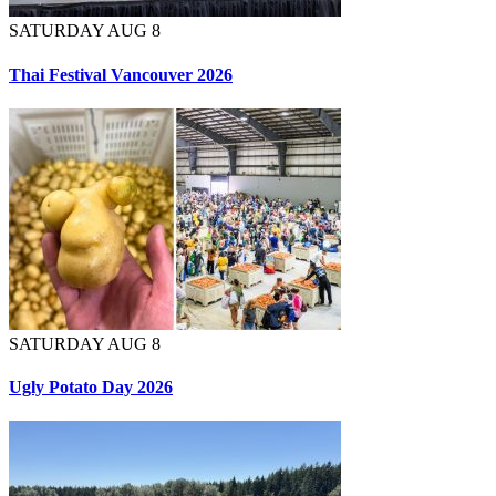
SATURDAY AUG 8
Thai Festival Vancouver 2026
SATURDAY AUG 8
Ugly Potato Day 2026