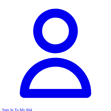
Sign In To My 604