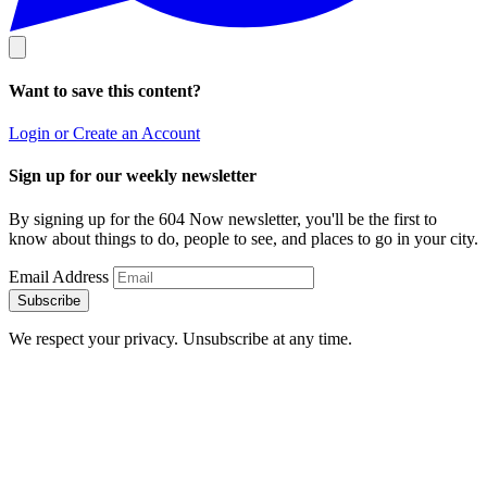
Want to save this content?
Login or Create an Account
Sign up for our weekly newsletter
By signing up for the 604 Now newsletter, you'll be the first to
know about things to do, people to see, and places to go in your city.
Email Address
Subscribe
We respect your privacy. Unsubscribe at any time.