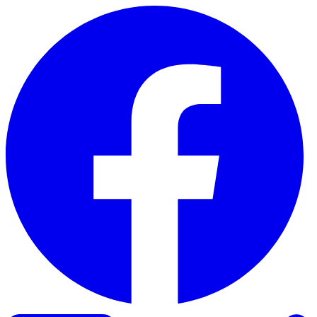
Skip to content