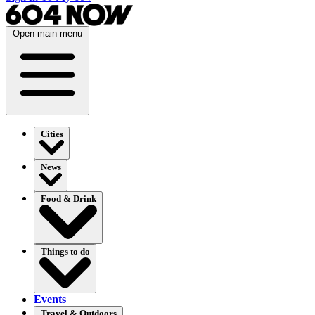
Open main menu
Cities
News
Food & Drink
Things to do
Events
Travel & Outdoors