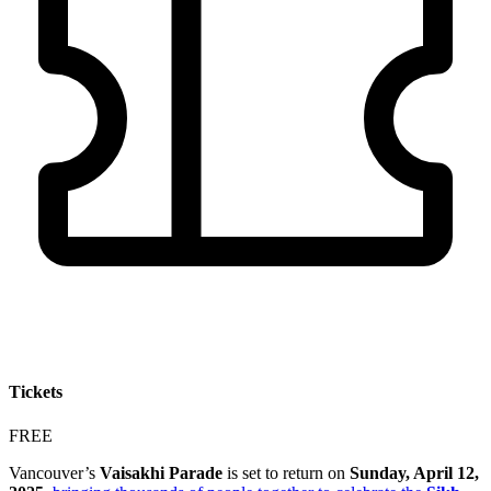
Tickets
FREE
Vancouver’s
Vaisakhi Parade
is set to return on
Sunday, April 12,