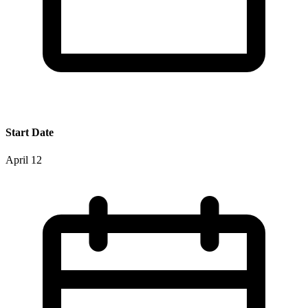
Start Date
April 12