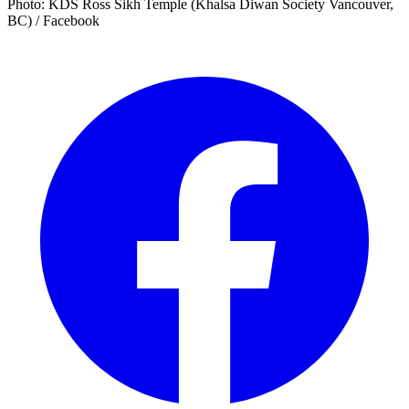
Photo: KDS Ross Sikh Temple (Khalsa Diwan Society Vancouver,
BC) / Facebook