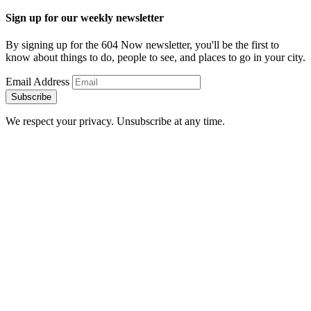
Sign up for our weekly newsletter
By signing up for the 604 Now newsletter, you'll be the first to
know about things to do, people to see, and places to go in your city.
Email Address
Subscribe
We respect your privacy. Unsubscribe at any time.