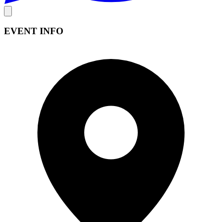
EVENT INFO