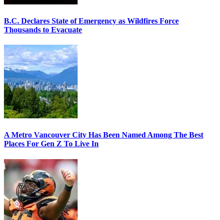
B.C. Declares State of Emergency as Wildfires Force
Thousands to Evacuate
A Metro Vancouver City Has Been Named Among The Best
Places For Gen Z To Live In