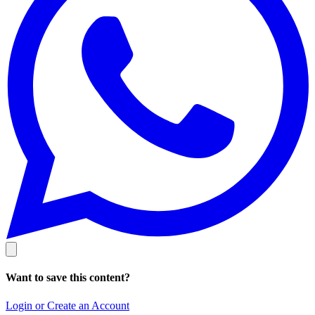
Want to save this content?
Login or Create an Account