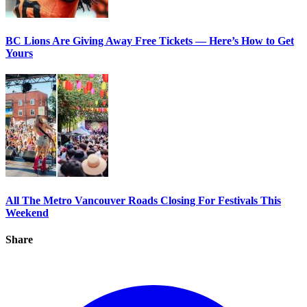
BC Lions Are Giving Away Free Tickets — Here’s How to Get
Yours
All The Metro Vancouver Roads Closing For Festivals This
Weekend
Share