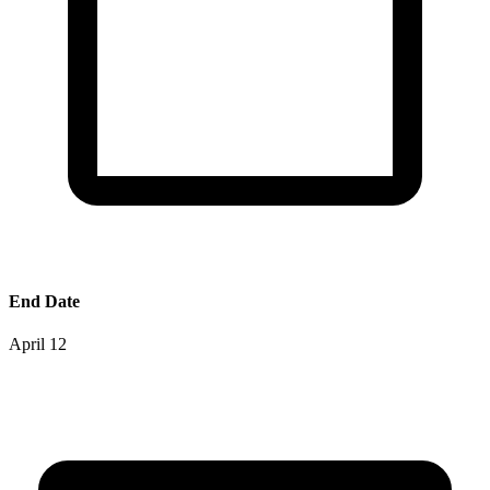
End Date
April 12