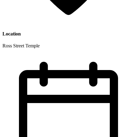
Location
Ross Street Temple