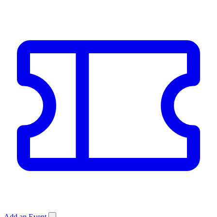
Add an Event