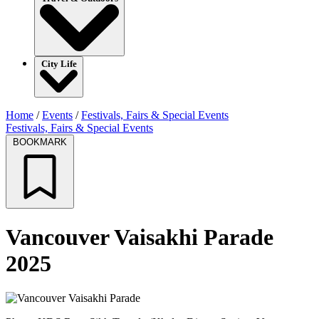
City Life
Home
/
Events
/
Festivals, Fairs & Special Events
Festivals, Fairs & Special Events
BOOKMARK
Vancouver Vaisakhi Parade
2025