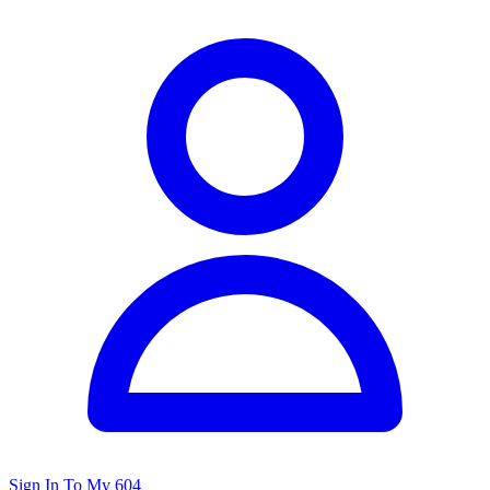
Sign In To My 604