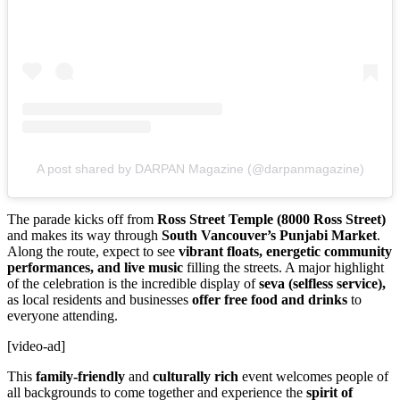
A post shared by DARPAN Magazine (@darpanmagazine)
The parade kicks off from
Ross Street Temple (8000 Ross Street)
and makes its way through
South Vancouver’s Punjabi Market
.
Along the route, expect to see
vibrant floats, energetic community
performances, and live music
filling the streets. A major highlight
of the celebration is the incredible display of
seva (selfless service),
as local residents and businesses
offer free food and drinks
to
everyone attending.
[video-ad]
This
family-friendly
and
culturally rich
event welcomes people of
all backgrounds to come together and experience the
spirit of