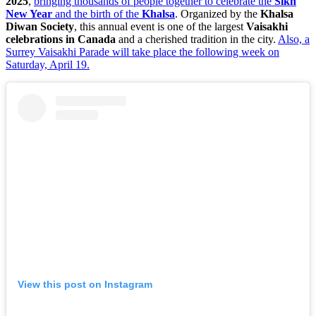
2025
,
bringing thousands of people together to celebrate the
Sikh
New Year
and the birth of the
Khalsa
. Organized by the
Khalsa
Diwan Society
, this annual event is one of the largest
Vaisakhi
celebrations in Canada
and a cherished tradition in the city.
Also, a
Surrey Vaisakhi Parade will take place the following week on
Saturday, April 19.
View this post on Instagram