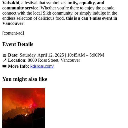
Vaisakhi
, a festival that symbolizes
unity, equality, and
community service
. Whether you’re there to enjoy the parade,
connect with the local Sikh community, or simply indulge in the
endless selection of delicious food,
this is a can’t-miss event in
Vancouver
.
[content-ad]
Event Details
📅
Date:
Saturday, April 12, 2025 | 10:45AM – 5:00PM
📍
Location:
8000 Ross Street, Vancouver
🎟️
More Info:
kdsross.com/
You might also like