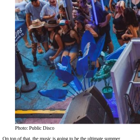
Photo: Public Disco
On top of that, the music is going to be the ultimate summer