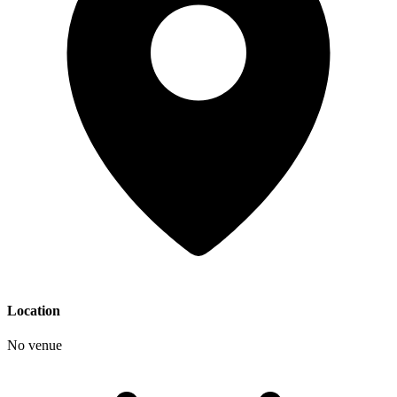
Location
No venue