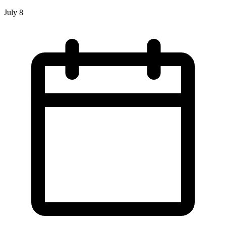
July 8