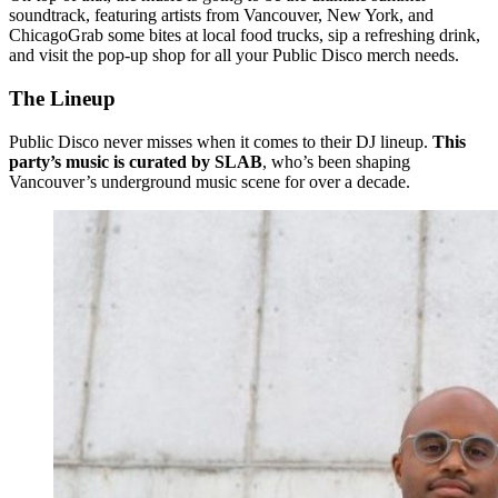
soundtrack, featuring artists from Vancouver, New York, and
ChicagoGrab some bites at local food trucks, sip a refreshing drink,
and visit the pop-up shop for all your Public Disco merch needs.
The Lineup
Public Disco never misses when it comes to their DJ lineup.
This
party’s music is curated by SLAB
, who’s been shaping
Vancouver’s underground music scene for over a decade.