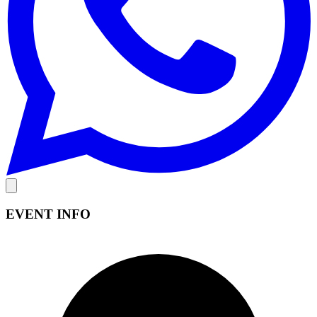
EVENT INFO