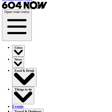
Open main menu
Cities
News
Food & Drink
Things to do
Events
Travel & Outdoors