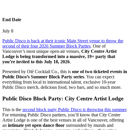
End Date
July 8
Public Disco is back at their iconic Main Street venue to throw the
second of their four 2026 Summer Block Parties
. One of
Vancouver’s most unique open-air venues,
City Centre Artist
Lodge is being transformed into a massive, 19+ party that
you’re invited to this July 18, 2026
.
Presented by Olé Cocktail Co., this is
one of two ticketed events in
Public Disco’s Summer Block Party series
. You can expect
everything from local to international talent, exclusive 10-year
Public Disco merch, delicious food, two bars, and so much more.
Public Disco Block Party: City Centre Artist Lodge
This is the
second block party Public Disco is throwing this summer
.
For returning Public Disco partiers, you’ll know that City Centre
Artist Lodge is one of the best venues in all of Vancouver, offering
an
intimate yet open dance floor
surrounded by murals and