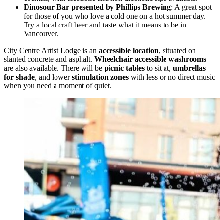
Dinosour Bar presented by Phillips Brewing
: A great spot
for those of you who love a cold one on a hot summer day.
Try a local craft beer and taste what it means to be in
Vancouver.
City Centre Artist Lodge is an
accessible location
, situated on
slanted concrete and asphalt.
Wheelchair accessible washrooms
are also available. There will be
picnic tables
to sit at,
umbrellas
for shade
, and lower
stimulation zones
with less or no direct music
when you need a moment of quiet.