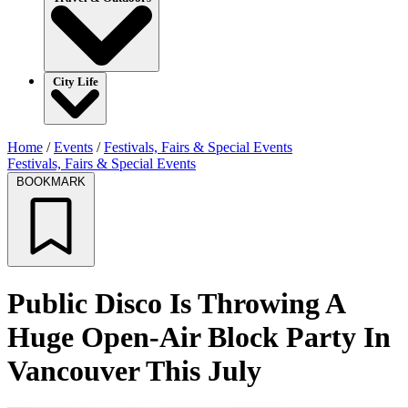
City Life
Home
/
Events
/
Festivals, Fairs & Special Events
Festivals, Fairs & Special Events
BOOKMARK
Public Disco Is Throwing A
Huge Open-Air Block Party In
Vancouver This July