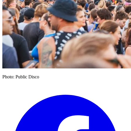
Photo: Public Disco