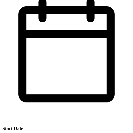
Start Date