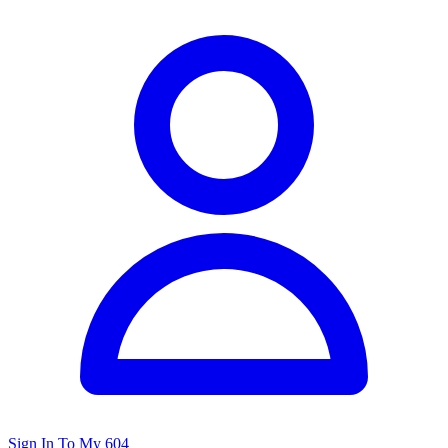
Sign In To My 604