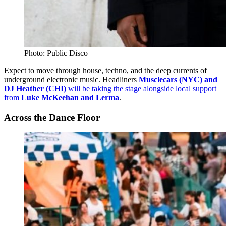
Photo: Public Disco
Expect to move through house, techno, and the deep currents of
underground electronic music. Headliners
Musclecars (NYC) and
DJ Heather (CHI)
will be taking the stage alongside local support
from
Luke McKeehan and Lerma
.
Across the Dance Floor