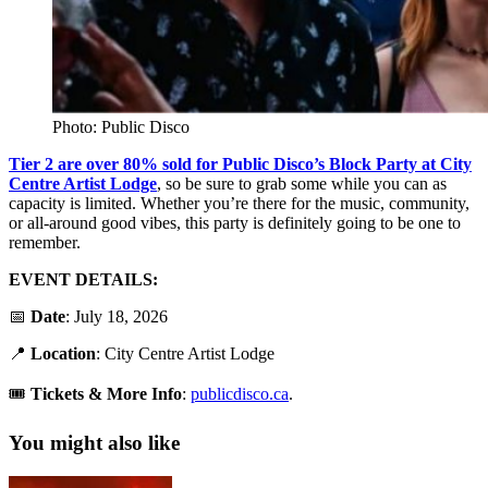
Photo: Public Disco
Tier 2 are over 80% sold for Public Disco’s Block Party at City
Centre Artist Lodge
, so be sure to grab some while you can as
capacity is limited. Whether you’re there for the music, community,
or all-around good vibes, this party is definitely going to be one to
remember.
EVENT DETAILS:
📅
Date
: July 18, 2026
📍
Location
: City Centre Artist Lodge
🎟️
Tickets &
More Info
:
publicdisco.ca
.
You might also like