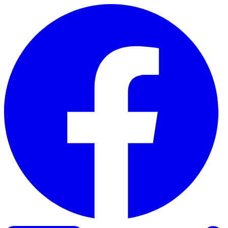
Skip to content