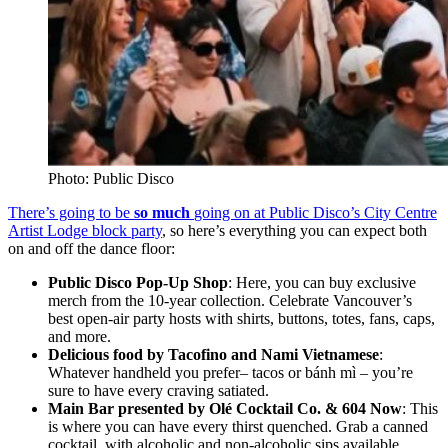
Photo: Public Disco
There’s going to be
so much
going on at Public Disco’s City Centre
Artist Lodge block party
, so here’s everything you can expect both
on and off the dance floor:
Public Disco Pop-Up Shop
: Here, you can buy exclusive
merch from the 10-year collection. Celebrate Vancouver’s
best open-air party hosts with shirts, buttons, totes, fans, caps,
and more.
Delicious food by Tacofino and Nami Vietnamese
:
Whatever handheld you prefer– tacos or
bánh mì
– you’re
sure to have every craving satiated.
Main Bar presented by Olé Cocktail Co. & 604 Now
: This
is where you can have every thirst quenched. Grab a canned
cocktail, with alcoholic and non-alcoholic sips available.