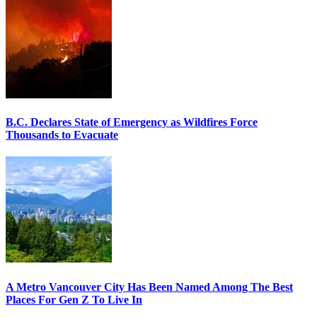
B.C. Declares State of Emergency as Wildfires Force
Thousands to Evacuate
A Metro Vancouver City Has Been Named Among The Best
Places For Gen Z To Live In