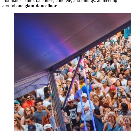
mountains. Think balconies, concrete, and railings, all meeting
around
one giant dancefloor
.