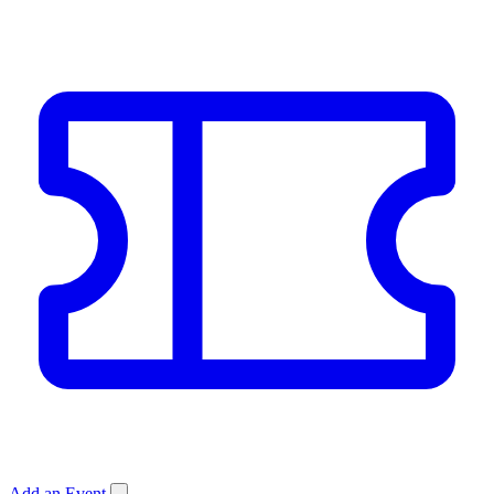
Add an Event