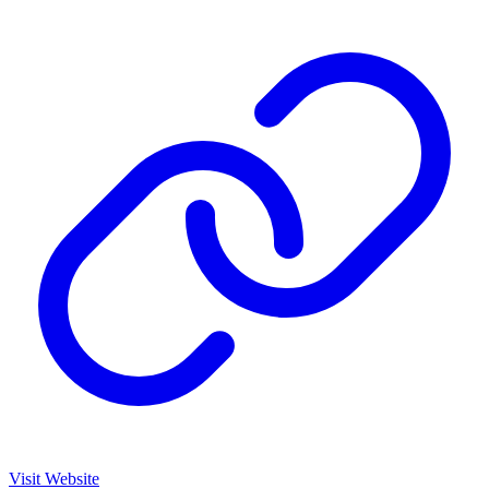
Visit Website