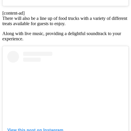
[content-ad]
There will also be a line up of food trucks with a variety of different
treats available for guests to enjoy.
Along with live music, providing a delightful soundtrack to your
experience.
View this post on Instagram