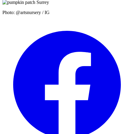
Photo: @artsnursery / IG