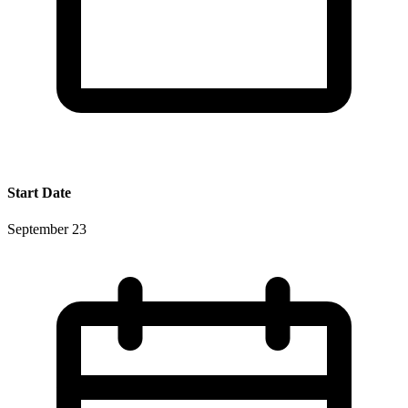
Start Date
September 23