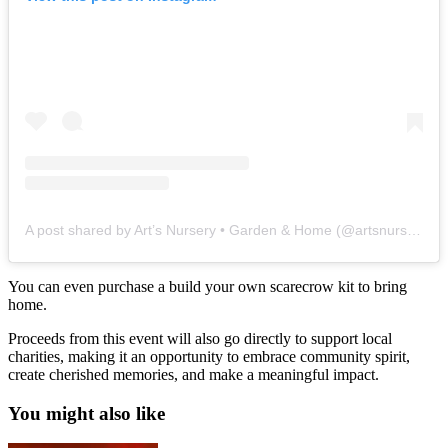
A post shared by Art’s Nursery • Garden & Home (@artsnursery)
You can even purchase a build your own scarecrow kit to bring
home.
Proceeds from this event will also go directly to support local
charities, making it an opportunity to embrace community spirit,
create cherished memories, and make a meaningful impact.
You might also like