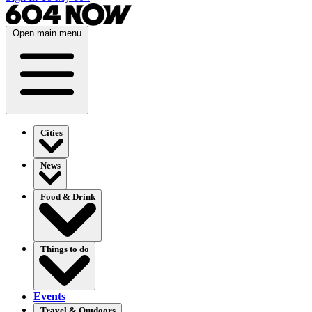
Open main menu
Cities
News
Food & Drink
Things to do
Events
Travel & Outdoors