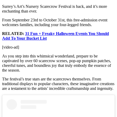
Surrey’s Art’s Nursery Scarecrow Festival is back, and it’s more
enchanting than ever.
From September 23rd to October 31st, this free-admission event
welcomes families, including your four-legged friends.
RELATED:
31 Fun + Freaky Halloween Events You Should
Add To Your Bucket List
[video-ad]
As you step into this whimsical wonderland, prepare to be
captivated by over 60 scarecrow scenes, pop-up pumpkin patches,
cheerful tunes, and boundless joy that truly embody the essence of
the season.
The festival’s true stars are the scarecrows themselves. From
traditional displays to popular characters, these imaginative creations
are a testament to the artists’ incredible craftsmanship and ingenuity.