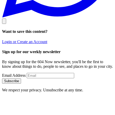
Want to save this content?
Login or Create an Account
Sign up for our weekly newsletter
By signing up for the 604 Now newsletter, you'll be the first to
know about things to do, people to see, and places to go in your city.
Email Address
Subscribe
We respect your privacy. Unsubscribe at any time.