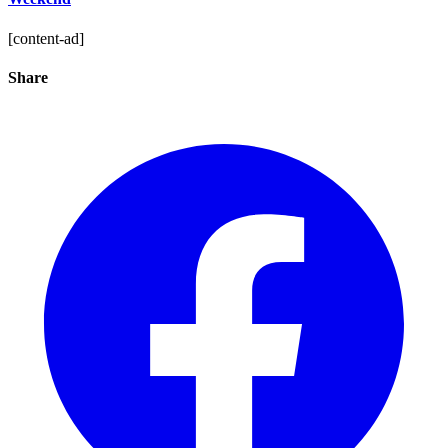
[content-ad]
Share