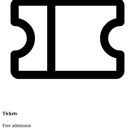
Tickets
Free admission