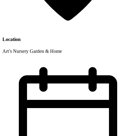
Location
Art’s Nursery Garden & Home