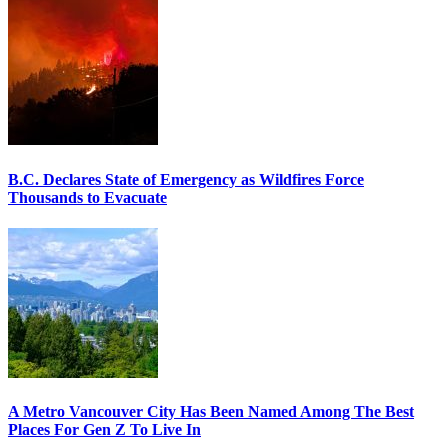
B.C. Declares State of Emergency as Wildfires Force
Thousands to Evacuate
A Metro Vancouver City Has Been Named Among The Best
Places For Gen Z To Live In