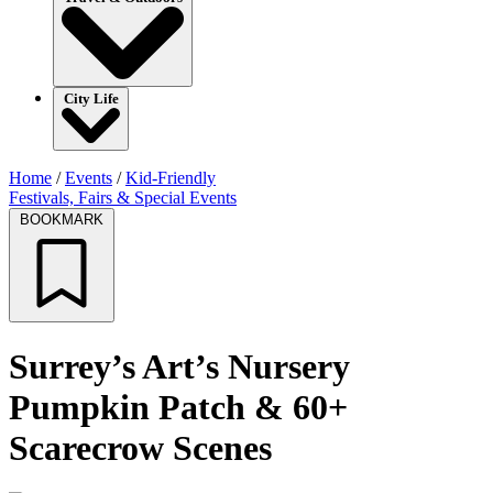
City Life
Home
/
Events
/
Kid-Friendly
Festivals, Fairs & Special Events
BOOKMARK
Surrey’s Art’s Nursery
Pumpkin Patch & 60+
Scarecrow Scenes