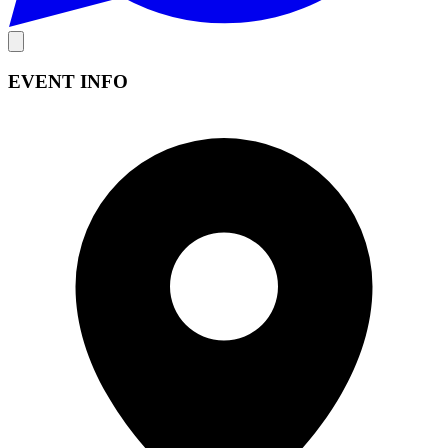
EVENT INFO