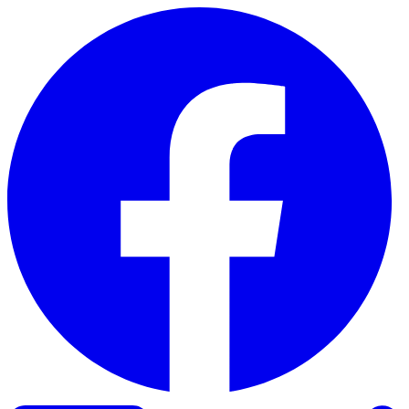
Skip to content