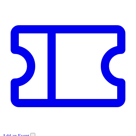
Add an Event