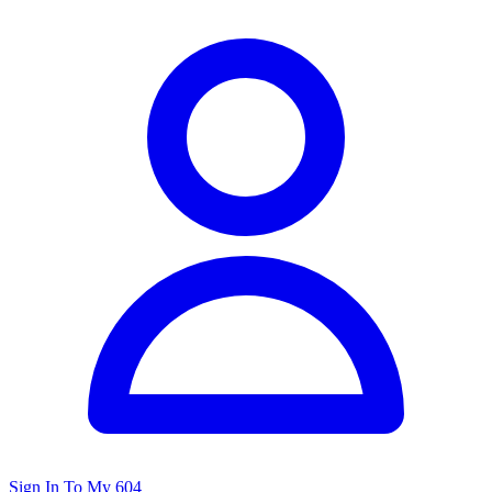
Sign In To My 604