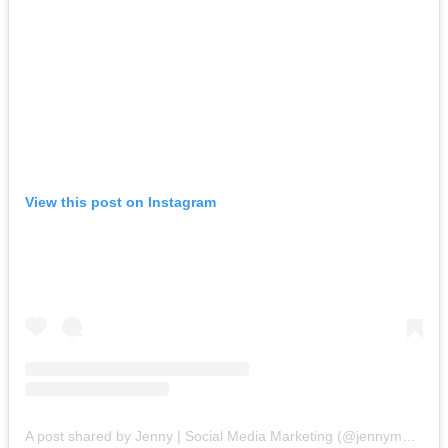
View this post on Instagram
A post shared by Jenny | Social Media Marketing (@jennymerk)