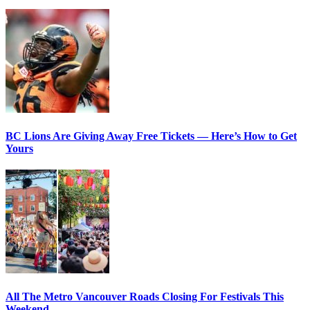
BC Lions Are Giving Away Free Tickets — Here’s How to Get
Yours
All The Metro Vancouver Roads Closing For Festivals This
Weekend