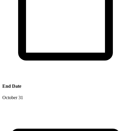
End Date
October 31