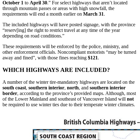
October 1
to
April 30
.” For select highways that aren’t located
through mountain passes or areas with high snowfall, the
requirements will end a month earlier on
March 31
.
The included highways will have posted signage, with the province
“reserv[ing] the right to restrict travel at any time of the year
depending on road conditions.”
These requirements will be enforced by the police, ministry, and
other enforcement officials. Noncompliant motorists “may be turned
away and fined”, with those fines reaching
$121
.
WHICH HIGHWAYS ARE INCLUDED?
A number of the winter tire-mandatory highways are located on the
south
coast
,
southern
interior
,
north
, and
southern
interior
border
, according to the province’s provided maps. Although, most
of the Lower Mainland and southeast of Vancouver Island will
not
be required to use winter ties due to their temperate winter climates.