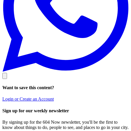
Want to save this content?
Login or Create an Account
Sign up for our weekly newsletter
By signing up for the 604 Now newsletter, you'll be the first to
know about things to do, people to see, and places to go in your city.