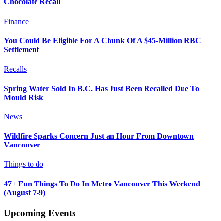
Chocolate Recall
Finance
You Could Be Eligible For A Chunk Of A $45-Million RBC
Settlement
Recalls
Spring Water Sold In B.C. Has Just Been Recalled Due To
Mould Risk
News
Wildfire Sparks Concern Just an Hour From Downtown
Vancouver
Things to do
47+ Fun Things To Do In Metro Vancouver This Weekend
(August 7-9)
Upcoming Events