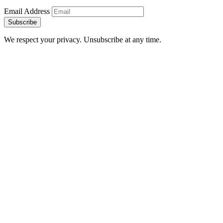
Email Address
Subscribe
We respect your privacy. Unsubscribe at any time.