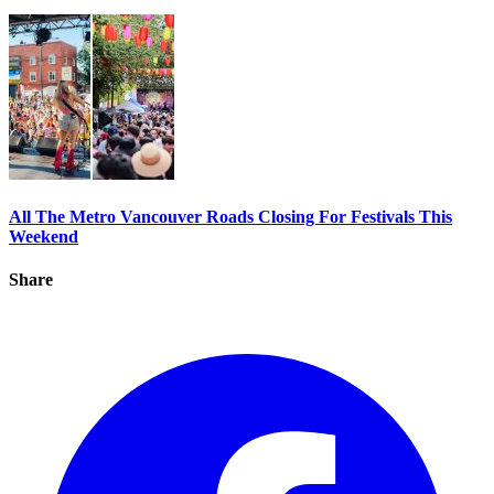
All The Metro Vancouver Roads Closing For Festivals This
Weekend
Share