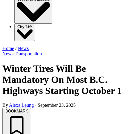
City Life
Home
/
News
News
Transportation
Winter Tires Will Be
Mandatory On Most B.C.
Highways Starting October 1
By
Alexa Leung
·
September 23, 2025
BOOKMARK