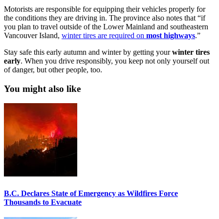
Motorists are responsible for equipping their vehicles properly for
the conditions they are driving in. The province also notes that “if
you plan to travel outside of the Lower Mainland and southeastern
Vancouver Island,
winter tires are required on
most
highways
.”
Stay safe this early autumn and winter by getting your
winter
tires
early
. When you drive responsibly, you keep not only yourself out
of danger, but other people, too.
You might also like
B.C. Declares State of Emergency as Wildfires Force
Thousands to Evacuate