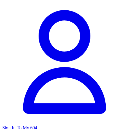
Sign In To My 604