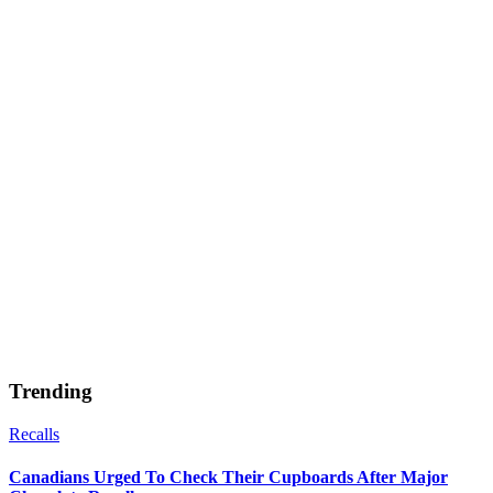
Trending
Recalls
Canadians Urged To Check Their Cupboards After Major