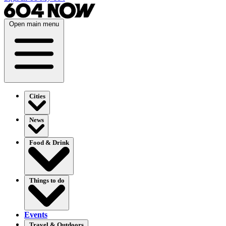
Open main menu
Cities
News
Food & Drink
Things to do
Events
Travel & Outdoors