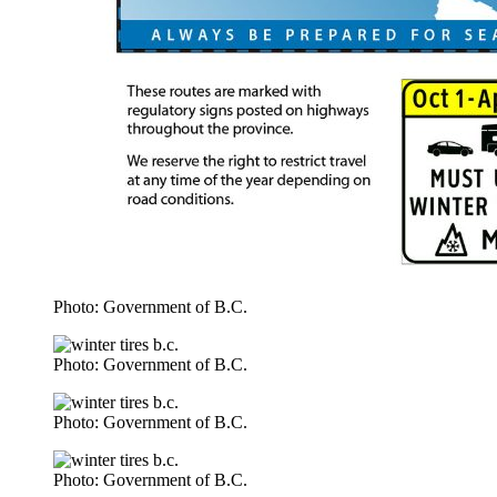
Photo: Government of B.C.
Photo: Government of B.C.
Photo: Government of B.C.
Photo: Government of B.C.