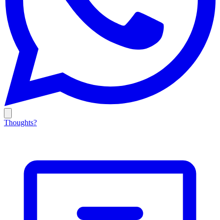
Thoughts?