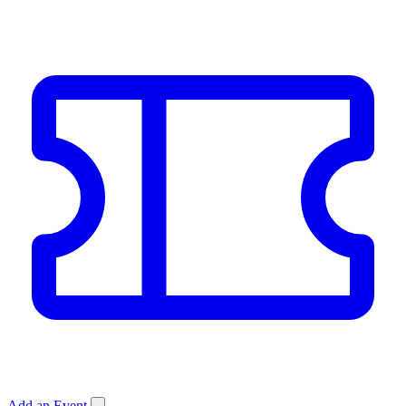
Add an Event