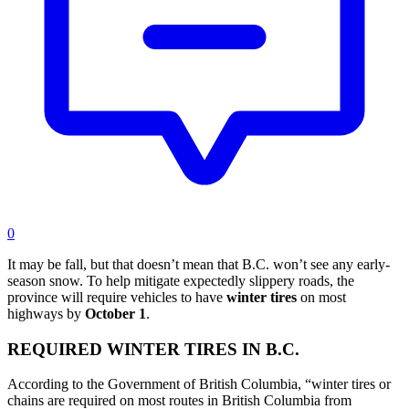
0
It may be fall, but that doesn’t mean that B.C. won’t see any early-
season snow. To help mitigate expectedly slippery roads, the
province will require vehicles to have
winter
tires
on most
highways by
October
1
.
REQUIRED WINTER TIRES IN B.C.
According to the Government of British Columbia, “winter tires or
chains are required on most routes in British Columbia from