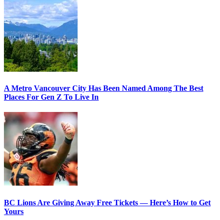
A Metro Vancouver City Has Been Named Among The Best
Places For Gen Z To Live In
BC Lions Are Giving Away Free Tickets — Here’s How to Get
Yours