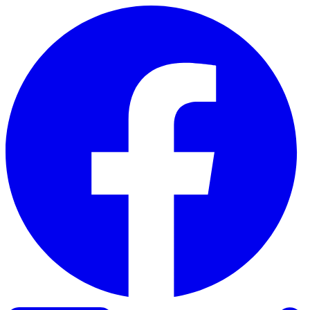
Skip to content