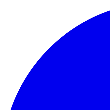
Skip to content