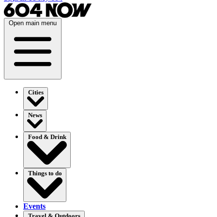
Open main menu
Cities
News
Food & Drink
Things to do
Events
Travel & Outdoors