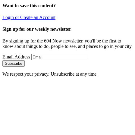
Want to save this content?
Login or Create an Account
Sign up for our weekly newsletter
By signing up for the 604 Now newsletter, you'll be the first to
know about things to do, people to see, and places to go in your city.
Email Address
Subscribe
We respect your privacy. Unsubscribe at any time.