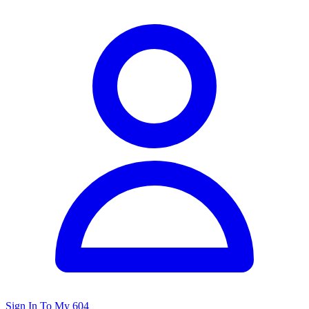
Sign In To My 604