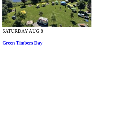
SATURDAY AUG 8
Green Timbers Day