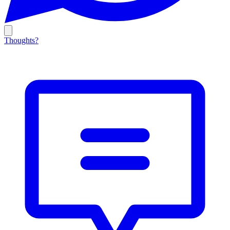
Thoughts?