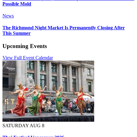
Possible Mold
News
The Richmond Night Market Is Permanently Closing After
This Summer
Upcoming Events
View Full Event Calendar
SATURDAY AUG 8