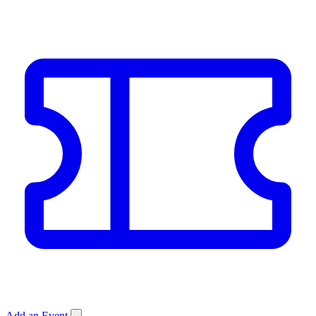
Add an Event