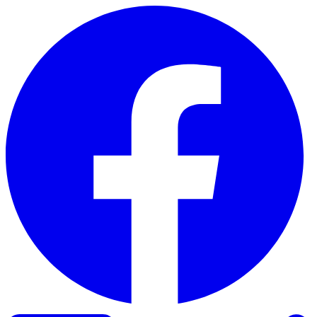
Skip to content