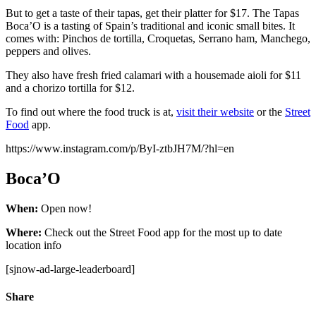
But to get a taste of their tapas, get their platter for $17. The Tapas
Boca’O is a tasting of Spain’s traditional and iconic small bites. It
comes with: Pinchos de tortilla, Croquetas, Serrano ham, Manchego,
peppers and olives.
They also have fresh fried calamari with a housemade aioli for $11
and a chorizo tortilla for $12.
To find out where the food truck is at,
visit their website
or the
Street
Food
app.
https://www.instagram.com/p/ByI-ztbJH7M/?hl=en
Boca’O
When:
Open now!
Where:
Check out the Street Food app for the most up to date
location info
[sjnow-ad-large-leaderboard]
Share