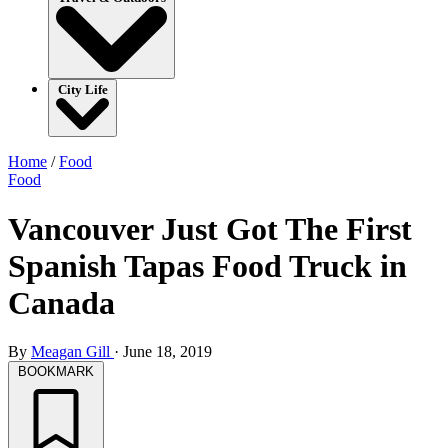
City Life
Home
/
Food
Food
Vancouver Just Got The First
Spanish Tapas Food Truck in
Canada
By
Meagan Gill
·
June 18, 2019
BOOKMARK