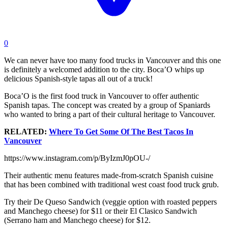
0
We can never have too many food trucks in Vancouver and this one
is definitely a welcomed addition to the city. Boca’O whips up
delicious Spanish-style tapas all out of a truck!
Boca’O is the first food truck in Vancouver to offer authentic
Spanish tapas. The concept was created by a group of Spaniards
who wanted to bring a part of their cultural heritage to Vancouver.
RELATED:
Where To Get Some Of The Best Tacos In
Vancouver
https://www.instagram.com/p/ByIzmJ0pOU-/
Their authentic menu features made-from-scratch Spanish cuisine
that has been combined with traditional west coast food truck grub.
Try their De Queso Sandwich (veggie option with roasted peppers
and Manchego cheese) for $11 or their El Clasico Sandwich
(Serrano ham and Manchego cheese) for $12.