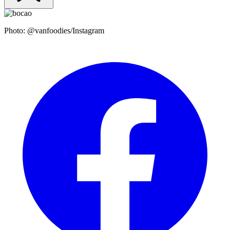
Photo: @vanfoodies/Instagram