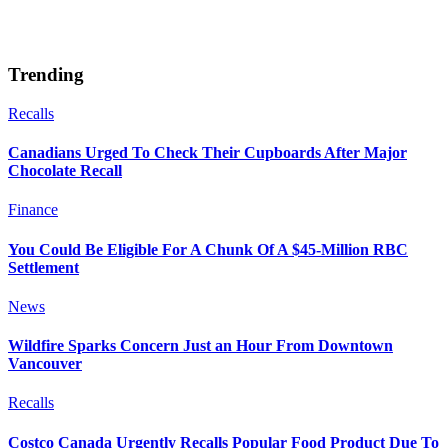
Trending
Recalls
Canadians Urged To Check Their Cupboards After Major
Chocolate Recall
Finance
You Could Be Eligible For A Chunk Of A $45-Million RBC
Settlement
News
Wildfire Sparks Concern Just an Hour From Downtown
Vancouver
Recalls
Costco Canada Urgently Recalls Popular Food Product Due To