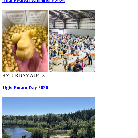
Thai Festival Vancouver 2026
SATURDAY AUG 8
Ugly Potato Day 2026