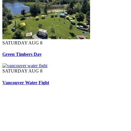
SATURDAY AUG 8
Green Timbers Day
SATURDAY AUG 8
Vancouver Water Fight