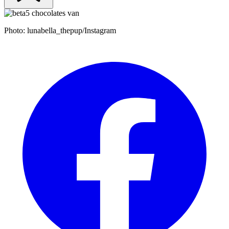
Photo: lunabella_thepup/Instagram