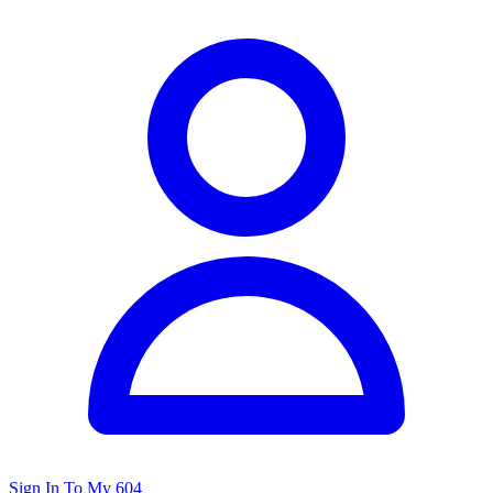
Sign In To My 604