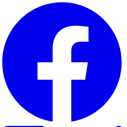
Skip to content