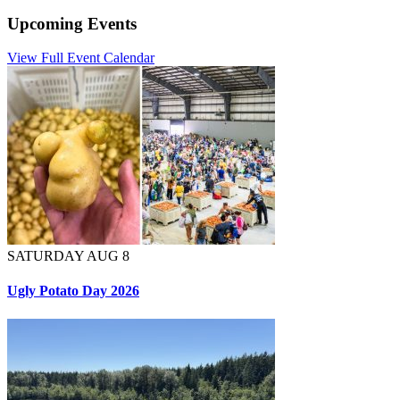
Upcoming Events
View Full Event Calendar
SATURDAY AUG 8
Ugly Potato Day 2026