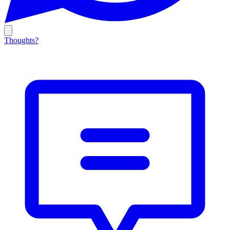
Thoughts?