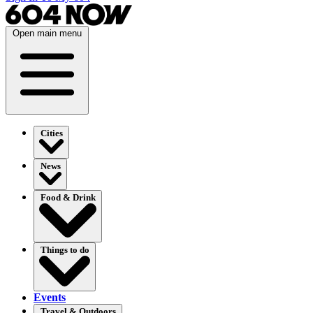
Open main menu
Cities
News
Food & Drink
Things to do
Events
Travel & Outdoors