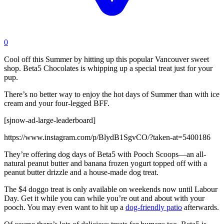
0
Cool off this Summer by hitting up this popular Vancouver sweet
shop. Beta5 Chocolates is whipping up a special treat just for your
pup.
There’s no better way to enjoy the hot days of Summer than with ice
cream and your four-legged BFF.
[sjnow-ad-large-leaderboard]
https://www.instagram.com/p/BlydB1SgvCO/?taken-at=5400186
They’re offering dog days of Beta5 with Pooch Scoops—an all-
natural peanut butter and banana frozen yogurt topped off with a
peanut butter drizzle and a house-made dog treat.
The $4 doggo treat is only available on weekends now until Labour
Day. Get it while you can while you’re out and about with your
pooch. You may even want to hit up a
dog-friendly patio
afterwards.