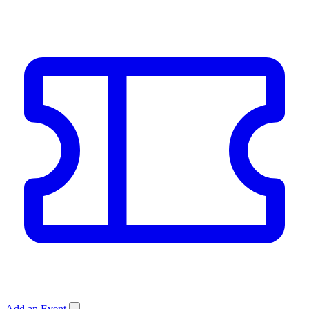
Add an Event