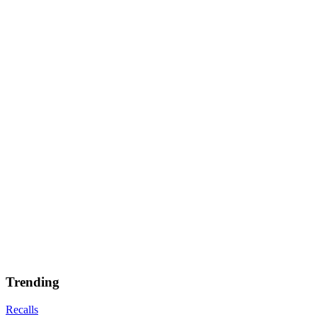
Trending
Recalls