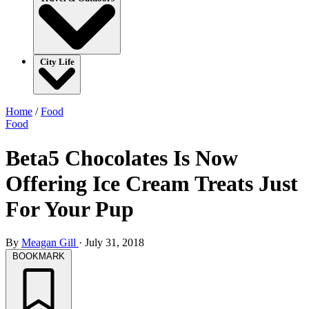
City Life
Home
/
Food
Food
Beta5 Chocolates Is Now
Offering Ice Cream Treats Just
For Your Pup
By
Meagan Gill
·
July 31, 2018
BOOKMARK