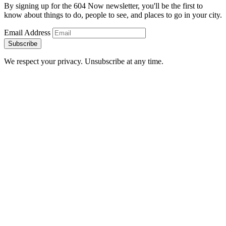
By signing up for the 604 Now newsletter, you'll be the first to
know about things to do, people to see, and places to go in your city.
Email Address
Subscribe
We respect your privacy. Unsubscribe at any time.