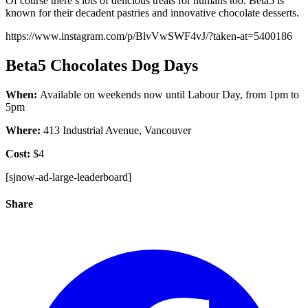
Of course there’s lots of delicious treats for humans too. Beta5 is
known for their decadent pastries and innovative chocolate desserts.
https://www.instagram.com/p/BlvVwSWF4vJ/?taken-at=5400186
Beta5 Chocolates Dog Days
When:
Available on weekends now until Labour Day, from 1pm to
5pm
Where:
413 Industrial Avenue, Vancouver
Cost:
$4
[sjnow-ad-large-leaderboard]
Share