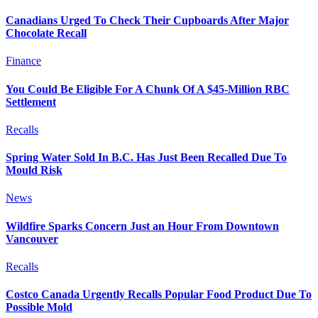
Canadians Urged To Check Their Cupboards After Major
Chocolate Recall
Finance
You Could Be Eligible For A Chunk Of A $45-Million RBC
Settlement
Recalls
Spring Water Sold In B.C. Has Just Been Recalled Due To
Mould Risk
News
Wildfire Sparks Concern Just an Hour From Downtown
Vancouver
Recalls
Costco Canada Urgently Recalls Popular Food Product Due To
Possible Mold