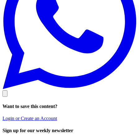
Want to save this content?
Login or Create an Account
Sign up for our weekly newsletter