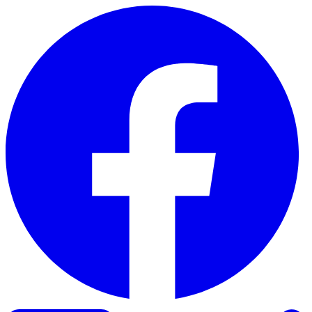
Skip to content