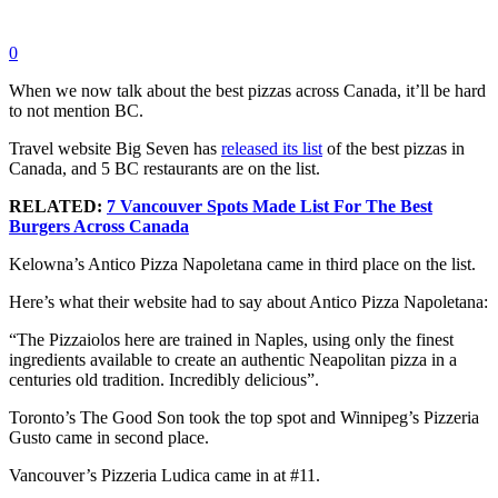
0
When we now talk about the best pizzas across Canada, it’ll be hard
to not mention BC.
Travel website Big Seven has
released its list
of the best pizzas in
Canada, and 5 BC restaurants are on the list.
RELATED:
7 Vancouver Spots Made List For The Best
Burgers Across Canada
Kelowna’s Antico Pizza Napoletana came in third place on the list.
Here’s what their website had to say about Antico Pizza Napoletana:
“The Pizzaiolos here are trained in Naples, using only the finest
ingredients available to create an authentic Neapolitan pizza in a
centuries old tradition. Incredibly delicious”.
Toronto’s The Good Son took the top spot and Winnipeg’s Pizzeria
Gusto came in second place.
Vancouver’s Pizzeria Ludica came in at #11.