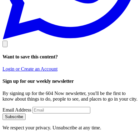
Want to save this content?
Login or Create an Account
Sign up for our weekly newsletter
By signing up for the 604 Now newsletter, you'll be the first to
know about things to do, people to see, and places to go in your city.
Email Address
Subscribe
We respect your privacy. Unsubscribe at any time.