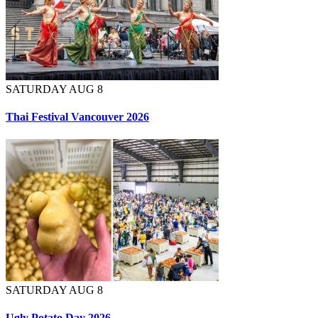
SATURDAY AUG 8
Thai Festival Vancouver 2026
SATURDAY AUG 8
Ugly Potato Day 2026