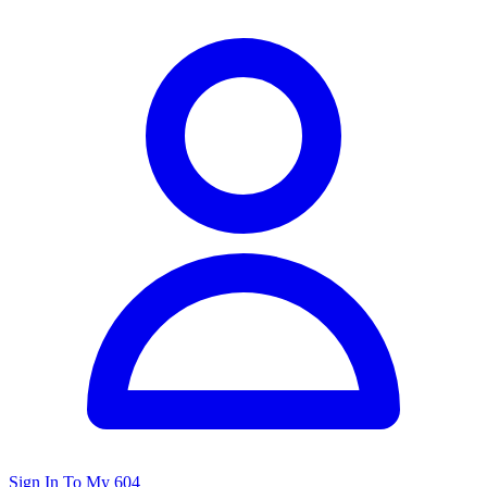
Sign In To My 604