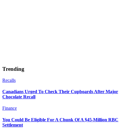
Trending
Recalls
Canadians Urged To Check Their Cupboards After Major
Chocolate Recall
Finance
You Could Be Eligible For A Chunk Of A $45-Million RBC
Settlement