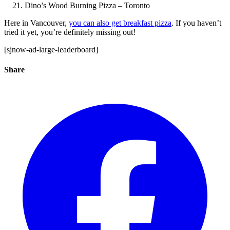
Dino’s Wood Burning Pizza – Toronto
Here in Vancouver,
you can also get breakfast pizza
. If you haven’t
tried it yet, you’re definitely missing out!
[sjnow-ad-large-leaderboard]
Share