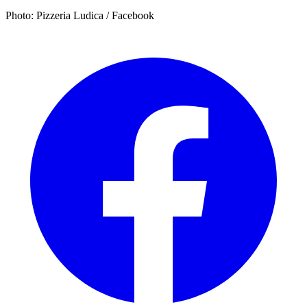
Photo: Pizzeria Ludica / Facebook