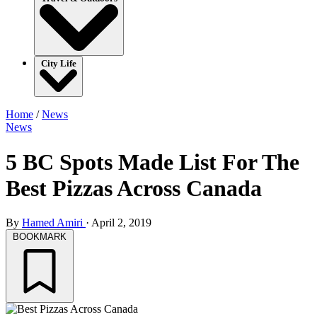
City Life
Home
/
News
News
5 BC Spots Made List For The
Best Pizzas Across Canada
By
Hamed Amiri
·
April 2, 2019
BOOKMARK