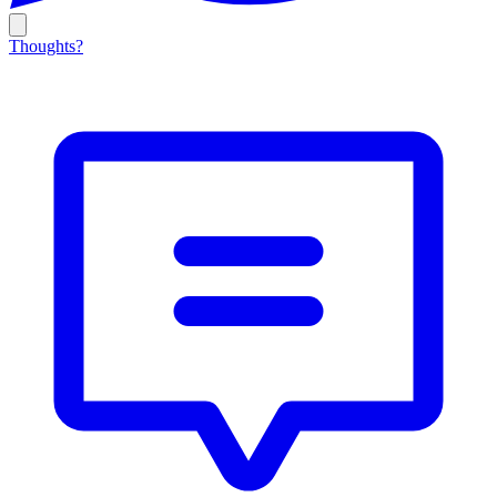
Thoughts?