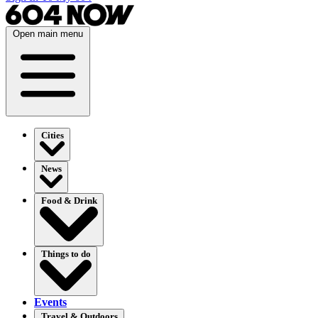
Open main menu
Cities
News
Food & Drink
Things to do
Events
Travel & Outdoors