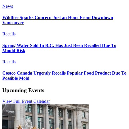
News
Wildfire Sparks Concern Just an Hour From Downtown
Vancouver
Recalls
Spring Water Sold In B.C. Has Just Been Recalled Due To
Mould Risk
Recalls
Costco Canada Urgently Recalls Popular Food Product Due To
Possible Mold
Upcoming Events
View Full Event Calendar