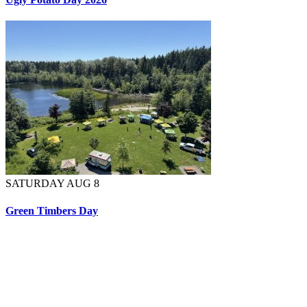
SATURDAY AUG 8
Green Timbers Day