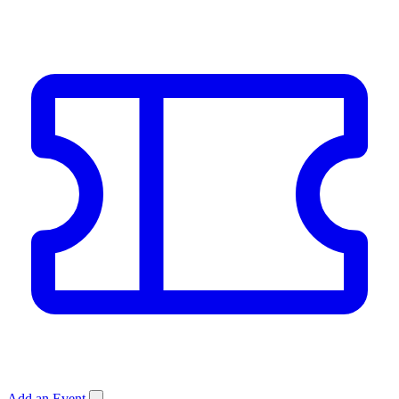
Add an Event