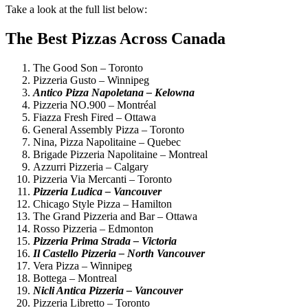
Take a look at the full list below:
The Best Pizzas Across Canada
The Good Son – Toronto
Pizzeria Gusto – Winnipeg
Antico Pizza Napoletana – Kelowna
Pizzeria NO.900 – Montréal
Fiazza Fresh Fired – Ottawa
General Assembly Pizza – Toronto
Nina, Pizza Napolitaine – Quebec
Brigade Pizzeria Napolitaine – Montreal
Azzurri Pizzeria – Calgary
Pizzeria Via Mercanti – Toronto
Pizzeria Ludica – Vancouver
Chicago Style Pizza – Hamilton
The Grand Pizzeria and Bar – Ottawa
Rosso Pizzeria – Edmonton
Pizzeria Prima Strada – Victoria
Il Castello Pizzeria – North Vancouver
Vera Pizza – Winnipeg
Bottega – Montreal
Nicli Antica Pizzeria – Vancouver
Pizzeria Libretto – Toronto