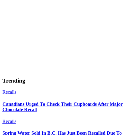
Trending
Recalls
Canadians Urged To Check Their Cupboards After Major
Chocolate Recall
Recalls
Spring Water Sold In B.C. Has Just Been Recalled Due To