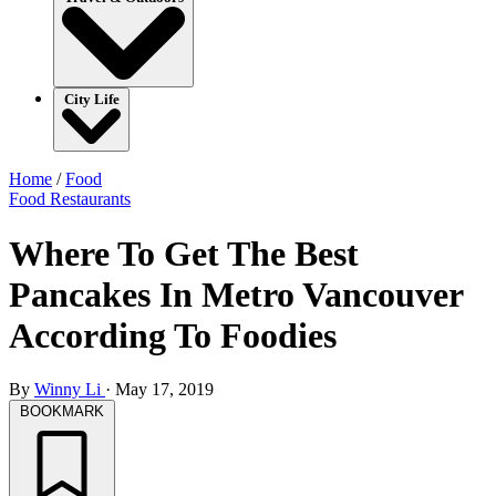
City Life
Home
/
Food
Food
Restaurants
Where To Get The Best
Pancakes In Metro Vancouver
According To Foodies
By
Winny Li
·
May 17, 2019
BOOKMARK