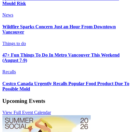
Mould Risk
News
Wildfire Sparks Concern Just an Hour From Downtown
Vancouver
Things to do
47+ Fun Things To Do In Metro Vancouver This Weekend
(August 7-9)
Recalls
Costco Canada Urgently Recalls Popular Food Product Due To
Possible Mold
Upcoming Events
View Full Event Calendar