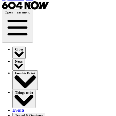
Open main menu
Cities
News
Food & Drink
Things to do
Events
Travel & Outdoors