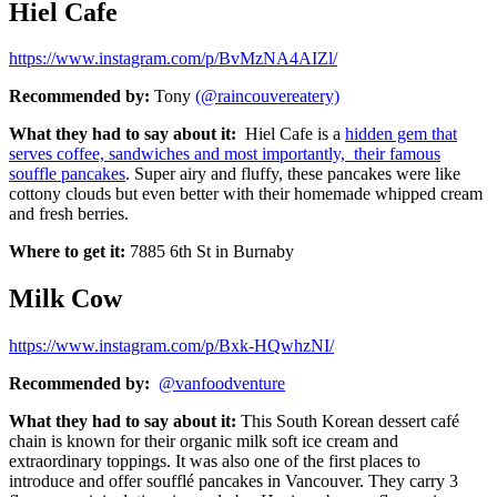
Hiel Cafe
https://www.instagram.com/p/BvMzNA4AIZl/
Recommended by:
Tony
(@raincouvereatery)
What they had to say about it:
Hiel Cafe is a
hidden gem that
serves coffee, sandwiches and most importantly, their famous
souffle pancakes
. Super airy and fluffy, these pancakes were like
cottony clouds but even better with their homemade whipped cream
and fresh berries.
Where to get it:
7885 6th St in Burnaby
Milk Cow
https://www.instagram.com/p/Bxk-HQwhzNI/
Recommended by:
@vanfoodventure
What they had to say about it:
This
South Korean dessert café
chain is known for their organic milk soft ice cream and
extraordinary toppings. It was also one of the first places to
introduce and offer soufflé pancakes in Vancouver. They carry 3