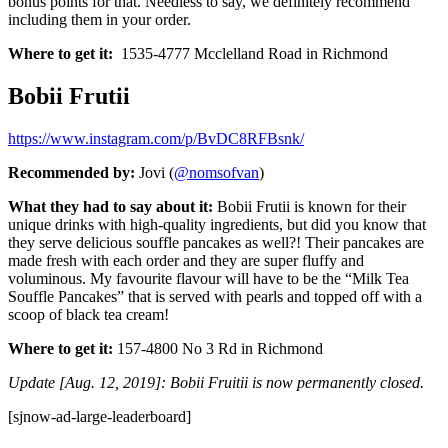
bonus points for that. Needless to say, we definitely recommend
including them in your order.
Where to get it:
1535-4777 Mcclelland Road in Richmond
Bobii Frutii
https://www.instagram.com/p/BvDC8RFBsnk/
Recommended by:
Jovi (
@nomsofvan
)
What they had to say about it:
Bobii Frutii is known for their
unique drinks with high-quality ingredients, but did you know that
they serve delicious souffle pancakes as well?! Their pancakes are
made fresh with each order and they are super fluffy and
voluminous. My favourite flavour will have to be the “Milk Tea
Souffle Pancakes” that is served with pearls and topped off with a
scoop of black tea cream!
Where to get it:
157-4800 No 3 Rd in Richmond
Update [Aug. 12, 2019]: Bobii Fruitii is now permanently closed.
[sjnow-ad-large-leaderboard]