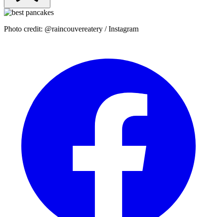
Photo credit: @raincouvereatery / Instagram