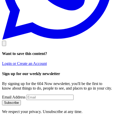
Want to save this content?
Login or Create an Account
Sign up for our weekly newsletter
By signing up for the 604 Now newsletter, you'll be the first to
know about things to do, people to see, and places to go in your city.
Email Address
Subscribe
We respect your privacy. Unsubscribe at any time.