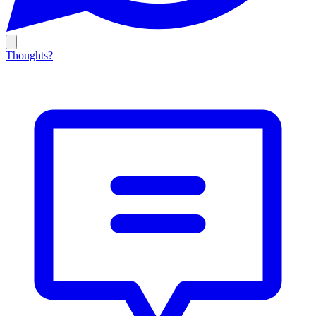
Thoughts?