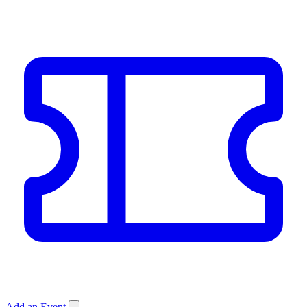
Add an Event