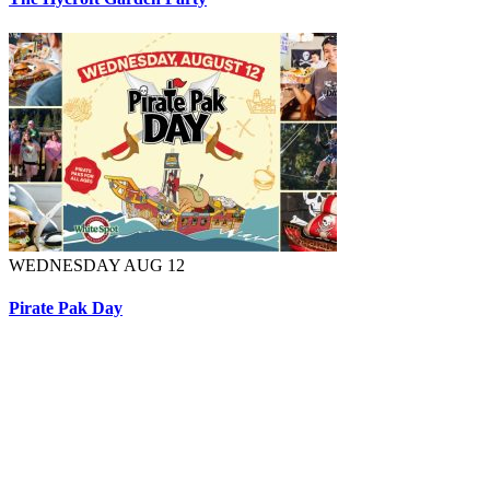
WEDNESDAY AUG 12
Pirate Pak Day