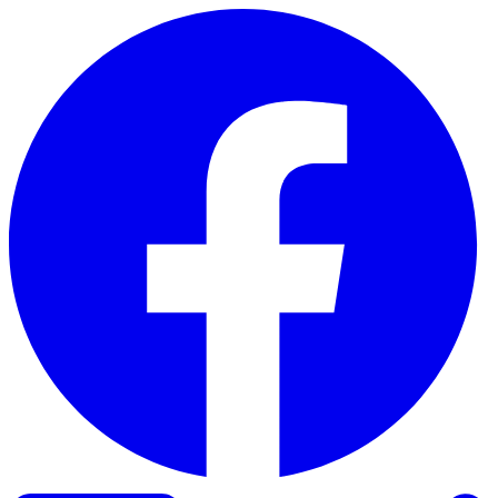
Skip to content