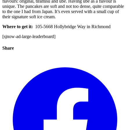
flavours: original, tiramisu and ube. Having ube as a flavour is
unique. The pancakes are soft and not too dense, quite comparable
to the one I had from Japan. It’s even served with a small cup of
their signature soft ice cream.
Where to get it:
105-5668 Hollybridge Way in Richmond
[sjnow-ad-large-leaderboard]
Share