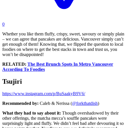
0
Whether you like them fluffy, crispy, sweet, savoury or simply plain
– we can agree that pancakes are delicious. Vancouver simply can’t
get enough of them! Knowing that, we flipped the question to local
foodies on where to get the best stacks in town and trust us, you
won’t be disappointed!
RELATED:
The Best Brunch Spots In Metro Vancouver
According To Foodies
Tsujiri
https://www.instagram.com/p/BuSaakyB9V6/
Recommended by:
Caleb & Nerissa (
@forkthatdish
)
What they had to say about it:
Though overshadowed by their
other offerings, the matcha mecca’s souffle pancakes were
surprisingly light and fluffy. We didn’t feel bad after devouring it so