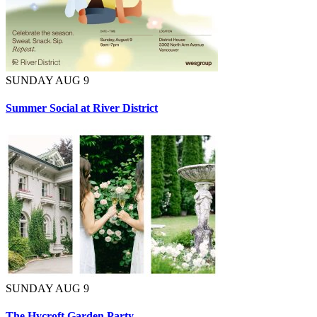
SUNDAY AUG 9
Summer Social at River District
SUNDAY AUG 9
The Hycroft Garden Party