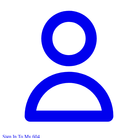
Sign In To My 604