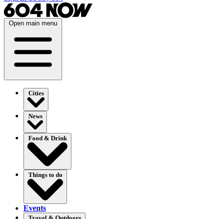
Open main menu
Cities
News
Food & Drink
Things to do
Events
Travel & Outdoors