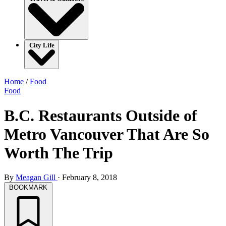
City Life
Home
/
Food
Food
B.C. Restaurants Outside of
Metro Vancouver That Are So
Worth The Trip
By
Meagan Gill
·
February 8, 2018
BOOKMARK