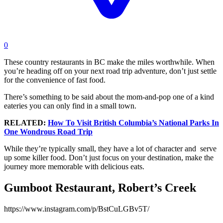
0
These country restaurants in BC make the miles worthwhile. When
you’re heading off on your next road trip adventure, don’t just settle
for the convenience of fast food.
There’s something to be said about the mom-and-pop one of a kind
eateries you can only find in a small town.
RELATED:
How To Visit British Columbia’s National Parks In
One Wondrous Road Trip
While they’re typically small, they have a lot of character and serve
up some killer food. Don’t just focus on your destination, make the
journey more memorable with delicious eats.
Gumboot Restaurant, Robert’s Creek
https://www.instagram.com/p/BstCuLGBv5T/