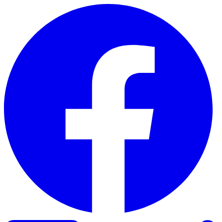
Skip to content