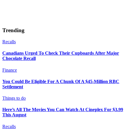
Trending
Recalls
Canadians Urged To Check Their Cupboards After Major
Chocolate Recall
Finance
You Could Be Eligible For A Chunk Of A $45-Million RBC
Settlement
Things to do
Here’s All The Movies You Can Watch At Cineplex For $3.99
This August
Recalls