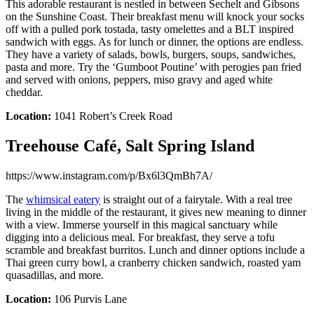
This adorable restaurant is nestled in between Sechelt and Gibsons
on the Sunshine Coast. Their breakfast menu will knock your socks
off with a pulled pork tostada, tasty omelettes and a BLT inspired
sandwich with eggs. As for lunch or dinner, the options are endless.
They have a variety of salads, bowls, burgers, soups, sandwiches,
pasta and more. Try the ‘Gumboot Poutine’ with perogies pan fried
and served with onions, peppers, miso gravy and aged white
cheddar.
Location:
1041 Robert’s Creek Road
Treehouse Café, Salt Spring Island
https://www.instagram.com/p/Bx6l3QmBh7A/
The
whimsical eatery
is straight out of a fairytale. With a real tree
living in the middle of the restaurant, it gives new meaning to dinner
with a view. Immerse yourself in this magical sanctuary while
digging into a delicious meal. For breakfast, they serve a tofu
scramble and breakfast burritos. Lunch and dinner options include a
Thai green curry bowl, a cranberry chicken sandwich, roasted yam
quasadillas, and more.
Location:
106 Purvis Lane