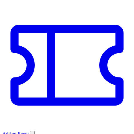
Add an Event