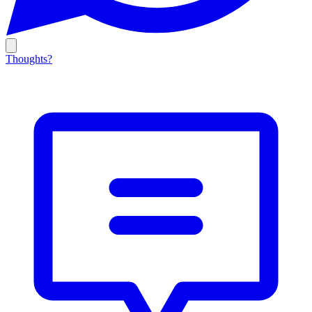
Thoughts?