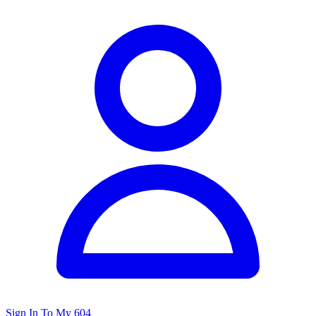
Sign In To My 604