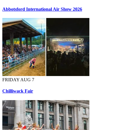
Abbotsford International Air Show 2026
FRIDAY AUG 7
Chilliwack Fair