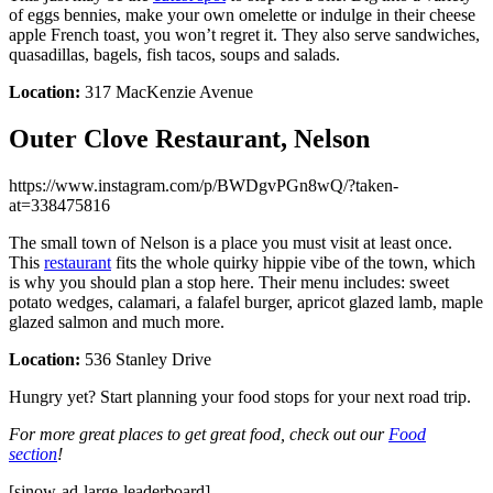
of eggs bennies, make your own omelette or indulge in their cheese
apple French toast, you won’t regret it. They also serve sandwiches,
quasadillas, bagels, fish tacos, soups and salads.
Location:
317 MacKenzie Avenue
Outer Clove Restaurant, Nelson
https://www.instagram.com/p/BWDgvPGn8wQ/?taken-
at=338475816
The small town of Nelson is a place you must visit at least once.
This
restaurant
fits the whole quirky hippie vibe of the town, which
is why you should plan a stop here. Their menu includes: sweet
potato wedges, calamari, a falafel burger, apricot glazed lamb, maple
glazed salmon and much more.
Location:
536 Stanley Drive
Hungry yet? Start planning your food stops for your next road trip.
For more great places to get great food, check out our
Food
section
!
[sjnow-ad-large-leaderboard]