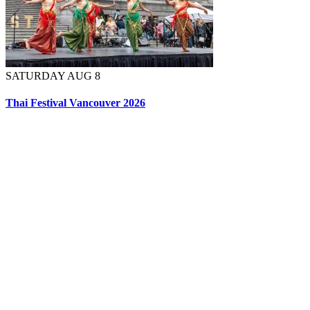
SATURDAY AUG 8
Thai Festival Vancouver 2026