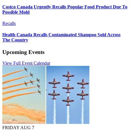
Costco Canada Urgently Recalls Popular Food Product Due To
Possible Mold
Recalls
Health Canada Recalls Contaminated Shampoo Sold Across
The Country
Upcoming Events
View Full Event Calendar
FRIDAY AUG 7