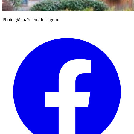
Photo: @kaz7eleu / Instagram