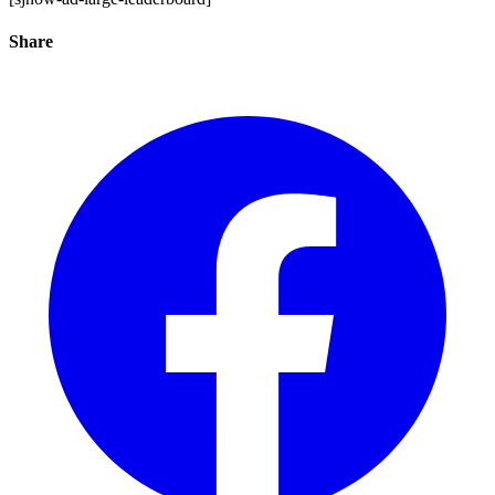
Share