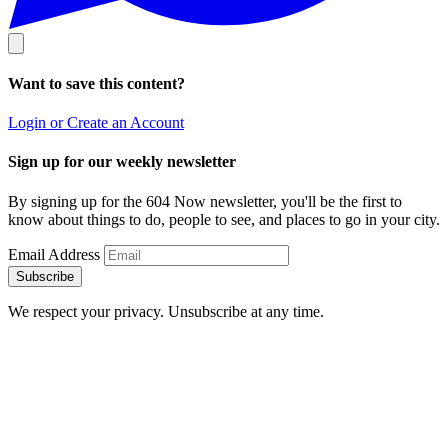
Want to save this content?
Login or Create an Account
Sign up for our weekly newsletter
By signing up for the 604 Now newsletter, you'll be the first to
know about things to do, people to see, and places to go in your city.
Email Address
Subscribe
We respect your privacy. Unsubscribe at any time.