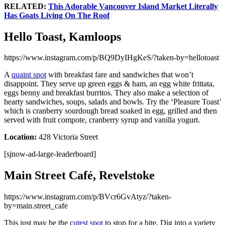
RELATED:
This Adorable Vancouver Island Market Literally
Has Goats Living On The Roof
Hello Toast, Kamloops
https://www.instagram.com/p/BQ9DyIHgKeS/?taken-by=hellotoast
A
quaint spot
with breakfast fare and sandwiches that won’t
disappoint. They serve up green eggs & ham, an egg white frittata,
eggs benny and breakfast burritos. They also make a selection of
hearty sandwiches, soups, salads and bowls. Try the ‘Pleasure Toast’
which is cranberry sourdough bread soaked in egg, grilled and then
served with fruit compote, cranberry syrup and vanilla yogurt.
Location:
428 Victoria Street
[sjnow-ad-large-leaderboard]
Main Street Café, Revelstoke
https://www.instagram.com/p/BVcr6GvAtyz/?taken-
by=main.street_cafe
This just may be the
cutest spot
to stop for a bite. Dig into a variety