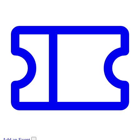
Add an Event