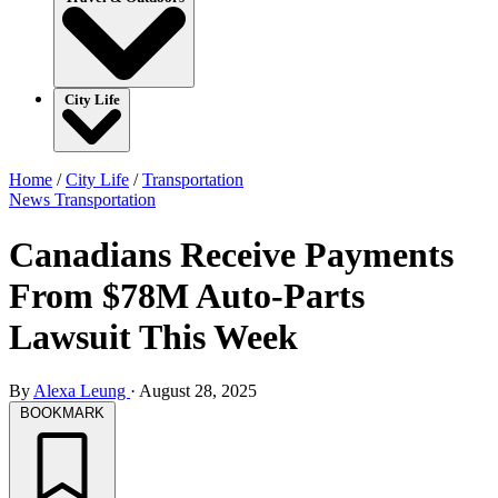
City Life
Home
/
City Life
/
Transportation
News
Transportation
Canadians Receive Payments
From $78M Auto-Parts
Lawsuit This Week
By
Alexa Leung
·
August 28, 2025
BOOKMARK