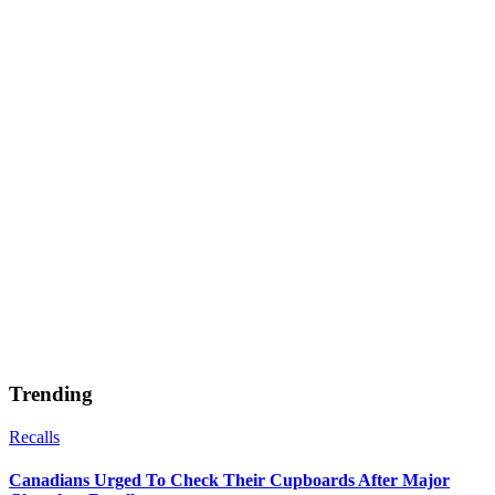
Trending
Recalls
Canadians Urged To Check Their Cupboards After Major