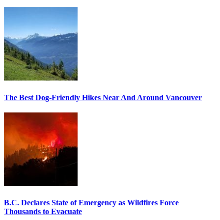
The Best Dog-Friendly Hikes Near And Around Vancouver
B.C. Declares State of Emergency as Wildfires Force
Thousands to Evacuate