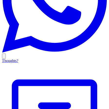
Thoughts?