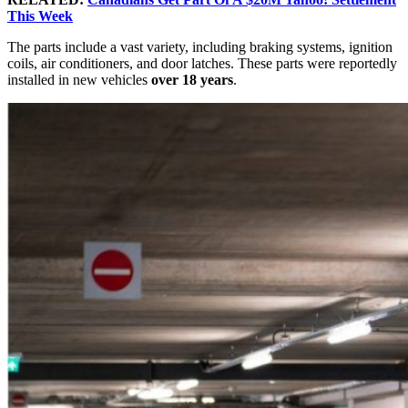
This Week
The parts include a vast variety, including braking systems, ignition
coils, air conditioners, and door latches. These parts were reportedly
installed in new vehicles
over 18 years
.