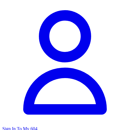
Sign In To My 604