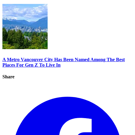
A Metro Vancouver City Has Been Named Among The Best
Places For Gen Z To Live In
Share