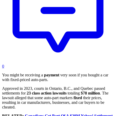
0
You might be receiving a
payment
very soon if you bought a car
with fixed-priced auto-parts.
Approved in 2023, courts in Ontario, B.C., and Quebec passed
settlements for
23 class action lawsuits
totaling
$78 million
. The
lawsuit alleged that some auto-part markers
fixed
their prices,
resulting in car manufacturers, businesses, and car buyers to be
cheated.
RELATED:
Canadians Get Part Of A $20M Yahoo! Settlement