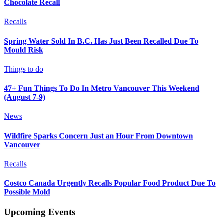
Chocolate Recall
Recalls
Spring Water Sold In B.C. Has Just Been Recalled Due To
Mould Risk
Things to do
47+ Fun Things To Do In Metro Vancouver This Weekend
(August 7-9)
News
Wildfire Sparks Concern Just an Hour From Downtown
Vancouver
Recalls
Costco Canada Urgently Recalls Popular Food Product Due To
Possible Mold
Upcoming Events