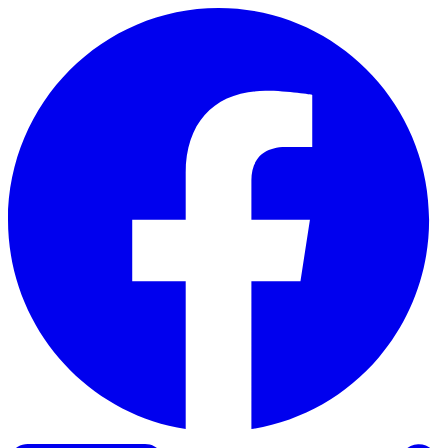
Skip to content