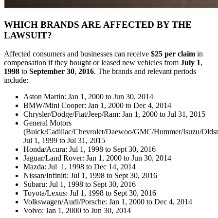
WHICH BRANDS ARE AFFECTED BY THE
LAWSUIT?
Affected consumers and businesses can receive
$25 per claim
in
compensation if they bought or leased new vehicles from
July 1
,
1998
to
September 30
,
2016
. The brands and relevant periods
include:
Aston Martin: Jan 1, 2000 to Jun 30, 2014
BMW/Mini Cooper: Jan 1, 2000 to Dec 4, 2014
Chrysler/Dodge/Fiat/Jeep/Ram: Jan 1, 2000 to Jul 31, 2015
General Motors
(Buick/Cadillac/Chevrolet/Daewoo/GMC/Hummer/Isuzu/Oldsmo
Jul 1, 1999 to Jul 31, 2015
Honda/Acura: Jul 1, 1998 to Sept 30, 2016
Jaguar/Land Rover: Jan 1, 2000 to Jun 30, 2014
Mazda: Jul 1, 1998 to Dec 14, 2014
Nissan/Infiniti: Jul 1, 1998 to Sept 30, 2016
Subaru: Jul 1, 1998 to Sept 30, 2016
Toyota/Lexus: Jul 1, 1998 to Sept 30, 2016
Volkswagen/Audi/Porsche: Jan 1, 2000 to Dec 4, 2014
Volvo: Jan 1, 2000 to Jun 30, 2014