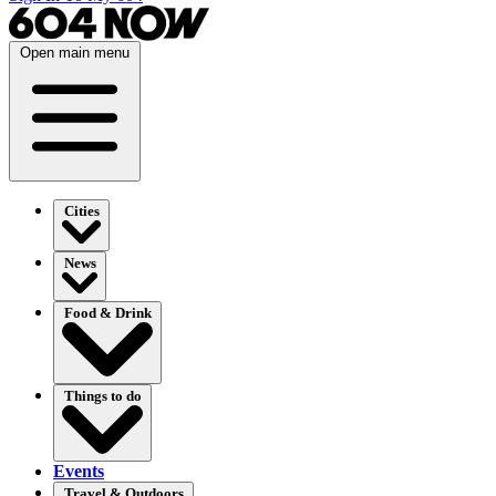
Open main menu
Cities
News
Food & Drink
Things to do
Events
Travel & Outdoors