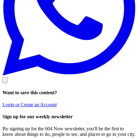
Want to save this content?
Login or Create an Account
Sign up for our weekly newsletter
By signing up for the 604 Now newsletter, you'll be the first to
know about things to do, people to see, and places to go in your city.