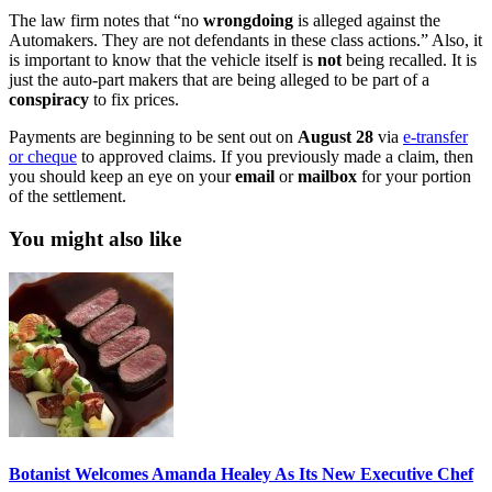
The law firm notes that “no
wrongdoing
is alleged against the
Automakers. They are not defendants in these class actions.” Also, it
is important to know that the vehicle itself is
not
being recalled. It is
just the auto-part makers that are being alleged to be part of a
conspiracy
to fix prices.
Payments are beginning to be sent out on
August
28
via
e-transfer
or cheque
to approved claims. If you previously made a claim, then
you should keep an eye on your
email
or
mailbox
for your portion
of the settlement.
You might also like
Botanist Welcomes Amanda Healey As Its New Executive Chef