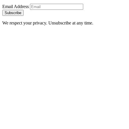
Email Address
Subscribe
We respect your privacy. Unsubscribe at any time.