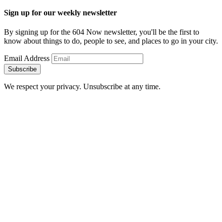
Sign up for our weekly newsletter
By signing up for the 604 Now newsletter, you'll be the first to
know about things to do, people to see, and places to go in your city.
Email Address
Subscribe
We respect your privacy. Unsubscribe at any time.