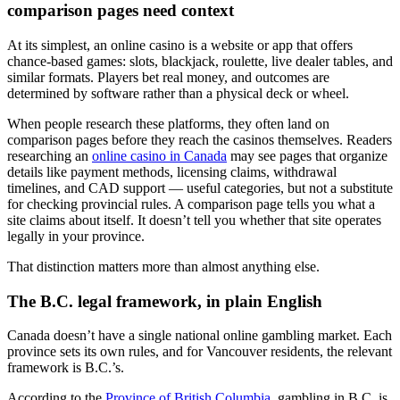
comparison pages need context
At its simplest, an online casino is a website or app that offers
chance-based games: slots, blackjack, roulette, live dealer tables, and
similar formats. Players bet real money, and outcomes are
determined by software rather than a physical deck or wheel.
When people research these platforms, they often land on
comparison pages before they reach the casinos themselves. Readers
researching an
online casino in Canada
may see pages that organize
details like payment methods, licensing claims, withdrawal
timelines, and CAD support — useful categories, but not a substitute
for checking provincial rules. A comparison page tells you what a
site claims about itself. It doesn’t tell you whether that site operates
legally in your province.
That distinction matters more than almost anything else.
The B.C. legal framework, in plain English
Canada doesn’t have a single national online gambling market. Each
province sets its own rules, and for Vancouver residents, the relevant
framework is B.C.’s.
According to the
Province of British Columbia
, gambling in B.C. is