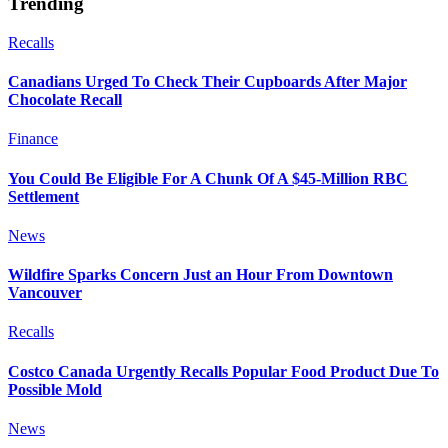
Trending
Recalls
Canadians Urged To Check Their Cupboards After Major
Chocolate Recall
Finance
You Could Be Eligible For A Chunk Of A $45-Million RBC
Settlement
News
Wildfire Sparks Concern Just an Hour From Downtown
Vancouver
Recalls
Costco Canada Urgently Recalls Popular Food Product Due To
Possible Mold
News