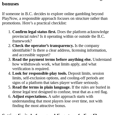
bonuses
If someone in B.C. decides to explore online gambling beyond
PlayNow, a responsible approach focuses on structure rather than
promotions. Here’s a practical checklist:
Confirm legal status first.
Does the platform acknowledge
provincial rules? Is it operating within or outside the B.C.
framework?
Check the operator’s transparency.
Is the company
identifiable? Is there a clear address, licensing information,
and accessible support?
Read the payment terms before anything else.
Understand
how withdrawals work, what limits apply, and what
verification is required.
Look for responsible-play tools.
Deposit limits, session
limits, self-exclusion options, and cooling-off periods are
signs of a platform that takes player welfare seriously.
Read the terms in plain language.
If the rules are buried in
dense legal text designed to confuse, treat that as a red flag.
Adjust expectations.
A safer approach starts with
understanding that most players lose over time, not with
finding the most attractive bonus.