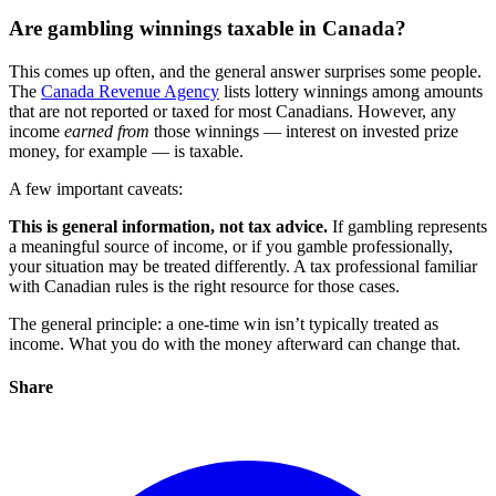
Are gambling winnings taxable in Canada?
This comes up often, and the general answer surprises some people.
The
Canada Revenue Agency
lists lottery winnings among amounts
that are not reported or taxed for most Canadians. However, any
income
earned from
those winnings — interest on invested prize
money, for example — is taxable.
A few important caveats:
This is general information, not tax advice.
If gambling represents
a meaningful source of income, or if you gamble professionally,
your situation may be treated differently. A tax professional familiar
with Canadian rules is the right resource for those cases.
The general principle: a one-time win isn’t typically treated as
income. What you do with the money afterward can change that.
Share