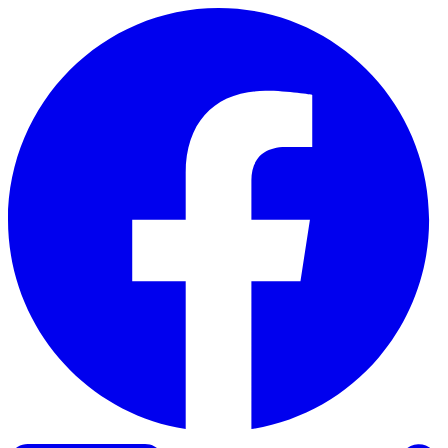
Skip to content