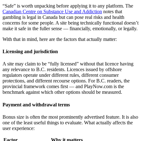
“Safe” is worth unpacking before applying it to any platform. The
Canadian Centre on Substance Use and Addiction
notes that
gambling is legal in Canada but can pose real risks and health
concerns for some people. A site being technically functional doesn’t
make it safe in the fuller sense — financially, emotionally, or legally.
With that in mind, here are the factors that actually matter:
Licensing and jurisdiction
A site may claim to be “fully licensed” without that licence having
any relevance to B.C. residents. Licences issued by offshore
regulators operate under different rules, different consumer
protections, and different recourse options. For B.C. readers, the
provincial framework comes first — and PlayNow.com is the
benchmark against which other options should be measured.
Payment and withdrawal terms
Bonus size is often the most prominently advertised feature. It is also
one of the least useful things to evaluate. What actually affects the
user experience:
Factor
Why it matters