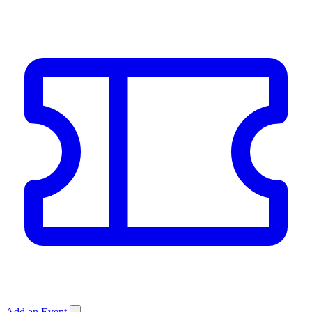
Add an Event