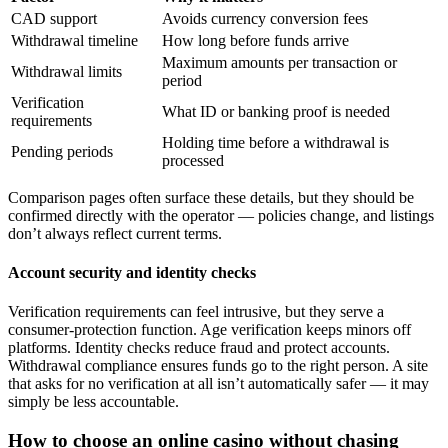
CAD support
Avoids currency conversion fees
Withdrawal timeline
How long before funds arrive
Maximum amounts per transaction or
Withdrawal limits
period
Verification
What ID or banking proof is needed
requirements
Holding time before a withdrawal is
Pending periods
processed
Comparison pages often surface these details, but they should be
confirmed directly with the operator — policies change, and listings
don’t always reflect current terms.
Account security and identity checks
Verification requirements can feel intrusive, but they serve a
consumer-protection function. Age verification keeps minors off
platforms. Identity checks reduce fraud and protect accounts.
Withdrawal compliance ensures funds go to the right person. A site
that asks for no verification at all isn’t automatically safer — it may
simply be less accountable.
How to choose an online casino without chasing