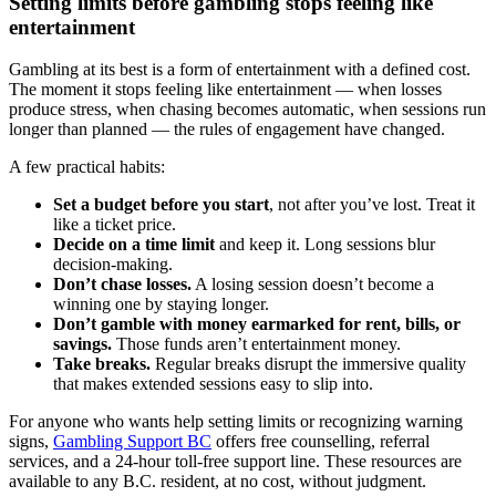
Setting limits before gambling stops feeling like
entertainment
Gambling at its best is a form of entertainment with a defined cost.
The moment it stops feeling like entertainment — when losses
produce stress, when chasing becomes automatic, when sessions run
longer than planned — the rules of engagement have changed.
A few practical habits:
Set a budget before you start
, not after you’ve lost. Treat it
like a ticket price.
Decide on a time limit
and keep it. Long sessions blur
decision-making.
Don’t chase losses.
A losing session doesn’t become a
winning one by staying longer.
Don’t gamble with money earmarked for rent, bills, or
savings.
Those funds aren’t entertainment money.
Take breaks.
Regular breaks disrupt the immersive quality
that makes extended sessions easy to slip into.
For anyone who wants help setting limits or recognizing warning
signs,
Gambling Support BC
offers free counselling, referral
services, and a 24-hour toll-free support line. These resources are
available to any B.C. resident, at no cost, without judgment.