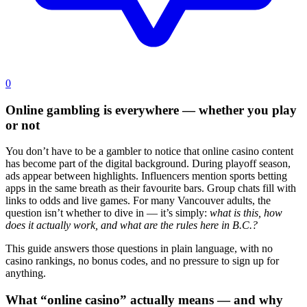
0
Online gambling is everywhere — whether you play
or not
You don’t have to be a gambler to notice that online casino content
has become part of the digital background. During playoff season,
ads appear between highlights. Influencers mention sports betting
apps in the same breath as their favourite bars. Group chats fill with
links to odds and live games. For many Vancouver adults, the
question isn’t whether to dive in — it’s simply:
what is this, how
does it actually work, and what are the rules here in B.C.?
This guide answers those questions in plain language, with no
casino rankings, no bonus codes, and no pressure to sign up for
anything.
What “online casino” actually means — and why