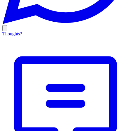
Thoughts?