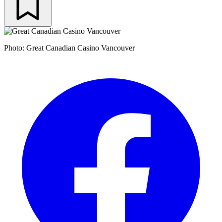
Photo: Great Canadian Casino Vancouver