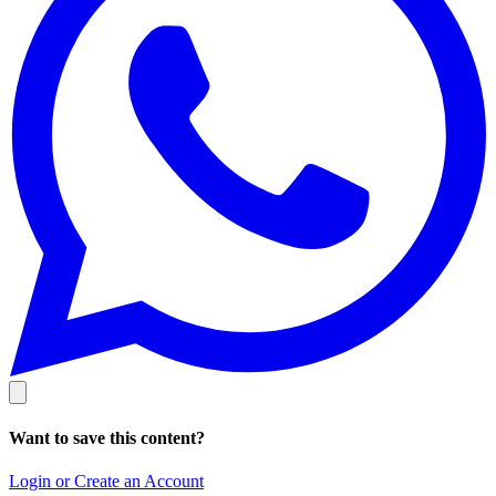
Want to save this content?
Login or Create an Account