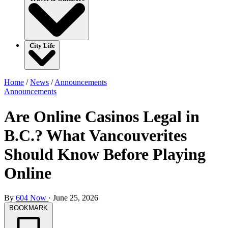
City Life
Home
/
News
/
Announcements
Announcements
Are Online Casinos Legal in
B.C.? What Vancouverites
Should Know Before Playing
Online
By
604 Now
·
June 25, 2026
BOOKMARK