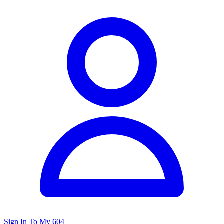
Sign In To My 604