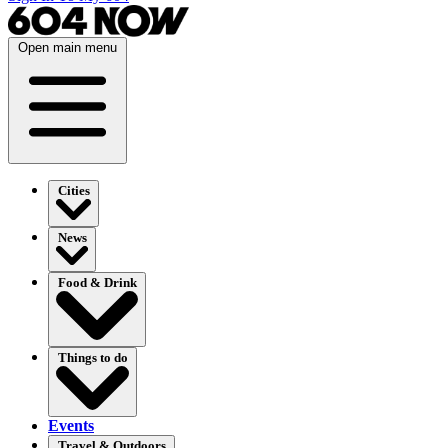
Open main menu
Cities
News
Food & Drink
Things to do
Events
Travel & Outdoors