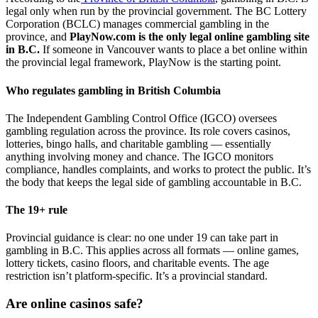
legal only when run by the provincial government. The BC Lottery
Corporation (BCLC) manages commercial gambling in the
province, and
PlayNow.com is the only legal online gambling site
in B.C.
If someone in Vancouver wants to place a bet online within
the provincial legal framework, PlayNow is the starting point.
Who regulates gambling in British Columbia
The Independent Gambling Control Office (IGCO) oversees
gambling regulation across the province. Its role covers casinos,
lotteries, bingo halls, and charitable gambling — essentially
anything involving money and chance. The IGCO monitors
compliance, handles complaints, and works to protect the public. It’s
the body that keeps the legal side of gambling accountable in B.C.
The 19+ rule
Provincial guidance is clear: no one under 19 can take part in
gambling in B.C. This applies across all formats — online games,
lottery tickets, casino floors, and charitable events. The age
restriction isn’t platform-specific. It’s a provincial standard.
Are online casinos safe?