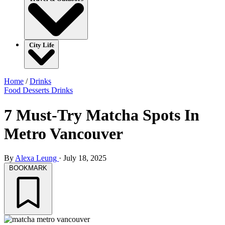
City Life
Home
/
Drinks
Food
Desserts
Drinks
7 Must-Try Matcha Spots In
Metro Vancouver
By
Alexa Leung
·
July 18, 2025
BOOKMARK