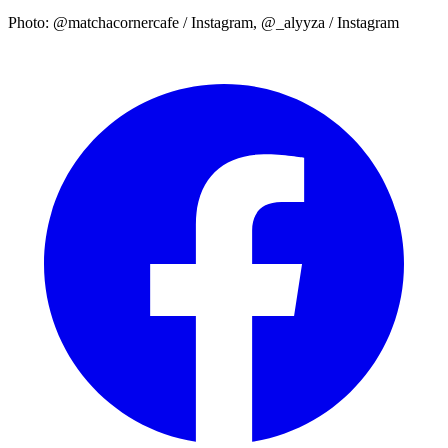
Photo: @matchacornercafe / Instagram, @_alyyza / Instagram