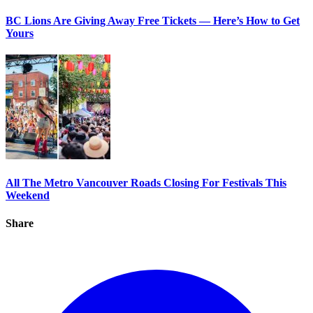
BC Lions Are Giving Away Free Tickets — Here’s How to Get
Yours
All The Metro Vancouver Roads Closing For Festivals This
Weekend
Share