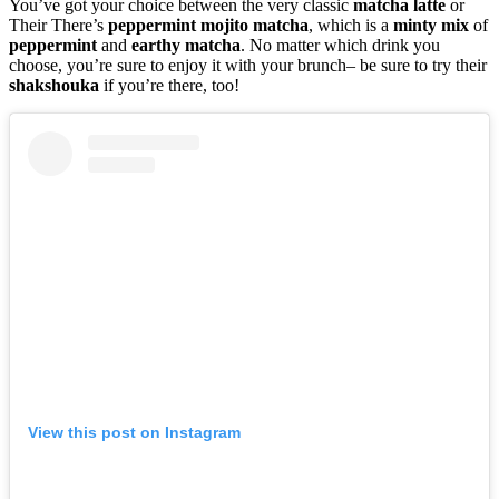
You’ve got your choice between the very classic
matcha
latte
or
Their There’s
peppermint
mojito
matcha
, which is a
minty
mix
of
peppermint
and
earthy
matcha
. No matter which drink you
choose, you’re sure to enjoy it with your brunch– be sure to try their
shakshouka
if you’re there, too!
View this post on Instagram