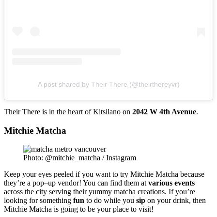
A post shared by Their There (@theirthereyvr)
Their There is in the heart of Kitsilano on
2042 W 4th Avenue
.
Mitchie Matcha
Photo: @mitchie_matcha / Instagram
Keep your eyes peeled if you want to try
Mitchie
Matcha
because
they’re a
pop
–
up
vendor
! You can find them at
various
events
across the city serving their yummy matcha creations. If you’re
looking for something
fun
to do while you
sip
on your drink, then
Mitchie Matcha is going to be your place to visit!