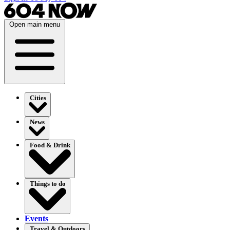
Open main menu
Cities
News
Food & Drink
Things to do
Events
Travel & Outdoors