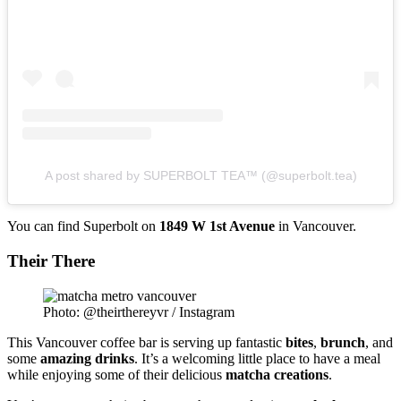
A post shared by SUPERBOLT TEA™ (@superbolt.tea)
You can find Superbolt on
1849 W 1st Avenue
in Vancouver.
Their There
Photo: @theirthereyvr / Instagram
This Vancouver coffee bar is serving up fantastic
bites
,
brunch
, and
some
amazing
drinks
. It’s a welcoming little place to have a meal
while enjoying some of their delicious
matcha
creations
.