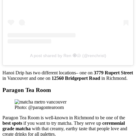
A post shared by Ren 🧿🐚 (@renchrist)
Hanoi Drip has two different locations– one on
3779 Rupert Street
in Vancouver and one on
12560 Bridgeport Road
in Richmond.
Paragon Tea Room
Photo: @paragontearoom
Paragon Tea Room is well-known in Richmond to be one of the
best
spots
if you want to try matcha. They serve up
ceremonial
grade
matcha
with that creamy, earthy taste that people love and
create drinks for all palettes.