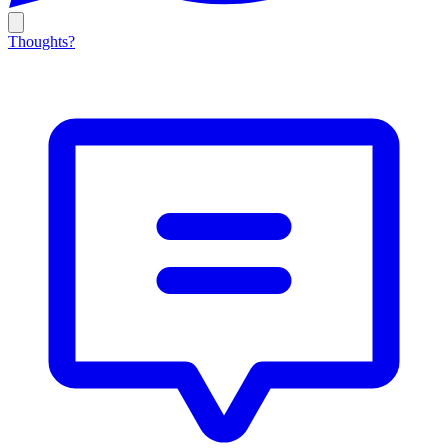
Thoughts?