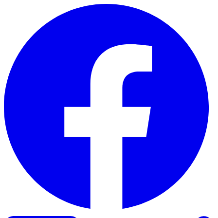
Skip to content