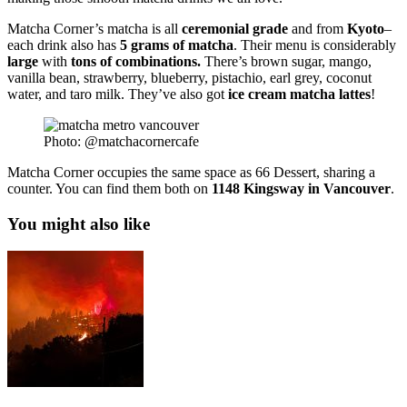
Matcha Corner’s matcha is all
ceremonial
grade
and from
Kyoto
–
each drink also has
5 grams of matcha
. Their menu is considerably
large
with
tons
of combinations.
There’s brown sugar, mango,
vanilla bean, strawberry, blueberry, pistachio, earl grey, coconut
water, and taro milk. They’ve also got
ice
cream
matcha
lattes
!
Photo: @matchacornercafe
Matcha Corner occupies the same space as 66 Dessert, sharing a
counter. You can find them both on
1148 Kingsway in Vancouver
.
You might also like