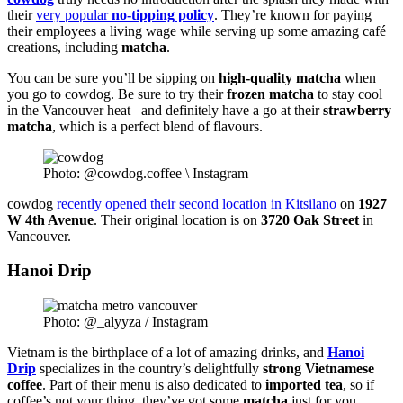
their
very popular
no-tipping policy
. They’re known for paying
their employees a living wage while serving up some amazing café
creations, including
matcha
.
You can be sure you’ll be sipping on
high-quality matcha
when
you go to cowdog. Be sure to try their
frozen
matcha
to stay cool
in the Vancouver heat– and definitely have a go at their
strawberry
matcha
, which is a perfect blend of flavours.
Photo: @cowdog.coffee \ Instagram
cowdog
recently opened their second location in Kitsilano
on
1927
W 4th Avenue
. Their original location is on
3720 Oak Street
in
Vancouver.
Hanoi Drip
Photo: @_alyyza / Instagram
Vietnam is the birthplace of a lot of amazing drinks, and
Hanoi
Drip
specializes in the country’s delightfully
strong Vietnamese
coffee
. Part of their menu is also dedicated to
imported
tea
, so if
coffee’s not your thing, they’ve got some
matcha
just for you.