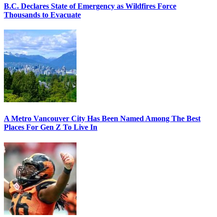
B.C. Declares State of Emergency as Wildfires Force
Thousands to Evacuate
A Metro Vancouver City Has Been Named Among The Best
Places For Gen Z To Live In