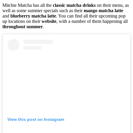
Mitchie Matcha has all the
classic
matcha
drinks
on their menu, as
well as some summer specials such as their
mango
matcha
latte
and
blueberry
matcha
latte
. You can find all their upcoming pop
up locations on their
website
, with a number of them happening all
throughout summer
.
View this post on Instagram