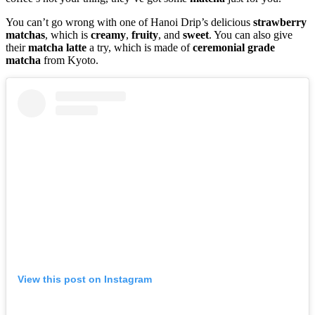
You can’t go wrong with one of Hanoi Drip’s delicious
strawberry
matchas
, which is
creamy
,
fruity
, and
sweet
. You can also give
their
matcha
latte
a try, which is made of
ceremonial grade
matcha
from Kyoto.
View this post on Instagram