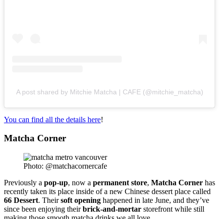
A post shared by Mitchie Matcha | CAFE (@mitchie_matcha)
You can find all the details here
!
Matcha Corne
r
Photo: @matchacornercafe
Previously a
pop-up
, now a
permanent
store
,
Matcha
Corner
has
recently taken its place inside of a new Chinese dessert place called
66
Dessert
. Their
soft
opening
happened in late June, and they’ve
since been enjoying their
brick-and-mortar
storefront while still
making those smooth matcha drinks we all love.