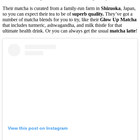
Their matcha is curated from a family-run farm in
Shizuoka
, Japan,
so you can expect their tea to be of
superb quality.
They’ve got a
number of matcha blends for you to try, like their
Glow
Up
Matcha
that includes turmeric, ashwagandha, and milk thistle for that
ultimate health drink. Or you can always get the usual
matcha
latte
!
View this post on Instagram