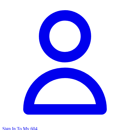
Sign In To My 604