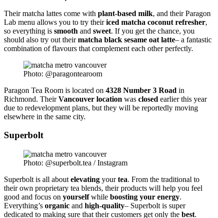
Their matcha lattes come with
plant-based milk
, and their Paragon
Lab menu allows you to try their
iced
matcha
coconut
refresher
,
so everything is
smooth
and
sweet
. If you get the chance, you
should also try out their
matcha black
sesame
oat
latte
– a fantastic
combination of flavours that complement each other perfectly.
Photo: @paragontearoom
Paragon Tea Room is located on
4328 Number 3 Road
in
Richmond. Their
Vancouver location
was
closed
earlier this year
due to redevelopment plans, but they will be reportedly moving
elsewhere in the same city.
Superbolt
Photo: @superbolt.tea / Instagram
Superbolt is all about
elevating
your
tea
. From the traditional to
their own proprietary tea blends, their products will help you feel
good and focus on
yourself
while
boosting
your energy
.
Everything’s
organic
and
high-quality
– Superbolt is super
dedicated to making sure that their customers get only the
best
.