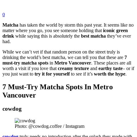
0
Matcha
has taken the world by storm this past year. It seems like no
matter where you go, you see someone holding that
iconic
green
drink
while saying this is absolutely the
best
matcha
they’ve ever
had.
While we can’t vet if that random person on the street truly is
drinking the world’s best matcha, we can tell you that these are
7
must-try matcha spots
in
Metro
Vancouver
. These places are all
worth a visit if you love that
creamy
texture
and
earthy taste
– or if
you just want to
try
it
for
yourself
to see if it’s
worth
the
hype
.
7 Must-Try Matcha Spots In Metro
Vancouver
cowdog
Photo: @cowdog.coffee / Instagram
cowdog
truly needs no introduction after the splash they made with