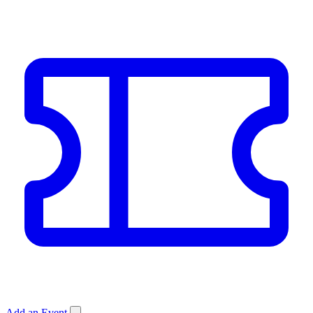
Add an Event