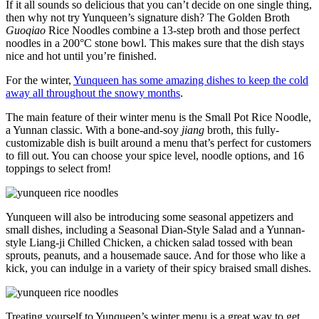
If it all sounds so delicious that you can’t decide on one single thing,
then why not try Yunqueen’s signature dish? The Golden Broth
Guoqiao
Rice Noodles combine a 13-step broth and those perfect
noodles in a 200°C stone bowl. This makes sure that the dish stays
nice and hot until you’re finished.
For the winter,
Yunqueen has some amazing dishes to keep the cold
away all throughout the snowy months
.
The main feature of their winter menu is the Small Pot Rice Noodle,
a Yunnan classic. With a bone-and-soy
jiang
broth, this fully-
customizable dish is built around a menu that’s perfect for customers
to fill out. You can choose your spice level, noodle options, and 16
toppings to select from!
Yunqueen will also be introducing some seasonal appetizers and
small dishes, including a Seasonal Dian-Style Salad and a Yunnan-
style Liang-ji Chilled Chicken, a chicken salad tossed with bean
sprouts, peanuts, and a housemade sauce. And for those who like a
kick, you can indulge in a variety of their spicy braised small dishes.
Treating yourself to Yunqueen’s winter menu is a great way to get