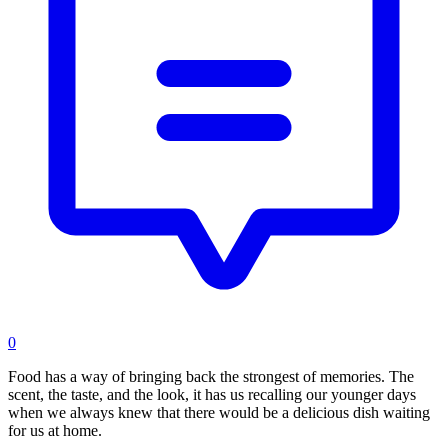
0
Food has a way of bringing back the strongest of memories. The
scent, the taste, and the look, it has us recalling our younger days
when we always knew that there would be a delicious dish waiting
for us at home.