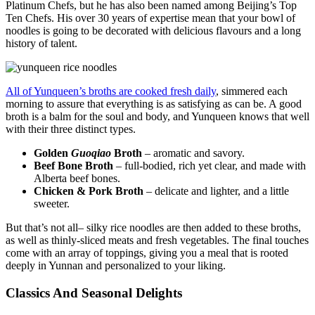
Platinum Chefs, but he has also been named among Beijing’s Top
Ten Chefs. His over 30 years of expertise mean that your bowl of
noodles is going to be decorated with delicious flavours and a long
history of talent.
All of Yunqueen’s broths are cooked fresh daily
, simmered each
morning to assure that everything is as satisfying as can be. A good
broth is a balm for the soul and body, and Yunqueen knows that well
with their three distinct types.
Golden
Guoqiao
Broth
– aromatic and savory.
Beef Bone Broth
– full-bodied, rich yet clear, and made with
Alberta beef bones.
Chicken & Pork Broth
– delicate and lighter, and a little
sweeter.
But that’s not all– silky rice noodles are then added to these broths,
as well as thinly-sliced meats and fresh vegetables. The final touches
come with an array of toppings, giving you a meal that is rooted
deeply in Yunnan and personalized to your liking.
Classics And Seasonal Delights