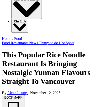
City Life
Home
/
Food
Food
Restaurants
News
Things to do
Hot Spots
This Popular Rice Noodle
Restaurant Is Bringing
Nostalgic Yunnan Flavours
Straight To Vancouver
By
Alexa Leung
·
November 12, 2025
BOOKMARK