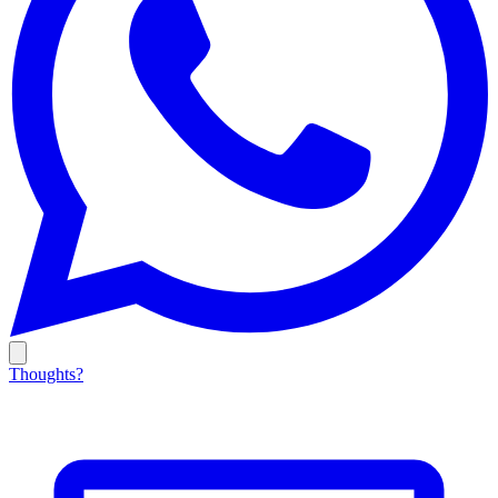
Thoughts?