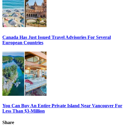
Canada Has Just Issued Travel Advisories For Several
European Countries
You Can Buy An Entire Private Island Near Vancouver For
Less Than $3-Million
Share