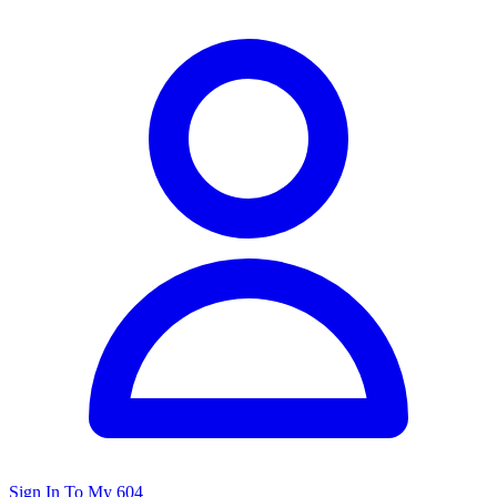
Sign In To My 604