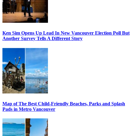
Ken Sim Opens Up Lead In New Vancouver Election Poll But
Another Survey Tells A Different Story
Map of The Best Child-Friendly Beaches, Parks and Splash
Pads in Metro Vancouver