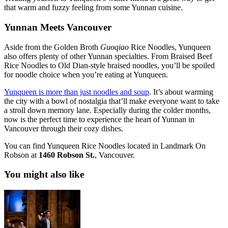
that warm and fuzzy feeling from some Yunnan cuisine.
Yunnan Meets Vancouver
Aside from the Golden Broth
Guoqiao
Rice Noodles, Yunqueen
also offers plenty of other Yunnan specialties. From Braised Beef
Rice Noodles to Old Dian-style braised noodles, you’ll be spoiled
for noodle choice when you’re eating at Yunqueen.
Yunqueen is more than just noodles and soup
. It’s about warming
the city with a bowl of nostalgia that’ll make everyone want to take
a stroll down memory lane. Especially during the colder months,
now is the perfect time to experience the heart of Yunnan in
Vancouver through their cozy dishes.
You can find Yunqueen Rice Noodles located in Landmark On
Robson at
1460 Robson St.
, Vancouver.
You might also like