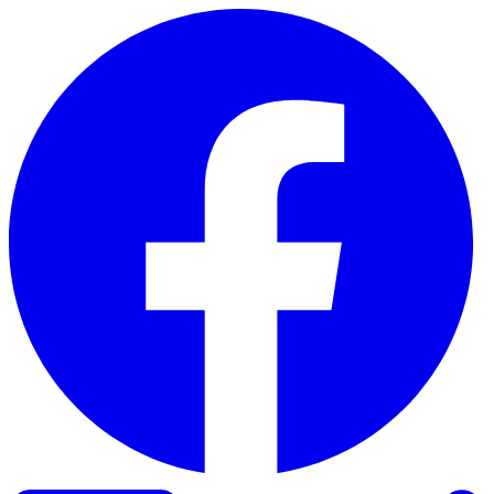
Skip to content