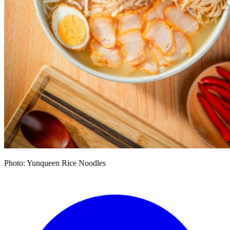
Photo: Yunqueen Rice Noodles