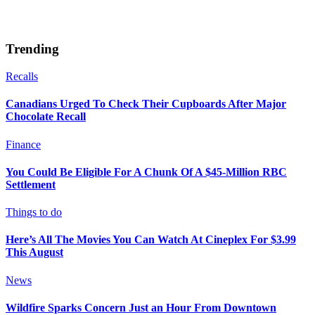
Trending
Recalls
Canadians Urged To Check Their Cupboards After Major
Chocolate Recall
Finance
You Could Be Eligible For A Chunk Of A $45-Million RBC
Settlement
Things to do
Here’s All The Movies You Can Watch At Cineplex For $3.99
This August
News
Wildfire Sparks Concern Just an Hour From Downtown