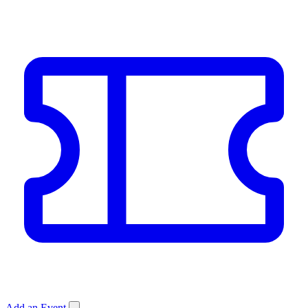
Add an Event