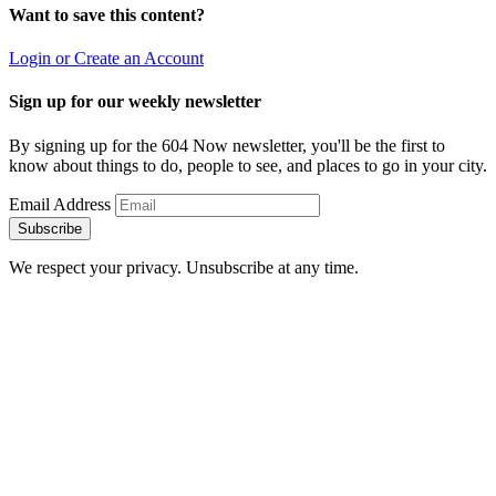
Want to save this content?
Login or Create an Account
Sign up for our weekly newsletter
By signing up for the 604 Now newsletter, you'll be the first to
know about things to do, people to see, and places to go in your city.
Email Address
Subscribe
We respect your privacy. Unsubscribe at any time.