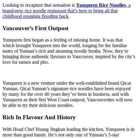
Looking to recapture that sensation is
Yunqueen Rice Noodles
, a
brand-new rice noodle restaurant that’s here to bring all that
childhood nostalgia flooding back
.
Vancouver’s First Outpost
Yunqueen first began as a feeling of missing home. It was that
which brought Yunqueen into the world, longing for the familiar
tastes of Yunnan’s rich and steaming noodle broths. Now, they’re
bringing those authentic flavours to Vancouver, inspired by the city’s
love for ramen and pho.
Yunqueen is a new venture under the well-established brand Qicai
Yunnan. Qicai Yunnan’s signature rice noodles have been enjoyed
by many for the over 40 years they’ve been in business, and with
Yunqueen as their first West Coast outpost, Vancouverites will now
be able to try their delicious noodles.
Rich In Flavour And History
With Head Chef Huang Jingkun leading the kitchen, Yunqueen is in
more than good hands. He’s not only one of Yunnan’s 5-star