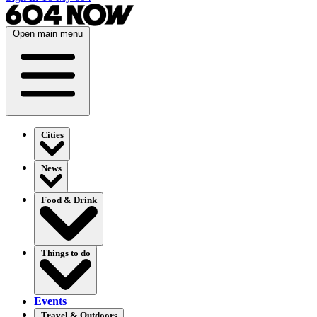
Open main menu
Cities
News
Food & Drink
Things to do
Events
Travel & Outdoors