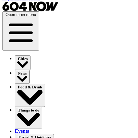
Open main menu
Cities
News
Food & Drink
Things to do
Events
Travel & Outdoors