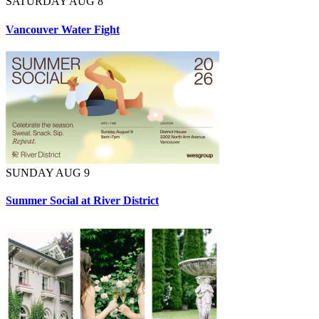
SATURDAY AUG 8
Vancouver Water Fight
SUNDAY AUG 9
Summer Social at River District