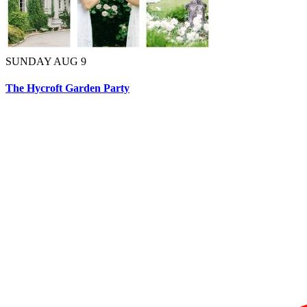
SUNDAY AUG 9
The Hycroft Garden Party