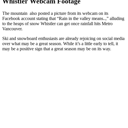
Whistler Webcam Footage
The mountain also posted a picture from its webcam on its
Facebook account stating that “Rain in the valley means..,” alluding
to the heaps of snow Whistler can get once rainfall hits Metro
Vancouver.
Ski and snowboard enthusiasts are already rejoicing on social media
over what may be a great season. While it’s a little early to tell, it
may be a positive sign that a great season may be on its way.