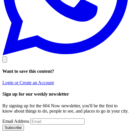
Want to save this content?
Login or Create an Account
Sign up for our weekly newsletter
By signing up for the 604 Now newsletter, you'll be the first to
know about things to do, people to see, and places to go in your city.
Email Address
Subscribe