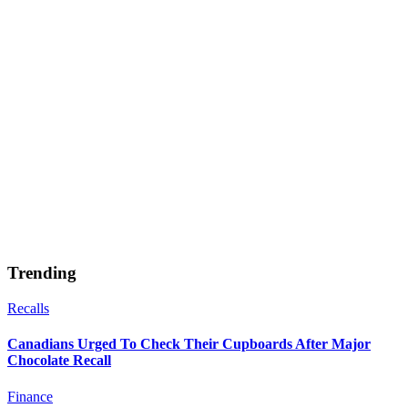
Trending
Recalls
Canadians Urged To Check Their Cupboards After Major
Chocolate Recall
Finance