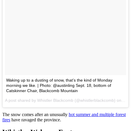
Waking up to a dusting of snow, that’s the kind of Monday
morning we like. | Photo: @austinling Sept. 18, bottom of
Catskinner Chair, Blackcomb Mountain
A post shared by Whistler Blackcomb (@whistlerblackcomb) on
Sep 
The snow comes after an unusually
hot summer and multiple forest
fires
have ravaged the province.