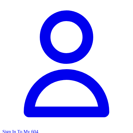
Sign In To My 604