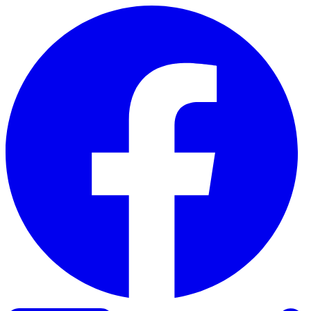
Skip to content