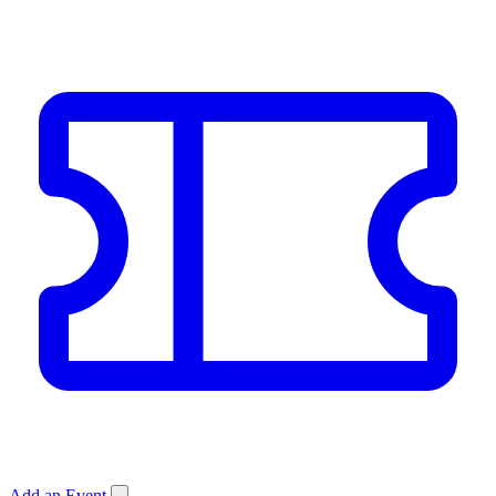
Add an Event