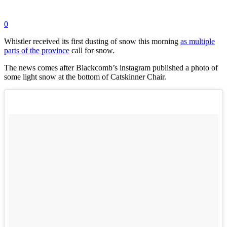
0
Whistler received its first dusting of snow this morning
as multiple
parts of the province
call for snow.
The news comes after Blackcomb’s instagram published a photo of
some light snow at the
bottom of Catskinner Chair.