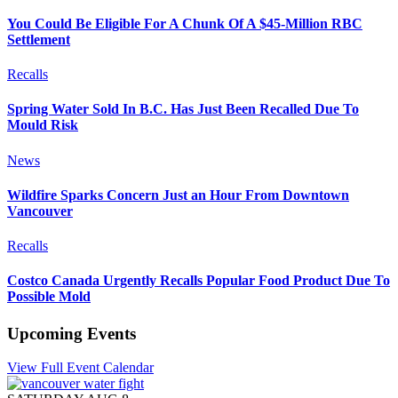
You Could Be Eligible For A Chunk Of A $45-Million RBC
Settlement
Recalls
Spring Water Sold In B.C. Has Just Been Recalled Due To
Mould Risk
News
Wildfire Sparks Concern Just an Hour From Downtown
Vancouver
Recalls
Costco Canada Urgently Recalls Popular Food Product Due To
Possible Mold
Upcoming Events
View Full Event Calendar