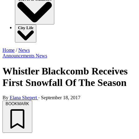
City Life
Home
/
News
Announcements
News
Whistler Blackcomb Receives
First Snowfall Of The Season
By
Elana Shepert
·
September 18, 2017
BOOKMARK