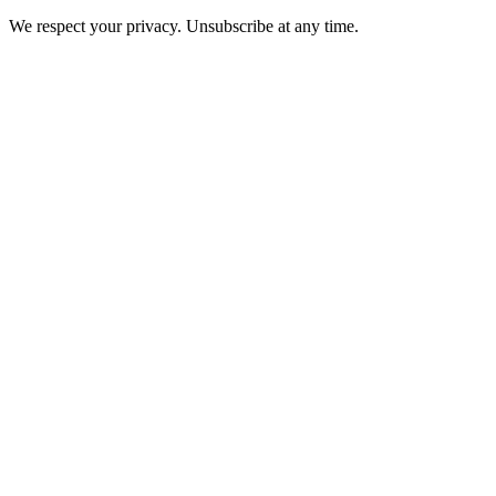
We respect your privacy. Unsubscribe at any time.