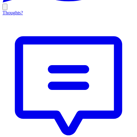
Thoughts?