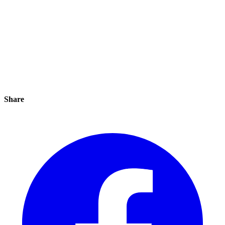
Share