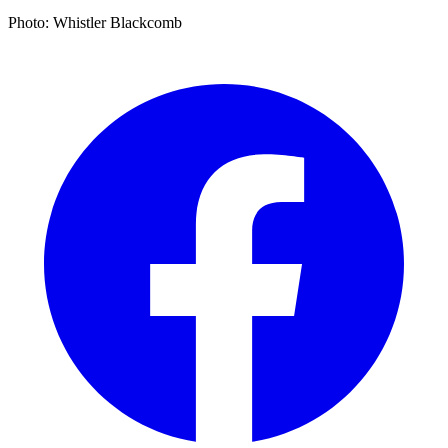
Photo: Whistler Blackcomb