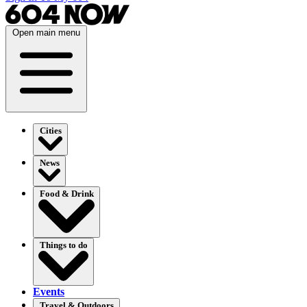
Open main menu
Cities
News
Food & Drink
Things to do
Events
Travel & Outdoors