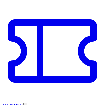
Add an Event