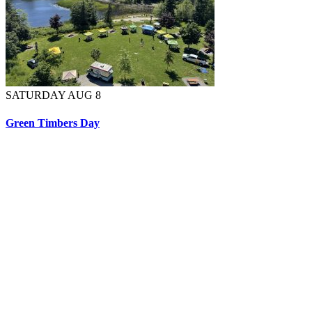
SATURDAY AUG 8
Green Timbers Day