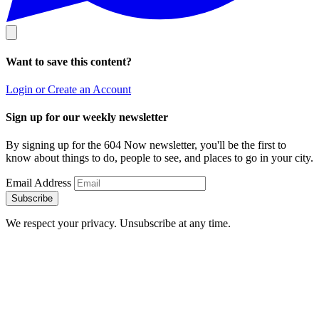
Want to save this content?
Login or Create an Account
Sign up for our weekly newsletter
By signing up for the 604 Now newsletter, you'll be the first to
know about things to do, people to see, and places to go in your city.
Email Address
Subscribe
We respect your privacy. Unsubscribe at any time.