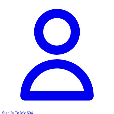
Sign In To My 604