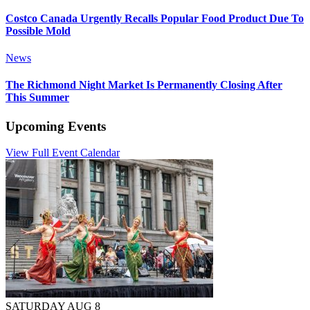
Costco Canada Urgently Recalls Popular Food Product Due To
Possible Mold
News
The Richmond Night Market Is Permanently Closing After
This Summer
Upcoming Events
View Full Event Calendar
SATURDAY AUG 8