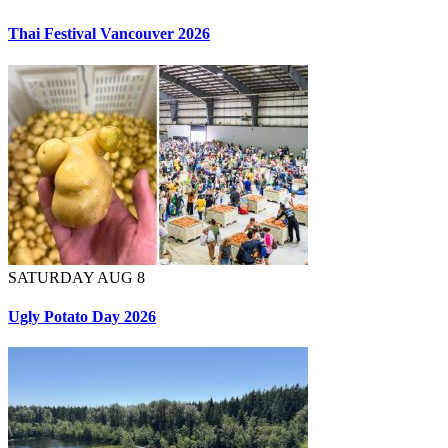
Thai Festival Vancouver 2026
SATURDAY AUG 8
Ugly Potato Day 2026