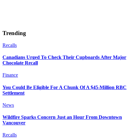
Trending
Recalls
Canadians Urged To Check Their Cupboards After Major
Chocolate Recall
Finance
You Could Be Eligible For A Chunk Of A $45-Million RBC
Settlement
News
Wildfire Sparks Concern Just an Hour From Downtown
Vancouver
Recalls