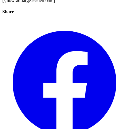
[sjnow-ad-large-leaderboard]
Share