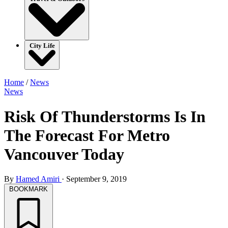
City Life
Home
/
News
News
Risk Of Thunderstorms Is In
The Forecast For Metro
Vancouver Today
By
Hamed Amiri
·
September 9, 2019
BOOKMARK