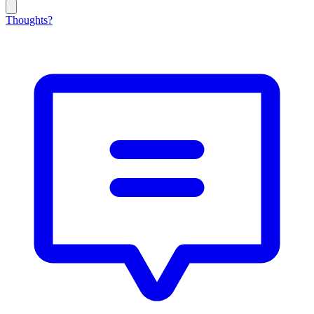
Thoughts?