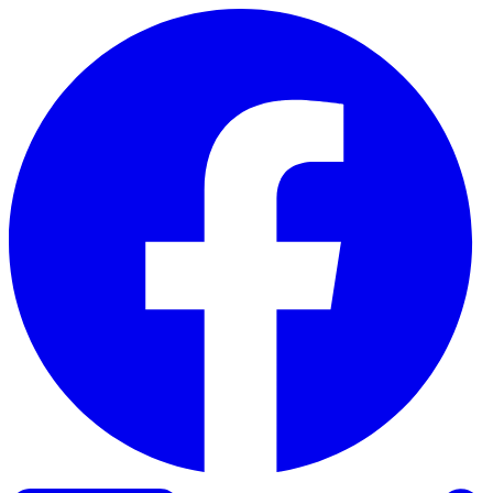
Skip to content