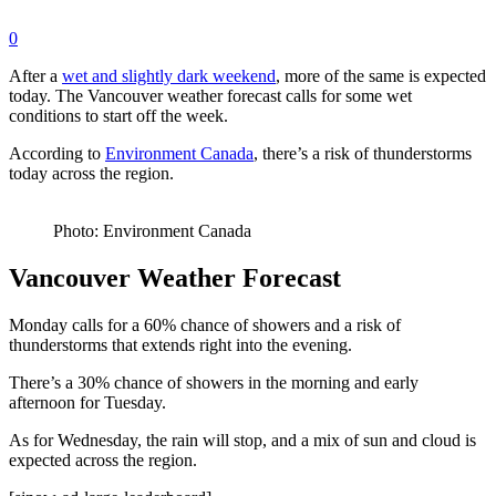
0
After a
wet and slightly dark weekend
, more of the same is expected
today. The Vancouver weather forecast calls for some wet
conditions to start off the week.
According to
Environment Canada
, there’s a risk of thunderstorms
today across the region.
Photo: Environment Canada
Vancouver Weather Forecast
Monday calls for a 60% chance of showers and a risk of
thunderstorms that extends right into the evening.
There’s a 30% chance of showers in the morning and early
afternoon for Tuesday.
As for Wednesday, the rain will stop, and a mix of sun and cloud is
expected across the region.