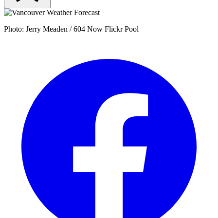
Photo: Jerry Meaden / 604 Now Flickr Pool