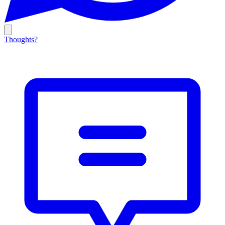
Thoughts?