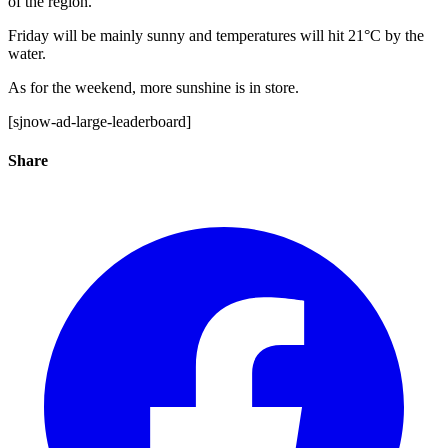
of the region.
Friday will be mainly sunny and temperatures will hit 21°C by the
water.
As for the weekend, more sunshine is in store.
[sjnow-ad-large-leaderboard]
Share