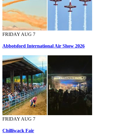
FRIDAY AUG 7
Abbotsford International Air Show 2026
FRIDAY AUG 7
Chilliwack Fair