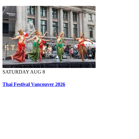
SATURDAY AUG 8
Thai Festival Vancouver 2026