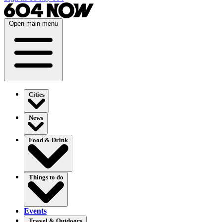
Open main menu
Cities
News
Food & Drink
Things to do
Events
Travel & Outdoors