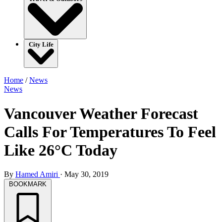
City Life
Home
/
News
News
Vancouver Weather Forecast
Calls For Temperatures To Feel
Like 26°C Today
By
Hamed Amiri
·
May 30, 2019
BOOKMARK