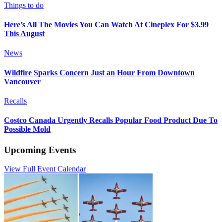
Things to do
Here’s All The Movies You Can Watch At Cineplex For $3.99
This August
News
Wildfire Sparks Concern Just an Hour From Downtown
Vancouver
Recalls
Costco Canada Urgently Recalls Popular Food Product Due To
Possible Mold
Upcoming Events
View Full Event Calendar