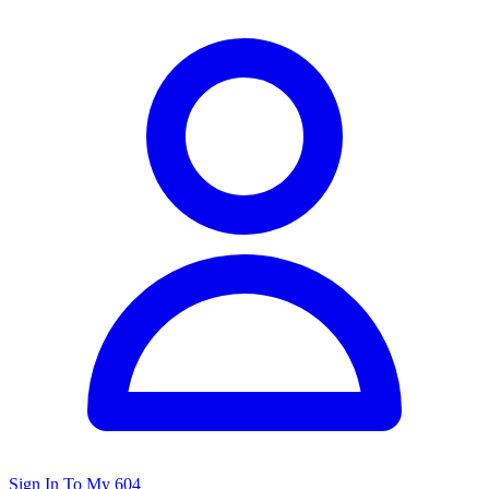
Sign In To My 604