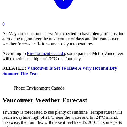
0
As May comes to an end, we’re expected to have plenty of sunshine
across the region over the next couple of days and the Vancouver
weather forecast calls for some toasty temperatures.
According to
Environment Canada
, some parts of Metro Vancouver
will experience a high of 26°C on Thursday.
RELATED:
Vancouver Is Set To Have A Very Hot and Dry
Summer This Year
Photo: Environment Canada
Vancouver Weather Forecast
Thursday is forecasted to see plenty of sunshine. Temperatures will
reach a daytime high of 21°C near the water and hit 24°C inland.
Likewise, the humidex will make it feel like it’s 26°C in some parts