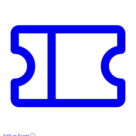
Add an Event