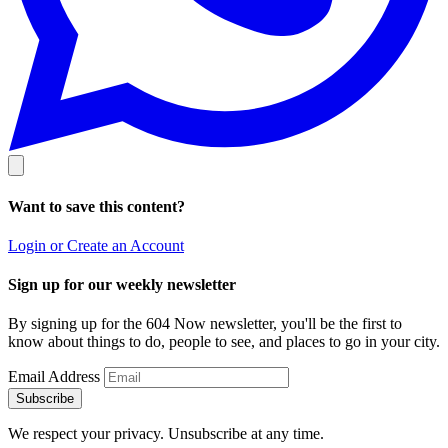
Want to save this content?
Login or Create an Account
Sign up for our weekly newsletter
By signing up for the 604 Now newsletter, you'll be the first to
know about things to do, people to see, and places to go in your city.
Email Address
Subscribe
We respect your privacy. Unsubscribe at any time.