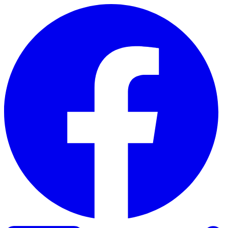
Skip to content