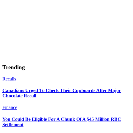
Trending
Recalls
Canadians Urged To Check Their Cupboards After Major
Chocolate Recall
Finance
You Could Be Eligible For A Chunk Of A $45-Million RBC
Settlement