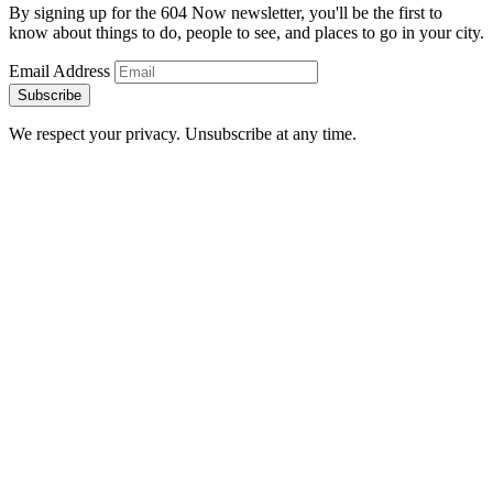
By signing up for the 604 Now newsletter, you'll be the first to
know about things to do, people to see, and places to go in your city.
Email Address
Subscribe
We respect your privacy. Unsubscribe at any time.