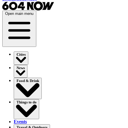
Open main menu
Cities
News
Food & Drink
Things to do
Events
Travel & Outdoors