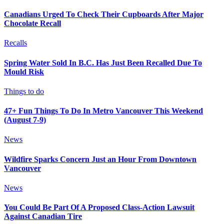
Canadians Urged To Check Their Cupboards After Major
Chocolate Recall
Recalls
Spring Water Sold In B.C. Has Just Been Recalled Due To
Mould Risk
Things to do
47+ Fun Things To Do In Metro Vancouver This Weekend
(August 7-9)
News
Wildfire Sparks Concern Just an Hour From Downtown
Vancouver
News
You Could Be Part Of A Proposed Class-Action Lawsuit
Against Canadian Tire