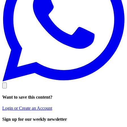
Want to save this content?
Login or Create an Account
Sign up for our weekly newsletter