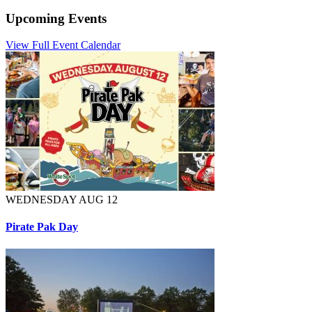
Upcoming Events
View Full Event Calendar
WEDNESDAY AUG 12
Pirate Pak Day