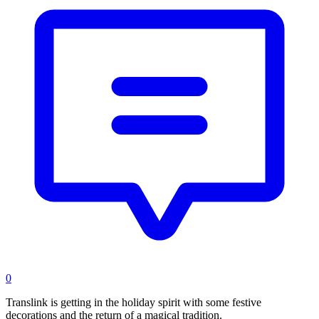
0
Translink is getting in the holiday spirit with some festive
decorations and the return of a magical tradition.