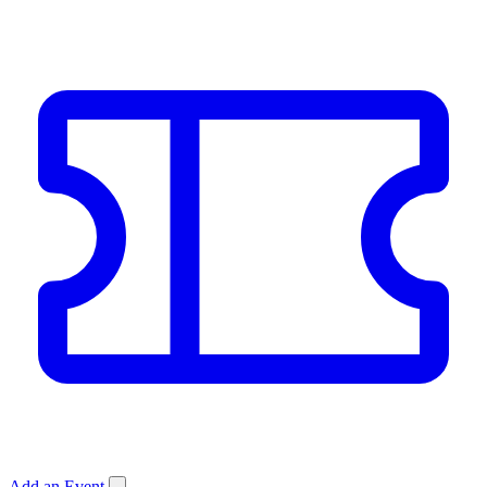
Add an Event