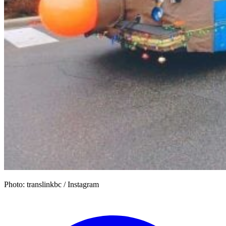
Photo: translinkbc / Instagram