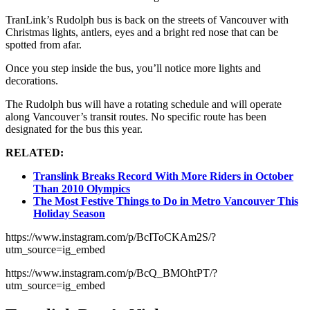
TranLink’s Rudolph bus is back on the streets of Vancouver with
Christmas lights, antlers, eyes and a bright red nose that can be
spotted from afar.
Once you step inside the bus, you’ll notice more lights and
decorations.
The Rudolph bus will have a rotating schedule and will operate
along Vancouver’s transit routes. No specific route has been
designated for the bus this year.
RELATED:
Translink Breaks Record With More Riders in October
Than 2010 Olympics
The Most Festive Things to Do in Metro Vancouver This
Holiday Season
https://www.instagram.com/p/BcIToCKAm2S/?
utm_source=ig_embed
https://www.instagram.com/p/BcQ_BMOhtPT/?
utm_source=ig_embed