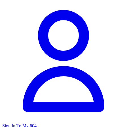
Sign In To My 604