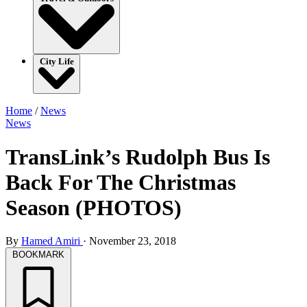
City Life
Home
/
News
News
TransLink’s Rudolph Bus Is
Back For The Christmas
Season (PHOTOS)
By
Hamed Amiri
·
November 23, 2018
BOOKMARK