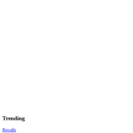
Trending
Recalls