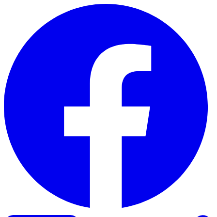
Skip to content