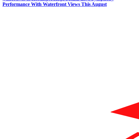
Performance With Waterfront Views This August