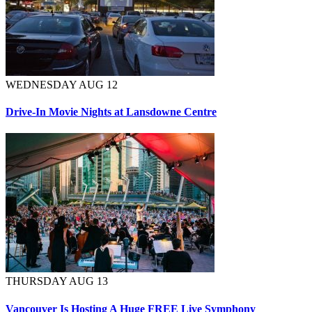
WEDNESDAY AUG 12
Drive-In Movie Nights at Lansdowne Centre
THURSDAY AUG 13
Vancouver Is Hosting A Huge FREE Live Symphony