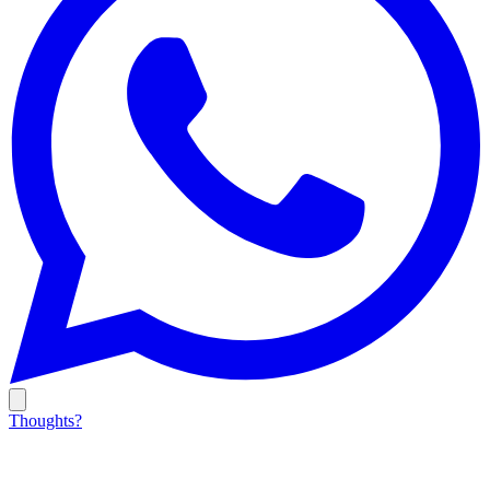
Thoughts?