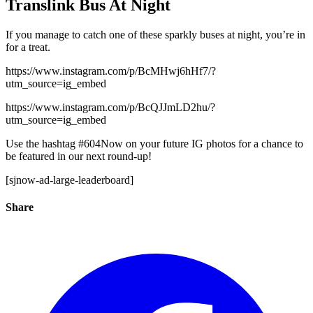
Translink Bus At Night
If you manage to catch one of these sparkly buses at night, you’re in
for a treat.
https://www.instagram.com/p/BcMHwj6hHf7/?
utm_source=ig_embed
https://www.instagram.com/p/BcQJJmLD2hu/?
utm_source=ig_embed
Use the hashtag #604Now on your future IG photos for a chance to
be featured in our next round-up!
[sjnow-ad-large-leaderboard]
Share