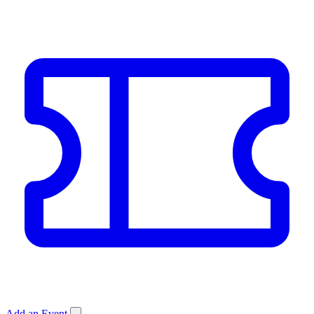
Add an Event