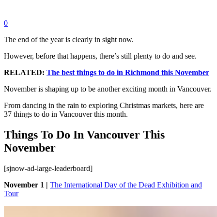
0
The end of the year is clearly in sight now.
However, before that happens, there’s still plenty to do and see.
RELATED:
The best things to do in Richmond this November
November is shaping up to be another exciting month in Vancouver.
From dancing in the rain to exploring Christmas markets, here are
37 things to do in Vancouver this month.
Things To Do In Vancouver This
November
[sjnow-ad-large-leaderboard]
November 1 |
The International Day of the Dead Exhibition and
Tour