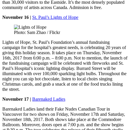
than 30,000 visitors to the Eastside. It’s the most densely populated
community of artists across Canada. Admission is free.
November 16 |
St. Paul’s Lights of Hope
Photo: Sam Zhao / Flickr
Lights of Hope, St. Paul’s Foundation’s annual fundraising
campaign for the hospital’s greatest needs, is celebrating 20 years of
giving this holiday season. It takes place on Thursday, November
16th, 2017 from 6:00 p.m. – 8:00 p.m. Not to mention, the launch of
the fundraising campaign will be celebrated with fireworks and St.
Paul’s Hospital’s iconic lighting display. Burrard Street will be
illuminated with over 100,000 sparkling light bulbs. Throughout the
night you can sip hot chocolate, listen to local choirs singing
Christmas carols, and grab a snack at one of the food trucks lining
the street.
November 17 |
Barenaked Ladies
Barenaked Ladies land their Fake Nudes Canadian Tour in
Vancouver for two shows on Friday, November 17th and Saturday,
November 18th, 2017. Both shows take place at the Commodore
Ballroom. Moreover, doors open at 7:00 p.m. and the show begins
at 8:30 p.m. The tour celebrates the release of their fifteenth studio