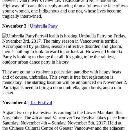
between Vancouver’s Downtown Eastside and BC’s notorious
Highway of Tears, this deeply-moving drama follows the fate of two
young women, one Indigenous and one not, whose lives become
tragically intertwined.
November 3 |
Umbrella Party
Party4Health is hosting Umbrella Party on Friday,
November 3rd, 2017. The rainy season in Vancouver is terrible.
Accompanied by puddles, seasonal affective disorder, and gloom,
there’s nothing to look forward to, or look at. However, Umbrella
Party is looking to change that all. It’s going to be the rainiest,
outdoor urban dance party in history.
They are going to explore a pedestrian paradise with happy beats
and of course, umbrellas. This event is free but registration is
mandatory. The starting location will be announced on November 2.
Participants need to bring a neon umbrella, gum boots, and a rain
jacket.
November 4 |
Tea Festival
A giant two-day tea festival is coming to the Lower Mainland this
November. The 4th annual Vancouver Tea Festival takes place from
Saturday, November 4th – Sunday, November 5th, 2017. Held at
the Chinese Cultural Centre of Greater Vancouver and the adjacent