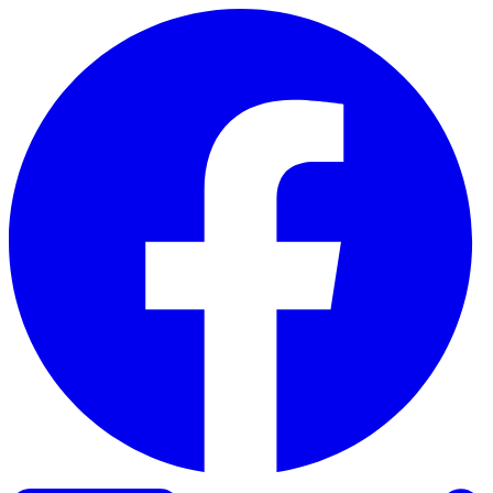
Skip to content