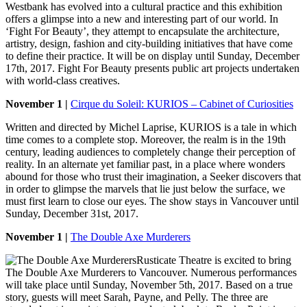
Westbank has evolved into a cultural practice and this exhibition
offers a glimpse into a new and interesting part of our world. In
‘Fight For Beauty’, they attempt to encapsulate the architecture,
artistry, design, fashion and city-building initiatives that have come
to define their practice. It will be on display until Sunday, December
17th, 2017. Fight For Beauty presents public art projects undertaken
with world-class creatives.
November 1 |
Cirque du Soleil: KURIOS – Cabinet of Curiosities
Written and directed by Michel Laprise, KURIOS is a tale in which
time comes to a complete stop. Moreover, the realm is in the 19th
century, leading audiences to completely change their perception of
reality. In an alternate yet familiar past, in a place where wonders
abound for those who trust their imagination, a Seeker discovers that
in order to glimpse the marvels that lie just below the surface, we
must first learn to close our eyes. The show stays in Vancouver until
Sunday, December 31st, 2017.
November 1 |
The Double Axe Murderers
Rusticate Theatre is excited to bring
The Double Axe Murderers to Vancouver. Numerous performances
will take place until Sunday, November 5th, 2017. Based on a true
story, guests will meet Sarah, Payne, and Pelly. The three are