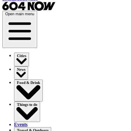
Open main menu
Cities
News
Food & Drink
Things to do
Events
Travel & Outdoors