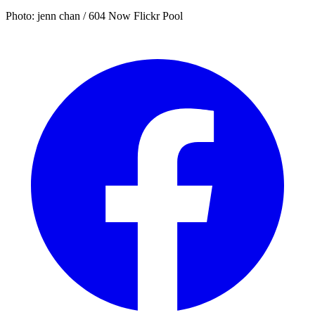
Photo: jenn chan / 604 Now Flickr Pool