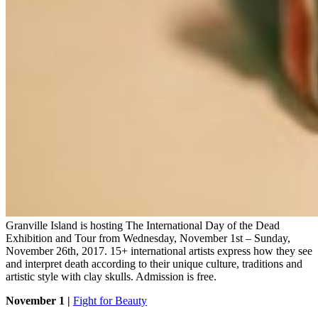
Granville Island is hosting The International Day of the Dead
Exhibition and Tour from Wednesday, November 1st – Sunday,
November 26th, 2017. 15+ international artists express how they see
and interpret death according to their unique culture, traditions and
artistic style with clay skulls. Admission is free.
November 1 |
Fight for Beauty