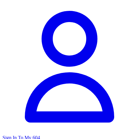
Sign In To My 604