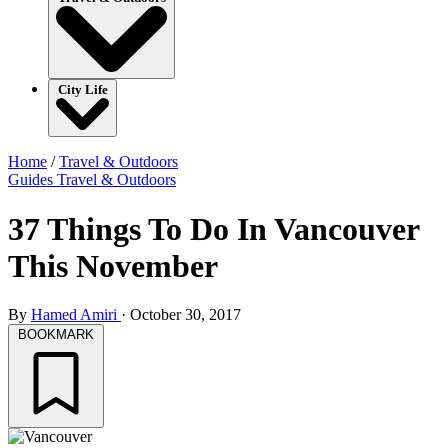
City Life
Home
/
Travel & Outdoors
Guides
Travel & Outdoors
37 Things To Do In Vancouver
This November
By
Hamed Amiri
·
October 30, 2017
BOOKMARK