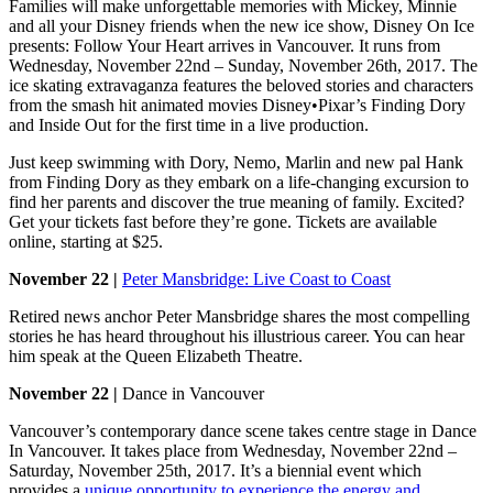
Families will make unforgettable memories with Mickey, Minnie
and all your Disney friends when the new ice show, Disney On Ice
presents: Follow Your Heart arrives in Vancouver. It runs from
Wednesday, November 22nd – Sunday, November 26th, 2017. The
ice skating extravaganza features the beloved stories and characters
from the smash hit animated movies Disney•Pixar’s Finding Dory
and Inside Out for the first time in a live production.
Just keep swimming with Dory, Nemo, Marlin and new pal Hank
from Finding Dory as they embark on a life-changing excursion to
find her parents and discover the true meaning of family. Excited?
Get your tickets fast before they’re gone. Tickets are available
online, starting at $25.
November 22 |
Peter Mansbridge: Live Coast to Coast
Retired news anchor Peter Mansbridge shares the most compelling
stories he has heard throughout his illustrious career. You can hear
him speak at the Queen Elizabeth Theatre.
November 22 |
Dance in Vancouver
Vancouver’s contemporary dance scene takes centre stage in Dance
In Vancouver. It takes place from Wednesday, November 22nd –
Saturday, November 25th, 2017. It’s a biennial event which
provides a
unique opportunity to experience the energy and