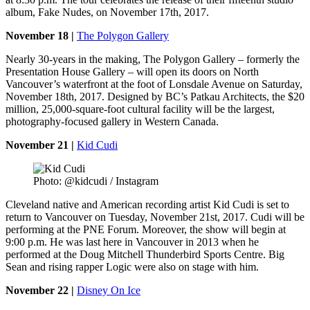
album, Fake Nudes, on November 17th, 2017.
November 18 |
The Polygon Gallery
Nearly 30-years in the making, The Polygon Gallery – formerly the
Presentation House Gallery – will open its doors on North
Vancouver’s waterfront at the foot of Lonsdale Avenue on Saturday,
November 18th, 2017. Designed by BC’s Patkau Architects, the $20
million, 25,000-square-foot cultural facility will be the largest,
photography-focused gallery in Western Canada.
November 21 |
Kid Cudi
Photo: @kidcudi / Instagram
Cleveland native and American recording artist Kid Cudi is set to
return to Vancouver on Tuesday, November 21st, 2017. Cudi will be
performing at the PNE Forum. Moreover, the show will begin at
9:00 p.m. He was last here in Vancouver in 2013 when he
performed at the Doug Mitchell Thunderbird Sports Centre. Big
Sean and rising rapper Logic were also on stage with him.
November 22 |
Disney On Ice