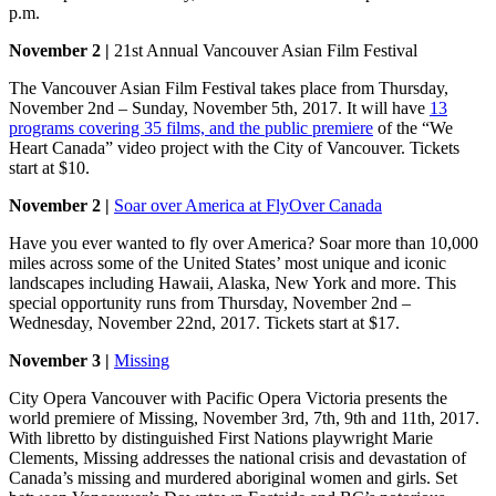
p.m.
November 2 |
21st Annual Vancouver Asian Film Festival
The Vancouver Asian Film Festival takes place from Thursday,
November 2nd – Sunday, November 5th, 2017. It will have
13
programs covering 35 films, and the public premiere
of the “We
Heart Canada” video project with the City of Vancouver. Tickets
start at $10.
November 2 |
Soar over America at FlyOver Canada
Have you ever wanted to fly over America? Soar more than 10,000
miles across some of the United States’ most unique and iconic
landscapes including Hawaii, Alaska, New York and more. This
special opportunity runs from Thursday, November 2nd –
Wednesday, November 22nd, 2017. Tickets start at $17.
November 3 |
Missing
City Opera Vancouver with Pacific Opera Victoria presents the
world premiere of Missing, November 3rd, 7th, 9th and 11th, 2017.
With libretto by distinguished First Nations playwright Marie
Clements, Missing addresses the national crisis and devastation of
Canada’s missing and murdered aboriginal women and girls. Set