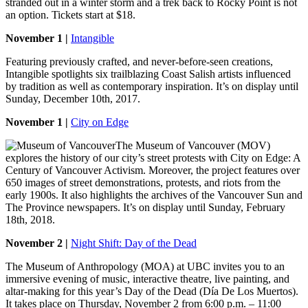
stranded out in a winter storm and a trek back to Rocky Point is not
an option. Tickets start at $18.
November 1 |
Intangible
Featuring previously crafted, and never-before-seen creations,
Intangible spotlights six trailblazing Coast Salish artists influenced
by tradition as well as contemporary inspiration. It’s on display until
Sunday, December 10th, 2017.
November 1 |
City on Edge
The Museum of Vancouver (MOV)
explores the history of our city’s street protests with City on Edge: A
Century of Vancouver Activism. Moreover, the project features over
650 images of street demonstrations, protests, and riots from the
early 1900s. It also highlights the archives of the Vancouver Sun and
The Province newspapers. It’s on display until Sunday, February
18th, 2018.
November 2 |
Night Shift: Day of the Dead
The Museum of Anthropology (MOA) at UBC invites you to an
immersive evening of music, interactive theatre, live painting, and
altar-making for this year’s Day of the Dead (Día De Los Muertos).
It takes place on Thursday, November 2 from 6:00 p.m. – 11:00