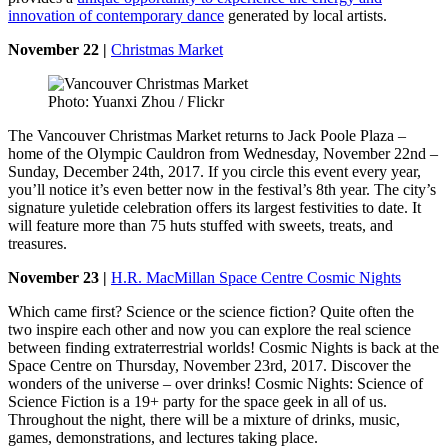
innovation of contemporary dance
generated by local artists.
November 22 |
Christmas Market
Photo: Yuanxi Zhou / Flickr
The Vancouver Christmas Market returns to Jack Poole Plaza –
home of the Olympic Cauldron from Wednesday, November 22nd –
Sunday, December 24th, 2017. If you circle this event every year,
you’ll notice it’s even better now in the festival’s 8th year. The city’s
signature yuletide celebration offers its largest festivities to date. It
will feature more than 75 huts stuffed with sweets, treats, and
treasures.
November 23 |
H.R. MacMillan Space Centre Cosmic Nights
Which came first? Science or the science fiction? Quite often the
two inspire each other and now you can explore the real science
between finding extraterrestrial worlds! Cosmic Nights is back at the
Space Centre on Thursday, November 23rd, 2017. Discover the
wonders of the universe – over drinks! Cosmic Nights: Science of
Science Fiction is a 19+ party for the space geek in all of us.
Throughout the night, there will be a mixture of drinks, music,
games, demonstrations, and lectures taking place.