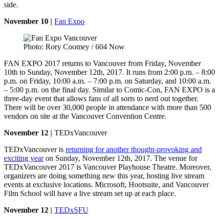
side.
November 10 |
Fan Expo
Photo: Rory Coomey / 604 Now
FAN EXPO 2017 returns to Vancouver from Friday, November
10th to Sunday, November 12th, 2017. It runs from 2:00 p.m. – 8:00
p.m. on Friday, 10:00 a.m. – 7:00 p.m. on Saturday, and 10:00 a.m.
– 5:00 p.m. on the final day. Similar to Comic-Con, FAN EXPO is a
three-day event that allows fans of all sorts to nerd out together.
There will be over 30,000 people in attendance with more than 500
vendors on site at the Vancouver Convention Centre.
November 12 |
TEDxVancouver
TEDxVancouver is
returning for another thought-provoking and
exciting year
on Sunday, November 12th, 2017. The venue for
TEDxVancouver 2017 is Vancouver Playhouse Theatre. Moreover,
organizers are doing something new this year, hosting live stream
events at exclusive locations. Microsoft, Hootsuite, and Vancouver
Film School will have a live stream set up at each place.
November 12 |
TEDxSFU