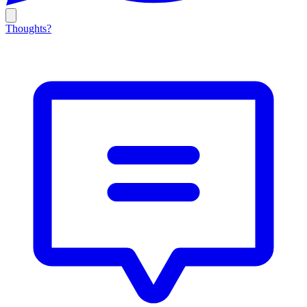
Thoughts?