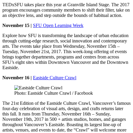
TEDxSFU takes place this year at Granville Island Stage. The 2017
program encourages community members to shift their filter, take on
an objective lens, and step outside the bounds of habitual action.
November 15 |
SFU Open Learning Week
Explore how SFU is transforming the landscape of urban education
through cutting-edge research, social innovation and contemporary
arts. The events take place from Wednesday, November 15th –
Tuesday, November 21st, 2017. This week-long offering of events
brings together departments, programs and centres from across
SFU’s eight sites within Downtown Vancouver and the Downtown
Eastside.
November 16 |
Eastside Culture Crawl
Photo: Eastside Culture Crawl / Facebook
The 21st Edition of the Eastside Culture Crawl, Vancouver’s famous
four-day celebration of visual arts, design, and crafts returns later
this fall. It runs from Thursday, November 16th – Sunday,
November 19th, 2017 in 500 + artists studios, homes, and garages
throughout Vancouver’s Eastside. Boasting its largest line-up of
artists, venues, and events to date, the “Crawl” will welcome more