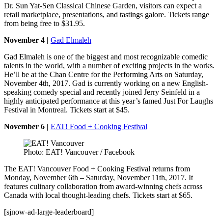
Dr. Sun Yat-Sen Classical Chinese Garden, visitors can expect a
retail marketplace, presentations, and tastings galore. Tickets range
from being free to $31.95.
November 4 |
Gad Elmaleh
Gad Elmaleh is one of the biggest and most recognizable comedic
talents in the world, with a number of exciting projects in the works.
He’ll be at the Chan Centre for the Performing Arts on Saturday,
November 4th, 2017. Gad is currently working on a new English-
speaking comedy special and recently joined Jerry Seinfeld in a
highly anticipated performance at this year’s famed Just For Laughs
Festival in Montreal. Tickets start at $45.
November 6 |
EAT! Food + Cooking Festival
Photo: EAT! Vancouver / Facebook
The EAT! Vancouver Food + Cooking Festival returns from
Monday, November 6th – Saturday, November 11th, 2017. It
features culinary collaboration from award-winning chefs across
Canada with local thought-leading chefs. Tickets start at $65.
[sjnow-ad-large-leaderboard]