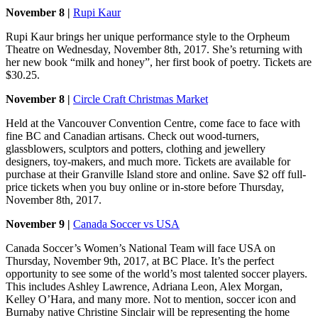
November 8 |
Rupi Kaur
Rupi Kaur brings her unique performance style to the Orpheum
Theatre on Wednesday, November 8th, 2017. She’s returning with
her new book “milk and honey”, her first book of poetry. Tickets are
$30.25.
November 8 |
Circle Craft Christmas Market
Held at the Vancouver Convention Centre, come face to face with
fine BC and Canadian artisans. Check out wood-turners,
glassblowers, sculptors and potters, clothing and jewellery
designers, toy-makers, and much more. Tickets are available for
purchase at their Granville Island store and online. Save $2 off full-
price tickets when you buy online or in-store before Thursday,
November 8th, 2017.
November 9 |
Canada Soccer vs USA
Canada Soccer’s Women’s National Team will face USA on
Thursday, November 9th, 2017, at BC Place. It’s the perfect
opportunity to see some of the world’s most talented soccer players.
This includes Ashley Lawrence, Adriana Leon, Alex Morgan,
Kelley O’Hara, and many more. Not to mention, soccer icon and
Burnaby native Christine Sinclair will be representing the home