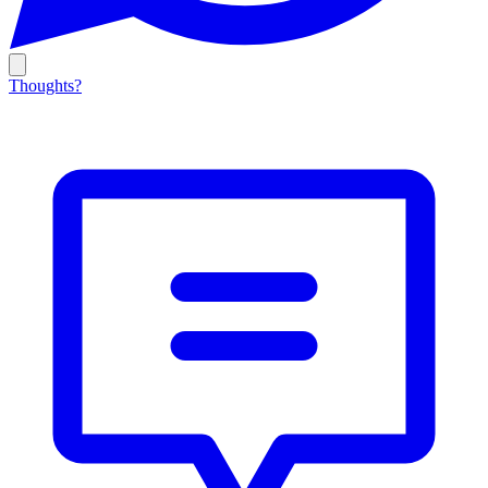
Thoughts?