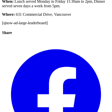
When:
Lunch served Monday to Friday 11:30am to 2pm, Dinner
served seven days a week from 5pm.
Where:
631 Commercial Drive, Vancouver
[sjnow-ad-large-leaderboard]
Share