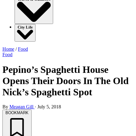
City Life
Home
/
Food
Food
Pepino’s Spaghetti House
Opens Their Doors In The Old
Nick’s Spaghetti Spot
By
Meagan Gill
·
July 5, 2018
BOOKMARK