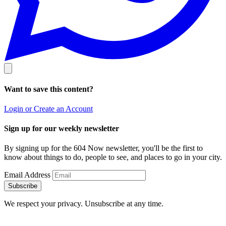
Want to save this content?
Login or Create an Account
Sign up for our weekly newsletter
By signing up for the 604 Now newsletter, you'll be the first to
know about things to do, people to see, and places to go in your city.
Email Address
Subscribe
We respect your privacy. Unsubscribe at any time.