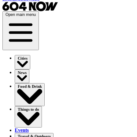
Open main menu
Cities
News
Food & Drink
Things to do
Events
Travel & Outdoors