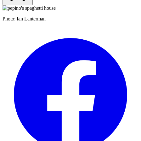
Photo: Ian Lanterman