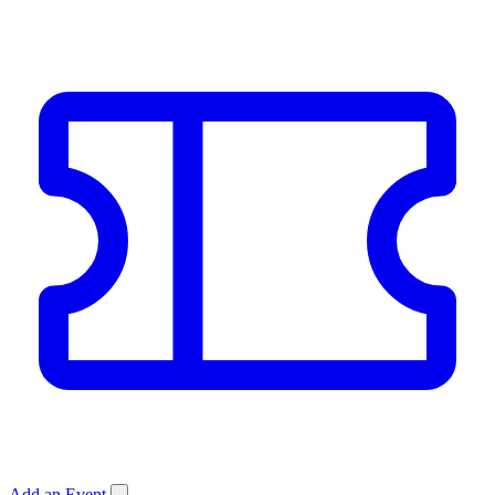
Add an Event