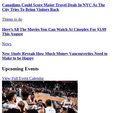
Canadians Could Score Major Travel Deals In NYC As The
City Tries To Bring Visitors Back
Things to do
Here’s All The Movies You Can Watch At Cineplex For $3.99
This August
News
New Study Reveals How Much Money Vancouverites Need to
Make to be Happy
Upcoming Events
View Full Event Calendar