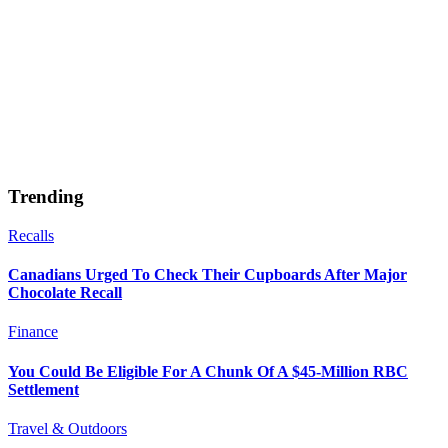
Trending
Recalls
Canadians Urged To Check Their Cupboards After Major
Chocolate Recall
Finance
You Could Be Eligible For A Chunk Of A $45-Million RBC
Settlement
Travel & Outdoors