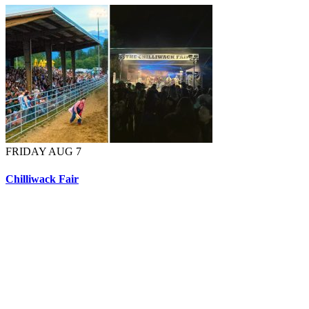
FRIDAY AUG 7
Chilliwack Fair