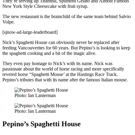
They’re serving up Tiramisu, Spumoni Gelato and Almost Famous
New York Style Cheesecake with fruit syrup.
The new restaurant is the brainchild of the same team behind Salvio
Volpe.
[sjnow-ad-large-leaderboard]
Nick’s Spaghetti House can obviously never be replaced after
feeding Vancouverites for 60 years. But Pepino’s is looking to keep
the spaghetti cooking and a bit of the magic alive.
They even pay homage to Nick’s with its name. Nick was
passionate about the world of horse racing and more specifically
revered horse “Spaghetti Mouse’ at the Hastings Race Track.
Pepino’s tributes that with its name after the famous Italian mouse.
Photo: Ian Lanterman
Photo: Ian Lanterman
Pepino’s Spaghetti House