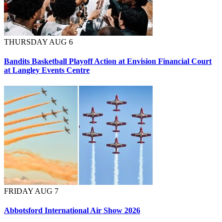
THURSDAY AUG 6
Bandits Basketball Playoff Action at Envision Financial Court
at Langley Events Centre
FRIDAY AUG 7
Abbotsford International Air Show 2026