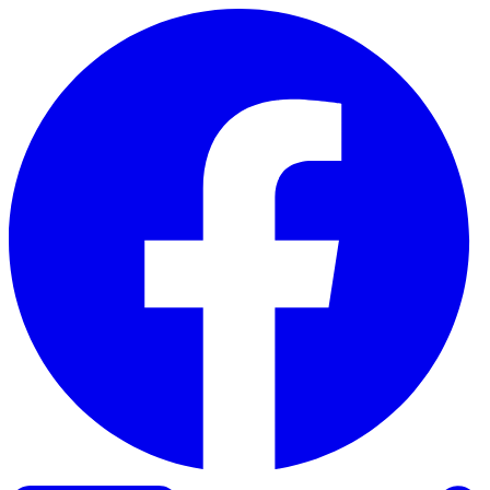
Skip to content