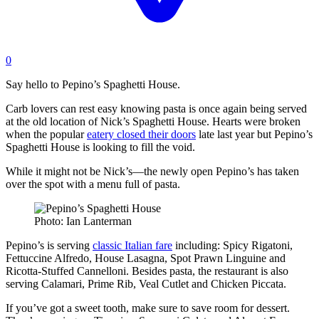
0
Say hello to Pepino’s Spaghetti House.
Carb lovers can rest easy knowing pasta is once again being served
at the old location of Nick’s Spaghetti House. Hearts were broken
when the popular
eatery closed their doors
late last year but Pepino’s
Spaghetti House is looking to fill the void.
While it might not be Nick’s—the newly open Pepino’s has taken
over the spot with a menu full of pasta.
Photo: Ian Lanterman
Pepino’s is serving
classic Italian fare
including: Spicy Rigatoni,
Fettuccine Alfredo, House Lasagna, Spot Prawn Linguine and
Ricotta-Stuffed Cannelloni. Besides pasta, the restaurant is also
serving Calamari, Prime Rib, Veal Cutlet and Chicken Piccata.
If you’ve got a sweet tooth, make sure to save room for dessert.