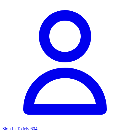
Sign In To My 604