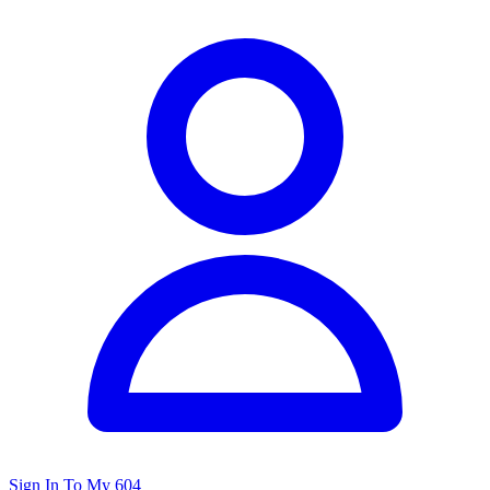
Sign In To My 604