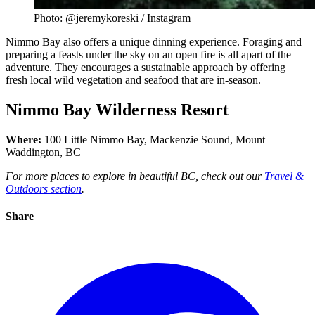
Photo: @jeremykoreski / Instagram
Nimmo Bay also offers a unique dinning experience. Foraging and
preparing a feasts under the sky on an open fire is all apart of the
adventure. They encourages a sustainable approach by offering
fresh local wild vegetation and seafood that are in-season.
Nimmo Bay Wilderness Resort
Where:
100 Little Nimmo Bay, Mackenzie Sound, Mount
Waddington, BC
For more places to explore in beautiful BC, check out our
Travel &
Outdoors section
.
Share