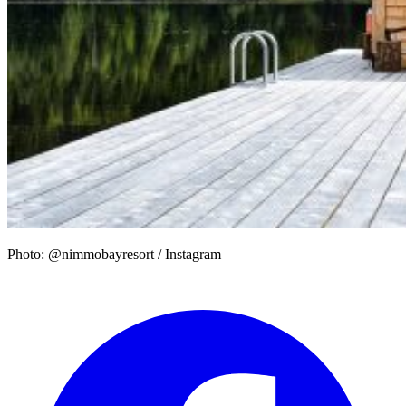
Photo: @nimmobayresort / Instagram