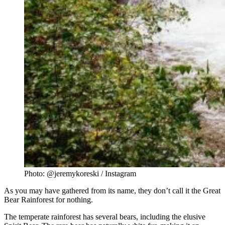
Photo: @jeremykoreski / Instagram
As you may have gathered from its name, they don’t call it the Great
Bear Rainforest for nothing.
The temperate rainforest has several bears, including the elusive