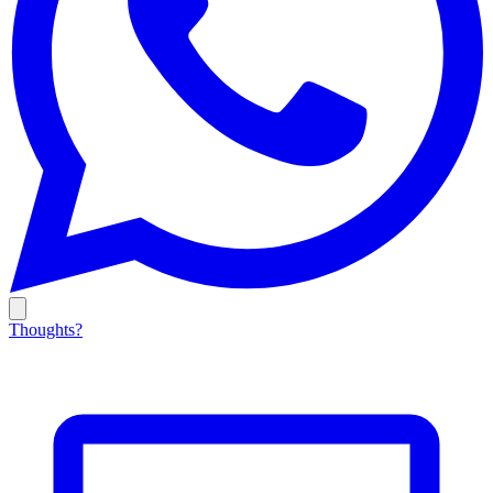
Thoughts?