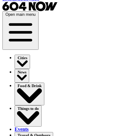
Open main menu
Cities
News
Food & Drink
Things to do
Events
Travel & Outdoors