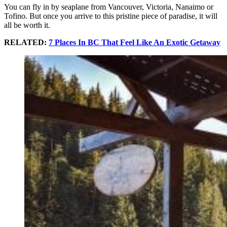
You can fly in by seaplane from Vancouver, Victoria, Nanaimo or
Tofino. But once you arrive to this pristine piece of paradise, it will
all be worth it.
RELATED:
7 Places In BC That Feel Like An Exotic Getaway