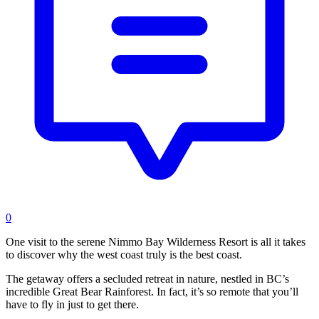
0
One visit to the serene Nimmo Bay Wilderness Resort is all it takes
to discover why the west coast truly is the best coast.
The getaway offers a secluded retreat in nature, nestled in BC’s
incredible Great Bear Rainforest. In fact, it’s so remote that you’ll
have to fly in just to get there.