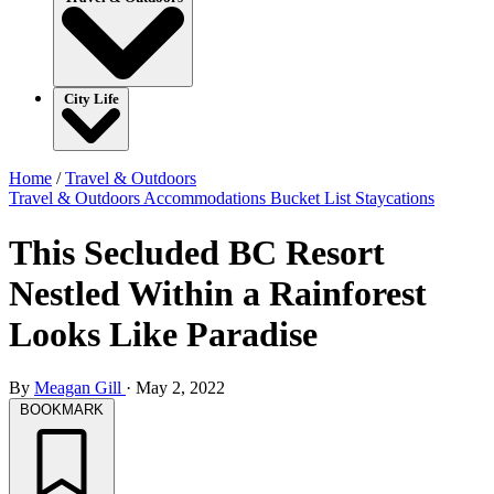
City Life
Home
/
Travel & Outdoors
Travel & Outdoors
Accommodations
Bucket List
Staycations
This Secluded BC Resort
Nestled Within a Rainforest
Looks Like Paradise
By
Meagan Gill
·
May 2, 2022
BOOKMARK