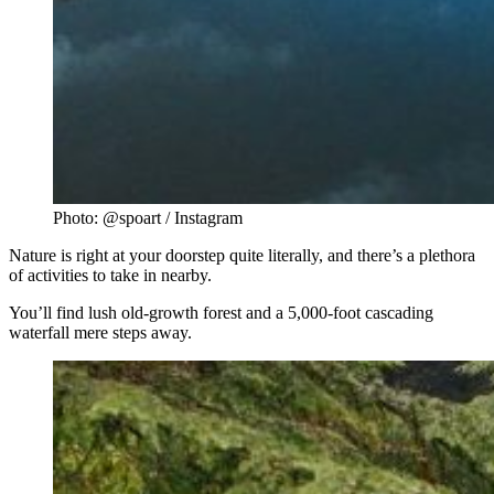
Photo: @spoart / Instagram
Nature is right at your doorstep quite literally, and there’s a plethora
of activities to take in nearby.
You’ll find lush old-growth forest and a 5,000-foot cascading
waterfall mere steps away.