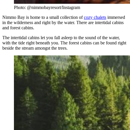
Photo: @nimmobayresort/Instagram
Nimmo Bay is home to a small collection of
cozy chalets
immersed
in the wilderness and right by the water. There are intertidal cabins
and forest cabins.
The intertidal cabins let you fall asleep to the sound of the water,
with the tide right beneath you. The forest cabins can be found right
beside the stream amongst the trees.