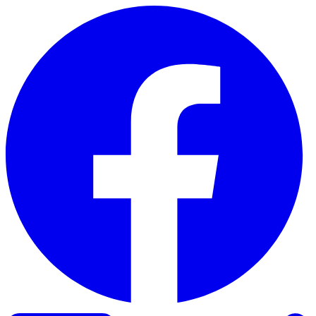
Skip to content