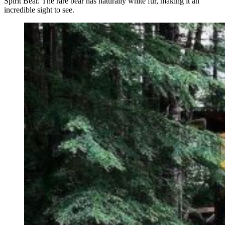
Spirit Bear. The rare bear has naturally white fur, making it an
incredible sight to see.