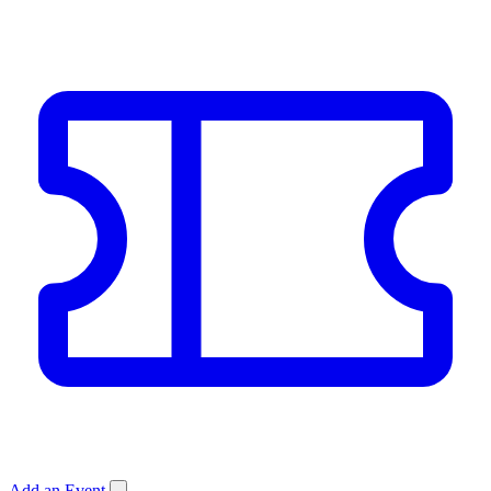
Add an Event