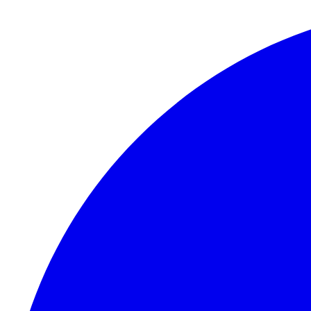
Skip to content