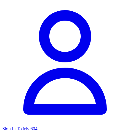
Sign In To My 604