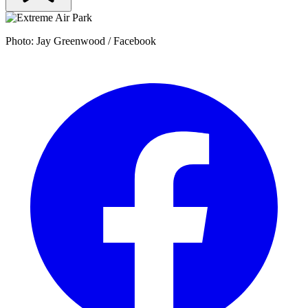
Photo: Jay Greenwood / Facebook