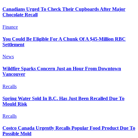
Canadians Urged To Check Their Cupboards After Major
Chocolate Recall
Finance
You Could Be Eligible For A Chunk Of A $45-Million RBC
Settlement
News
Wildfire Sparks Concern Just an Hour From Downtown
Vancouver
Recalls
Spring Water Sold In B.C. Has Just Been Recalled Due To
Mould Risk
Recalls
Costco Canada Urgently Recalls Popular Food Product Due To
Possible Mold