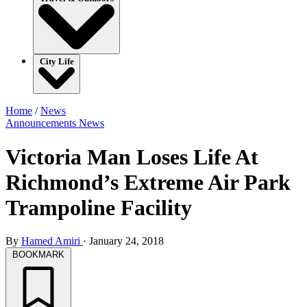
City Life
Home
/
News
Announcements
News
Victoria Man Loses Life At
Richmond’s Extreme Air Park
Trampoline Facility
By
Hamed Amiri
·
January 24, 2018
BOOKMARK