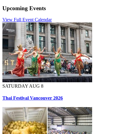
Upcoming Events
View Full Event Calendar
SATURDAY AUG 8
Thai Festival Vancouver 2026