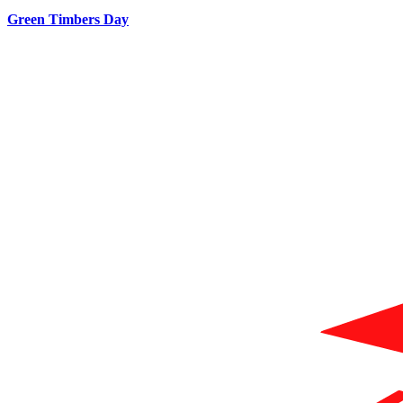
Green Timbers Day