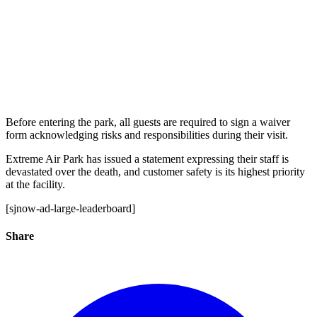
Before entering the park, all guests are required to sign a waiver
form acknowledging risks and responsibilities during their visit.
Extreme Air Park has issued a statement expressing their staff is
devastated over the death, and customer safety is its highest priority
at the facility.
[sjnow-ad-large-leaderboard]
Share