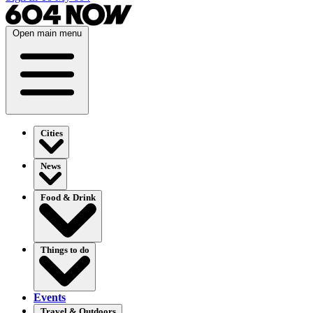
Open main menu
Cities
News
Food & Drink
Things to do
Events
Travel & Outdoors