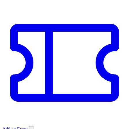
Add an Event