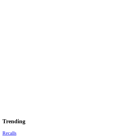
Trending
Recalls