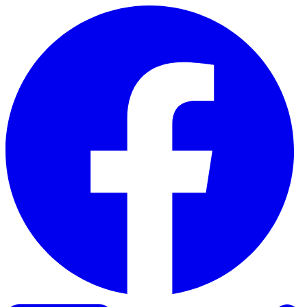
Skip to content