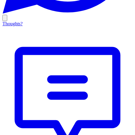
Thoughts?