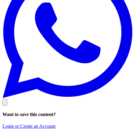
Want to save this content?
Login or Create an Account