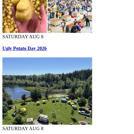
SATURDAY AUG 8
Ugly Potato Day 2026
SATURDAY AUG 8