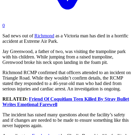
0
Sad news out of
Richmond
as a Victoria man has died in a horrific
accident at Extreme Air Park.
Jay Greenwood, a father of two, was visiting the trampoline park
with his children. While jumping from a raised trampoline,
Grenwood broke his neck upon landing in the foam pit.
Richmond RCMP confirmed that officers attended to an incident on
Triangle Road. While they wouldn’t confirm details, the RCMP
stated they responded to a 46-year-old man who had died from
serious injuries and cardiac arrest. An investigation is ongoing.
RELATED:
Friend Of Coquitlam Teen Killed By Stray Bullet
Writes Emotional Farewell
The incident has raised many questions about the facility’s safety
and if changes are needed to be made to ensure something like this
never happens again.