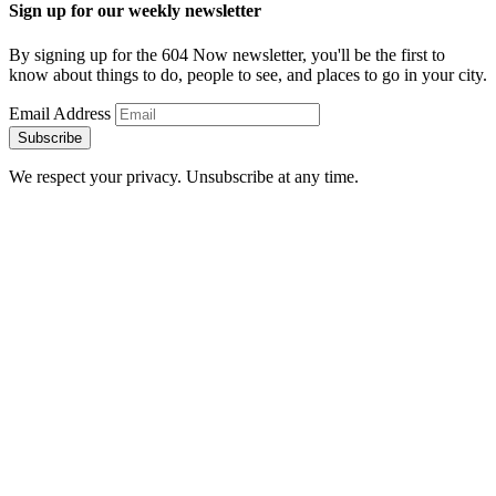
Sign up for our weekly newsletter
By signing up for the 604 Now newsletter, you'll be the first to
know about things to do, people to see, and places to go in your city.
Email Address
Subscribe
We respect your privacy. Unsubscribe at any time.