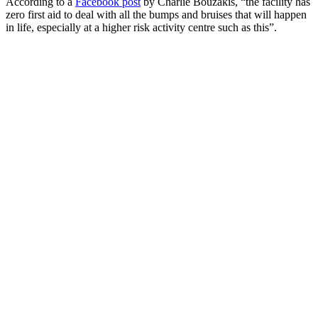
According to a
Facebook post
by Charlie Bouzakis, “the facility has
zero first aid to deal with all the bumps and bruises that will happen
in life, especially at a higher risk activity centre such as this”.