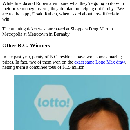
While Imelda and Ruben aren’t sure what they’re going to do with
their prize money just yet, they do plan on helping out family. “We
are really happy!” said Ruben, when asked about how it feels to
win.
The winning ticket was purchased at Shoppers Drug Mart in
Metropolis at Metrotown in Burnaby.
Other B.C. Winners
In the past year, plenty of B.C. residents have won some amazing
prizes. In fact, two of them won on the
exact same Lotto Max draw
,
netting them a combined total of $1.5 million.