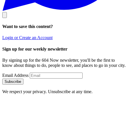
Want to save this content?
Login or Create an Account
Sign up for our weekly newsletter
By signing up for the 604 Now newsletter, you'll be the first to
know about things to do, people to see, and places to go in your city.
Email Address
Subscribe
We respect your privacy. Unsubscribe at any time.