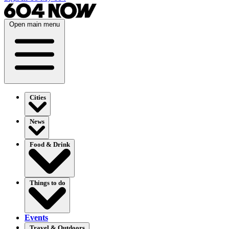
Open main menu
Cities
News
Food & Drink
Things to do
Events
Travel & Outdoors