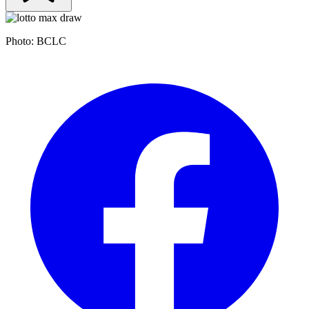
Photo: BCLC