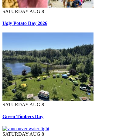
SATURDAY AUG 8
Ugly Potato Day 2026
SATURDAY AUG 8
Green Timbers Day
SATURDAY AUG 8