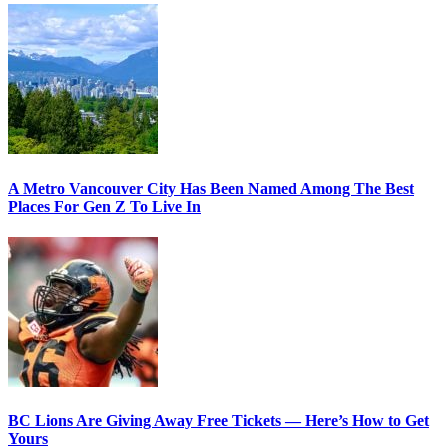
A Metro Vancouver City Has Been Named Among The Best
Places For Gen Z To Live In
BC Lions Are Giving Away Free Tickets — Here’s How to Get
Yours