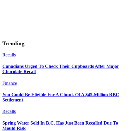
Trending
Recalls
Canadians Urged To Check Their Cupboards After Major
Chocolate Recall
Finance
You Could Be Eligible For A Chunk Of A $45-Million RBC
Settlement
Recalls
Spring Water Sold In B.C. Has Just Been Recalled Due To
Mould Risk