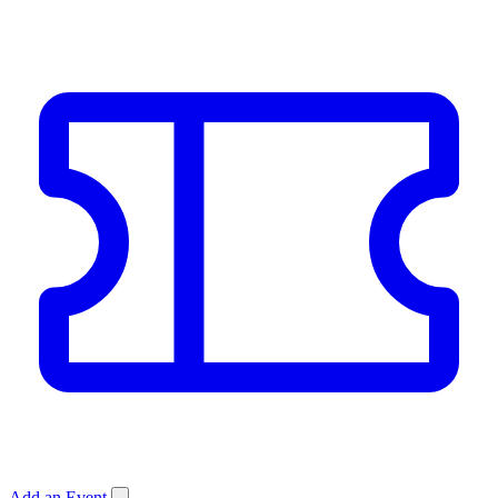
Add an Event