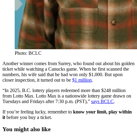
Photo: BCLC
Another winner comes from Surrey, who found out about his golden
ticket while watching a Canucks game. When he first scanned the
numbers, his wife said that he had won only $1,000. But upon
closer inspection, it turned out to be
$1 million
.
“In 2025, B.C. lottery players redeemed more than $248 million
from Lotto Max. Lotto Max is a nationwide lottery game drawn on
Tuesdays and Fridays after 7:30 p.m. (PST),”
says BCLC
.
If you’re feeling lucky, remember to
know your limit, play within
it
before you buy a ticket.
You might also like