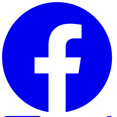
Skip to content