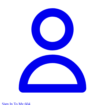
Sign In To My 604