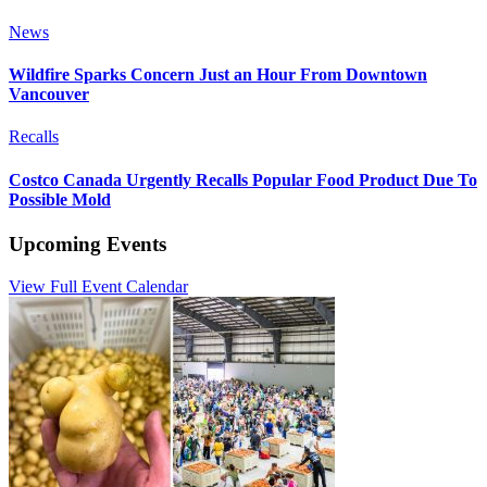
News
Wildfire Sparks Concern Just an Hour From Downtown
Vancouver
Recalls
Costco Canada Urgently Recalls Popular Food Product Due To
Possible Mold
Upcoming Events
View Full Event Calendar