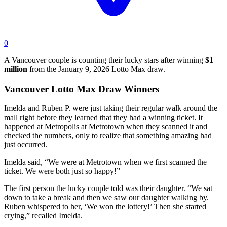
0
A Vancouver couple is counting their lucky stars after winning
$1
million
from the January 9, 2026 Lotto Max draw.
Vancouver Lotto Max Draw Winners
Imelda and Ruben P. were just taking their regular walk around the
mall right before they learned that they had a winning ticket. It
happened at Metropolis at Metrotown when they scanned it and
checked the numbers, only to realize that something amazing had
just occurred.
Imelda said, “We were at Metrotown when we first scanned the
ticket. We were both just so happy!”
The first person the lucky couple told was their daughter. “We sat
down to take a break and then we saw our daughter walking by.
Ruben whispered to her, ‘We won the lottery!’ Then she started
crying,” recalled Imelda.