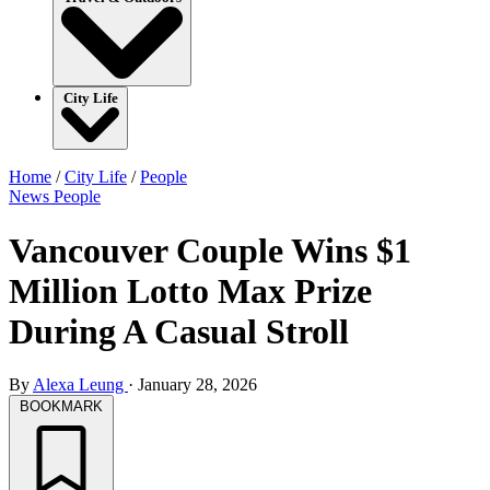
City Life
Home
/
City Life
/
People
News
People
Vancouver Couple Wins $1
Million Lotto Max Prize
During A Casual Stroll
By
Alexa Leung
·
January 28, 2026
BOOKMARK