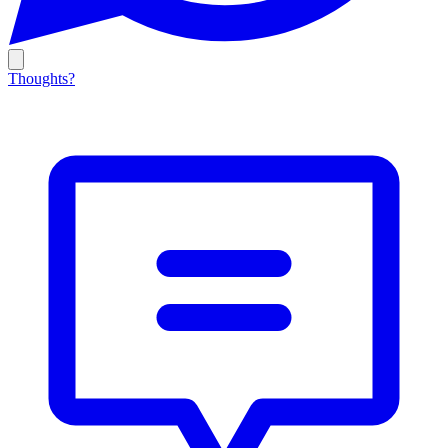
Thoughts?