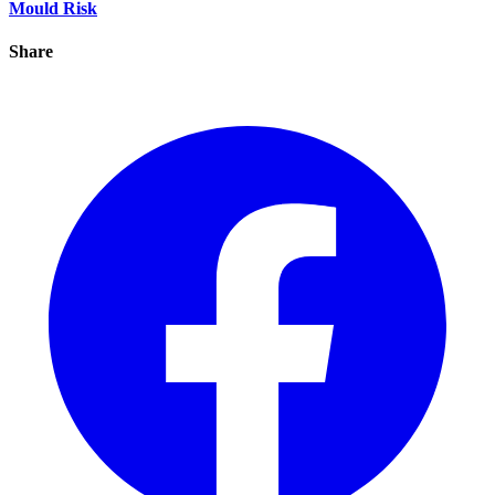
Mould Risk
Share