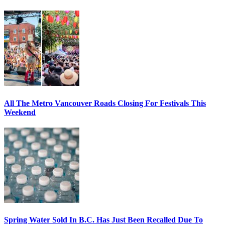
All The Metro Vancouver Roads Closing For Festivals This
Weekend
Spring Water Sold In B.C. Has Just Been Recalled Due To