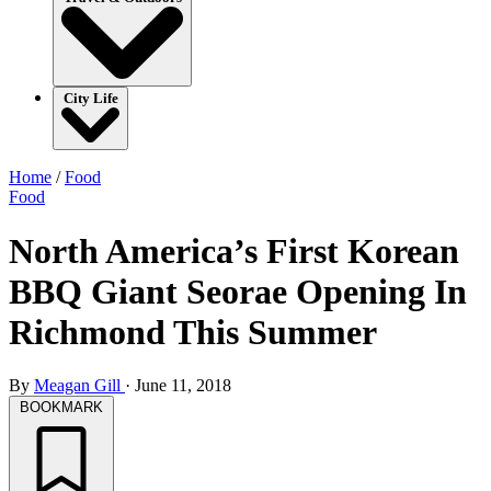
City Life
Home
/
Food
Food
North America’s First Korean
BBQ Giant Seorae Opening In
Richmond This Summer
By
Meagan Gill
·
June 11, 2018
BOOKMARK