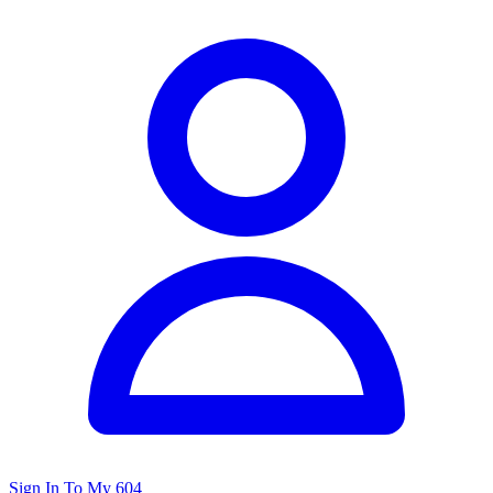
Sign In To My 604