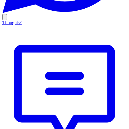
Thoughts?