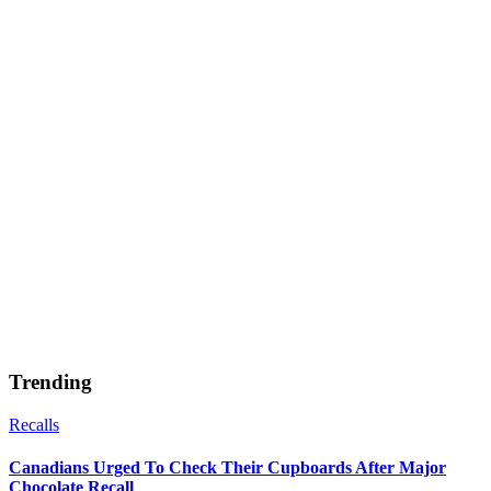
Trending
Recalls
Canadians Urged To Check Their Cupboards After Major
Chocolate Recall