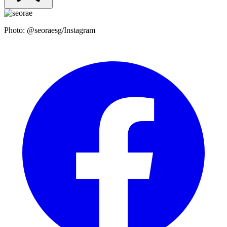
Photo: @seoraesg/Instagram