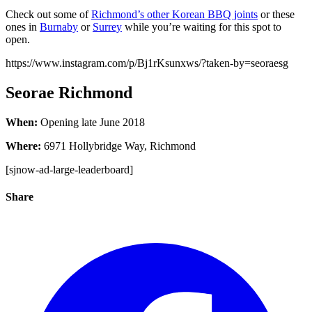
Check out some of
Richmond’s other Korean BBQ joints
or these
ones in
Burnaby
or
Surrey
while you’re waiting for this spot to
open.
https://www.instagram.com/p/Bj1rKsunxws/?taken-by=seoraesg
Seorae Richmond
When:
Opening late June 2018
Where:
6971 Hollybridge Way, Richmond
[sjnow-ad-large-leaderboard]
Share