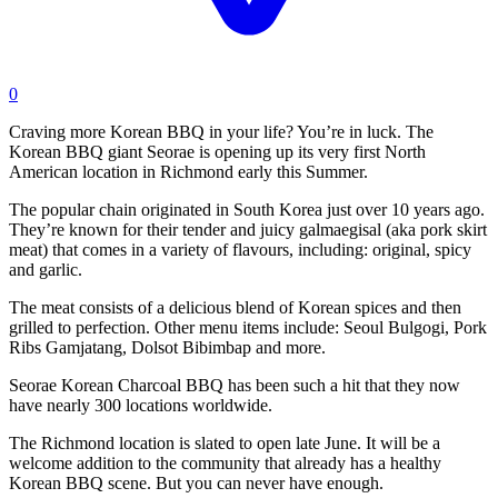
0
Craving more Korean BBQ in your life? You’re in luck. The
Korean BBQ giant Seorae is opening up its very first North
American location in Richmond early this Summer.
The popular chain originated in South Korea just over 10 years ago.
They’re known for their tender and juicy galmaegisal (aka pork skirt
meat) that comes in a variety of flavours, including: original, spicy
and garlic.
The meat consists of a delicious blend of Korean spices and then
grilled to perfection. Other menu items include: Seoul Bulgogi, Pork
Ribs Gamjatang, Dolsot Bibimbap and more.
Seorae Korean Charcoal BBQ has been such a hit that they now
have nearly 300 locations worldwide.
The Richmond location is slated to open late June. It will be a
welcome addition to the community that already has a healthy
Korean BBQ scene. But you can never have enough.