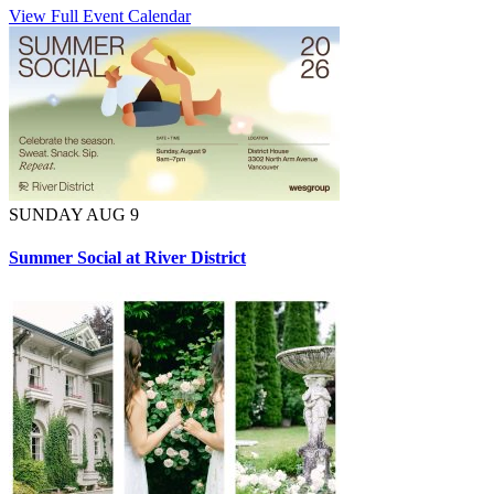
View Full Event Calendar
SUNDAY AUG 9
Summer Social at River District