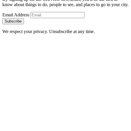
know about things to do, people to see, and places to go in your city.
Email Address
Subscribe
We respect your privacy. Unsubscribe at any time.