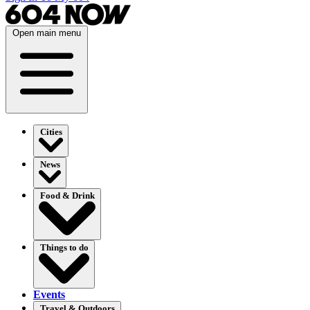
Open main menu
Cities
News
Food & Drink
Things to do
Events
Travel & Outdoors