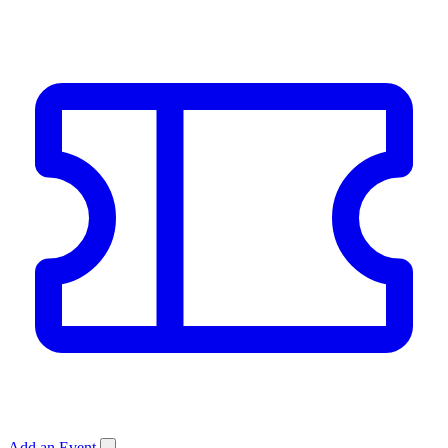
Add an Event