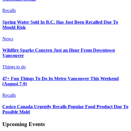
Recalls
Spring Water Sold In B.C. Has Just Been Recalled Due To
Mould Risk
News
Wildfire Sparks Concern Just an Hour From Downtown
Vancouver
Things to do
47+ Fun Things To Do In Metro Vancouver This Weekend
(August 7-9)
Recalls
Costco Canada Urgently Recalls Popular Food Product Due To
Possible Mold
Upcoming Events