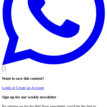
Want to save this content?
Login or Create an Account
Sign up for our weekly newsletter
By signing up for the 604 Now newsletter, you'll be the first to