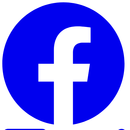
Skip to content