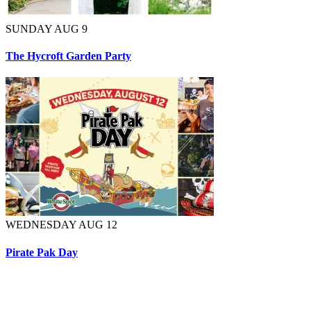
SUNDAY AUG 9
The Hycroft Garden Party
WEDNESDAY AUG 12
Pirate Pak Day