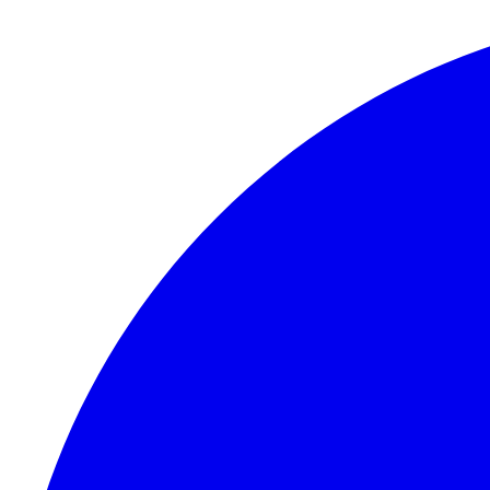
Skip to content