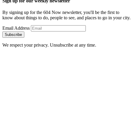
Sign up for our weekly newsletter
By signing up for the 604 Now newsletter, you'll be the first to
know about things to do, people to see, and places to go in your city.
Email Address
Subscribe
We respect your privacy. Unsubscribe at any time.