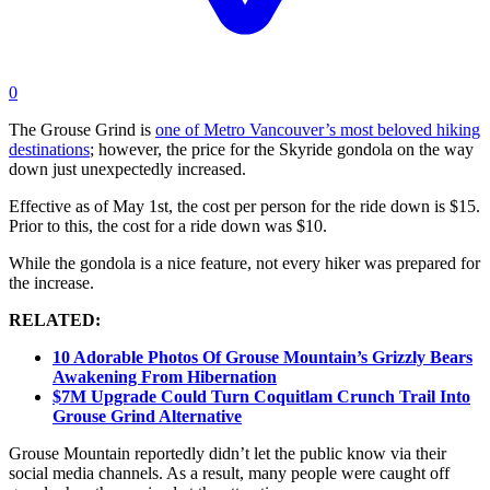
0
The Grouse Grind is
one of Metro Vancouver’s most beloved hiking
destinations
; however, the price for the Skyride gondola on the way
down just unexpectedly increased.
Effective as of May 1st, the cost per person for the ride down is $15.
Prior to this, the cost for a ride down was $10.
While the gondola is a nice feature, not every hiker was prepared for
the increase.
RELATED:
10 Adorable Photos Of Grouse Mountain’s Grizzly Bears
Awakening From Hibernation
$7M Upgrade Could Turn Coquitlam Crunch Trail Into
Grouse Grind Alternative
Grouse Mountain reportedly didn’t let the public know via their
social media channels. As a result, many people were caught off