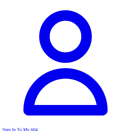
Sign In To My 604