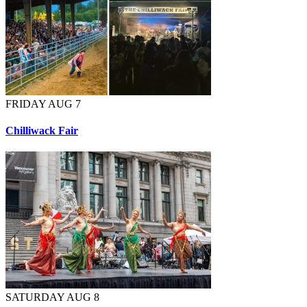
FRIDAY AUG 7
Chilliwack Fair
SATURDAY AUG 8