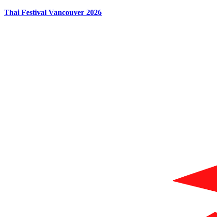
Thai Festival Vancouver 2026