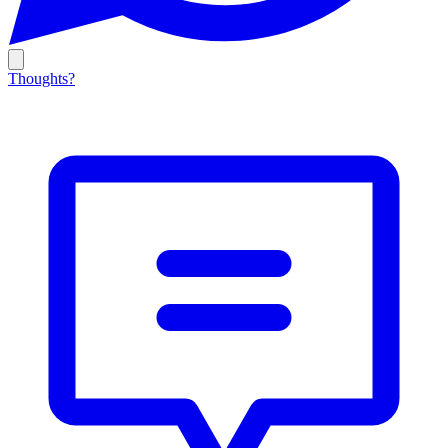
Thoughts?