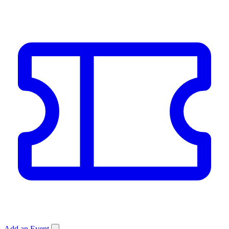
Add an Event