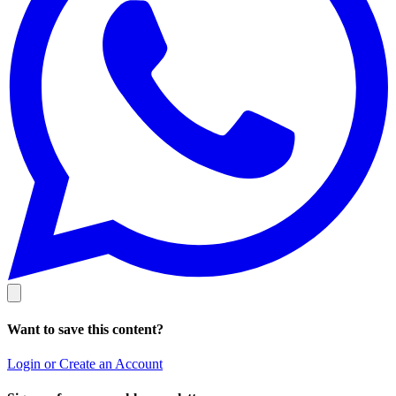
Want to save this content?
Login or Create an Account