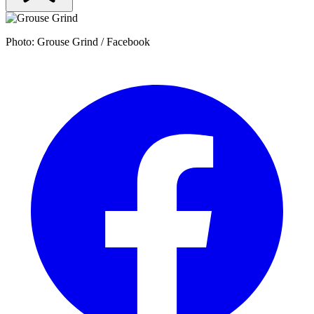
Photo: Grouse Grind / Facebook