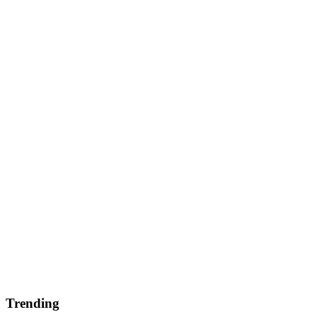
Trending