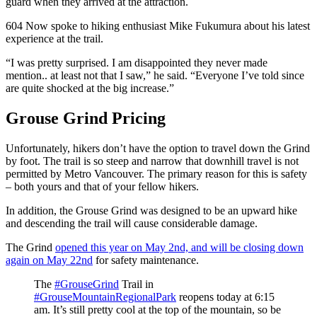
guard when they arrived at the attraction.
604 Now spoke to hiking enthusiast Mike Fukumura about his latest
experience at the trail.
“I was pretty surprised. I am disappointed they never made
mention.. at least not that I saw,” he said. “Everyone I’ve told since
are quite shocked at the big increase.”
Grouse Grind Pricing
Unfortunately, hikers don’t have the option to travel down the Grind
by foot. The trail is so steep and narrow that downhill travel is not
permitted by Metro Vancouver. The primary reason for this is safety
– both yours and that of your fellow hikers.
In addition, the Grouse Grind was designed to be an upward hike
and descending the trail will cause considerable damage.
The Grind
opened this year on May 2nd, and will be closing down
again on May 22nd
for safety maintenance.
The
#GrouseGrind
Trail in
#GrouseMountainRegionalPark
reopens today at 6:15
am. It’s still pretty cool at the top of the mountain, so be