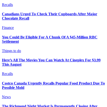
Recalls
Canadians Urged To Check Their Cupboards After Major
Chocolate Recall
Finance
You Could Be Eligible For A Chunk Of A $45-Million RBC
Settlement
Things to do
Here’s All The Movies You Can Watch At Cineplex For $3.99
This August
Recalls
Costco Canada Urgently Recalls Popular Food Product Due To
Possible Mold
News
The Richmond Night Market Is Permanently Closing After