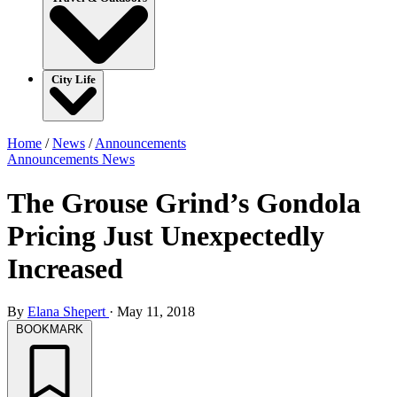
City Life
Home
/
News
/
Announcements
Announcements
News
The Grouse Grind’s Gondola
Pricing Just Unexpectedly
Increased
By
Elana Shepert
·
May 11, 2018
BOOKMARK