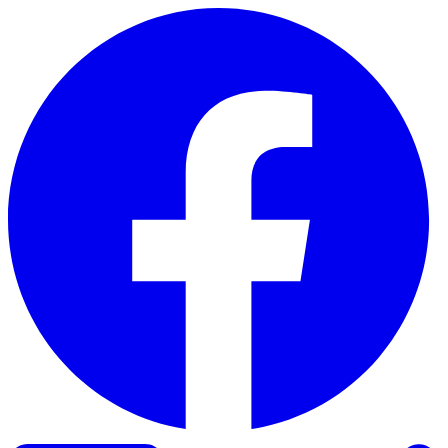
Skip to content