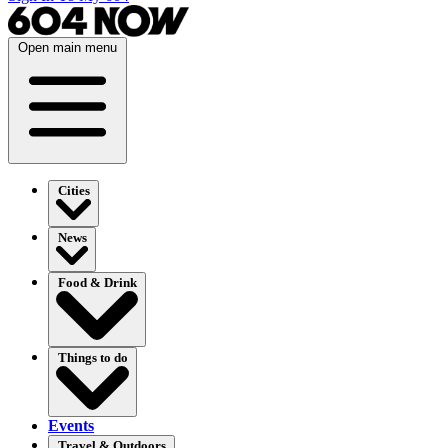
Open main menu
Cities
News
Food & Drink
Things to do
Events
Travel & Outdoors