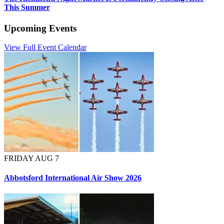
This Summer
Upcoming Events
View Full Event Calendar
FRIDAY AUG 7
Abbotsford International Air Show 2026