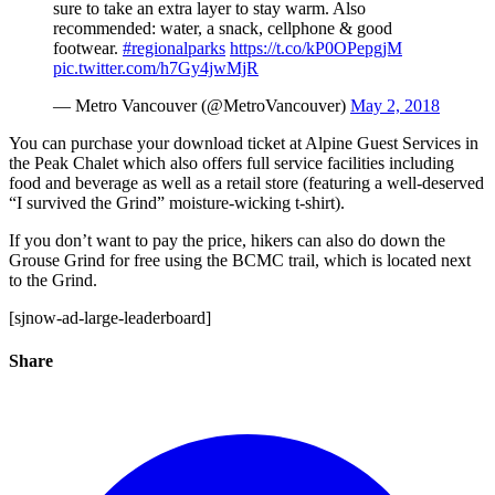
sure to take an extra layer to stay warm. Also
recommended: water, a snack, cellphone & good
footwear.
#regionalparks
https://t.co/kP0OPepgjM
pic.twitter.com/h7Gy4jwMjR
— Metro Vancouver (@MetroVancouver)
May 2, 2018
You can purchase your download ticket at Alpine Guest Services in
the Peak Chalet which also offers full service facilities including
food and beverage as well as a retail store (featuring a well-deserved
“I survived the Grind” moisture-wicking t-shirt).
If you don’t want to pay the price, hikers can also do down the
Grouse Grind for free using the BCMC trail, which is located next
to the Grind.
[sjnow-ad-large-leaderboard]
Share